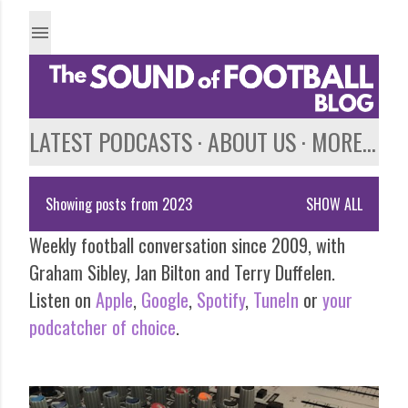
Skip to main content
LATEST PODCASTS
ABOUT US
MORE…
Showing posts from 2023
SHOW ALL
P
Weekly football conversation since 2009, with
o
Graham Sibley, Jan Bilton and Terry Duffelen.
s
Listen on
Apple
,
Google
,
Spotify
,
TuneIn
or
your
podcatcher of choice
.
t
s