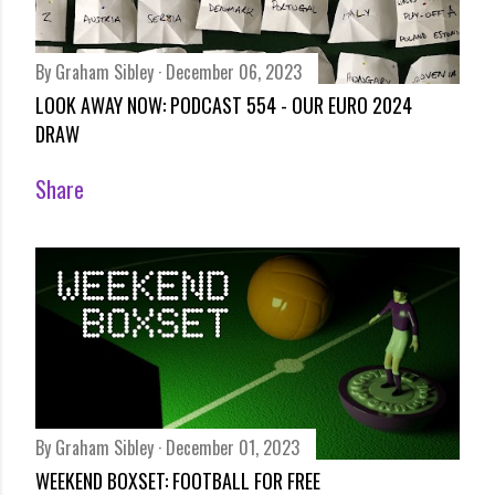
By
Graham Sibley
December 06, 2023
LOOK AWAY NOW: PODCAST 554 - OUR EURO 2024
DRAW
Share
By
Graham Sibley
December 01, 2023
WEEKEND BOXSET: FOOTBALL FOR FREE