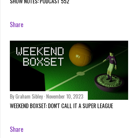
SHOW NOTES: PODCAST 552
Share
By
Graham Sibley
November 10, 2023
WEEKEND BOXSET: DON'T CALL IT A SUPER LEAGUE
Share