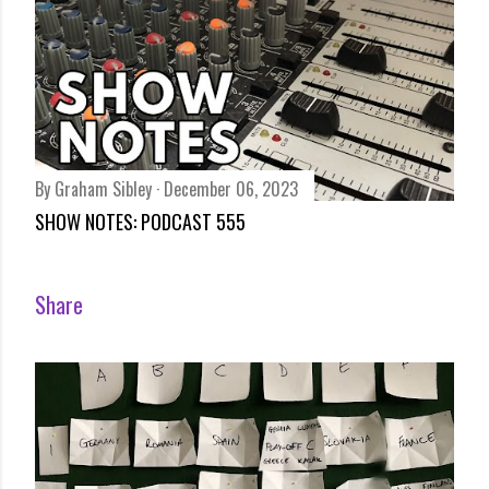
By
Graham Sibley
December 06, 2023
SHOW NOTES: PODCAST 555
Share