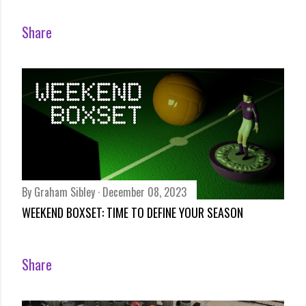
Share
By
Graham Sibley
December 08, 2023
WEEKEND BOXSET: TIME TO DEFINE YOUR SEASON
Share