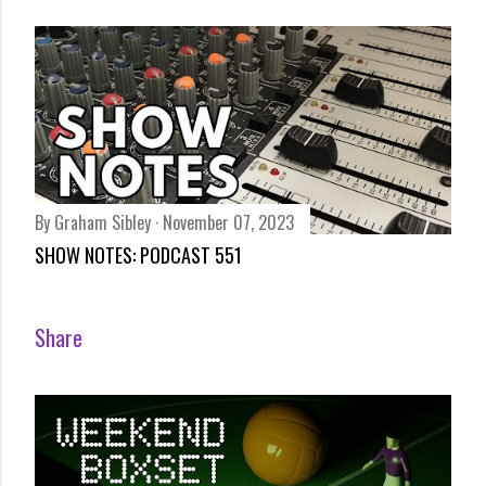
By
Graham Sibley
November 07, 2023
SHOW NOTES: PODCAST 551
Share