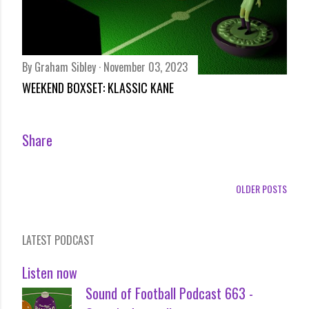
By
Graham Sibley
November 03, 2023
WEEKEND BOXSET: KLASSIC KANE
Share
OLDER POSTS
LATEST PODCAST
Listen now
Sound of Football Podcast 663 -