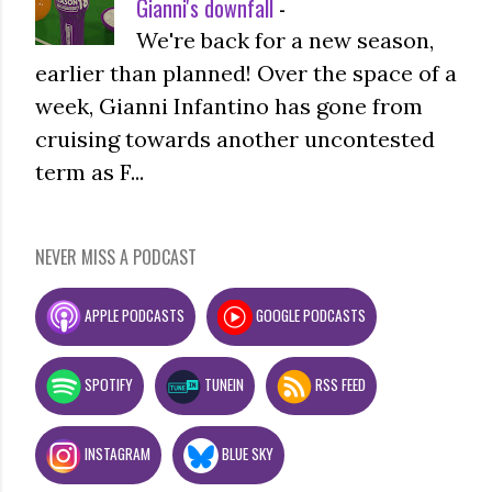
Gianni's downfall
-
We're back for a new season,
earlier than planned! Over the space of a
week, Gianni Infantino has gone from
cruising towards another uncontested
term as F...
NEVER MISS A PODCAST
APPLE PODCASTS
GOOGLE PODCASTS
SPOTIFY
TUNEIN
RSS FEED
INSTAGRAM
BLUE SKY