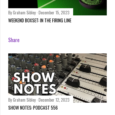
By
Graham Sibley
December 15, 2023
WEEKEND BOXSET: IN THE FIRING LINE
Share
By
Graham Sibley
December 12, 2023
SHOW NOTES: PODCAST 556