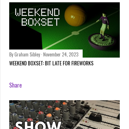
By
Graham Sibley
November 24, 2023
WEEKEND BOXSET: BIT LATE FOR FIREWORKS
Share