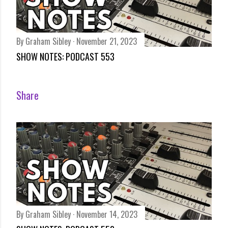
By
Graham Sibley
November 21, 2023
SHOW NOTES: PODCAST 553
Share
By
Graham Sibley
November 14, 2023