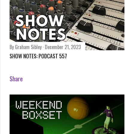
By
Graham Sibley
December 21, 2023
SHOW NOTES: PODCAST 557
Share