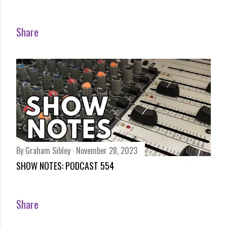
Share
By
Graham Sibley
November 28, 2023
SHOW NOTES: PODCAST 554
Share