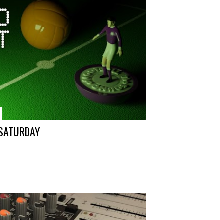
 SATURDAY