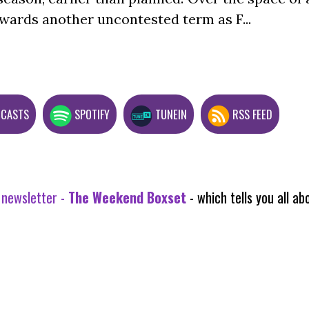
wards another uncontested term as F...
DCASTS
SPOTIFY
TUNEIN
RSS FEED
 newsletter -
The Weekend Boxset
- which tells you all 