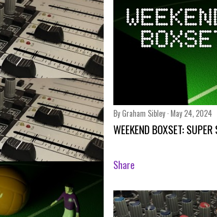
By
Graham Sibley
May 24, 2024
WEEKEND BOXSET: SUPER
Share