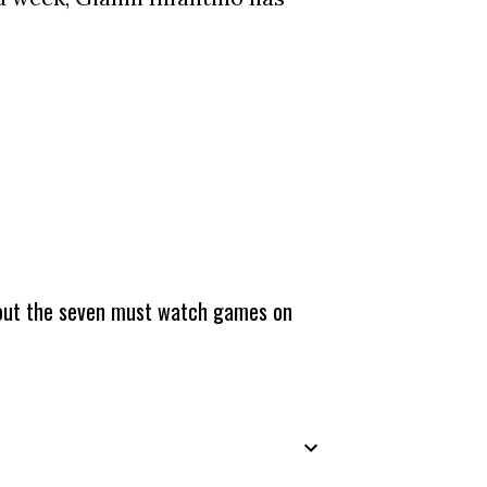
about the seven must watch games on