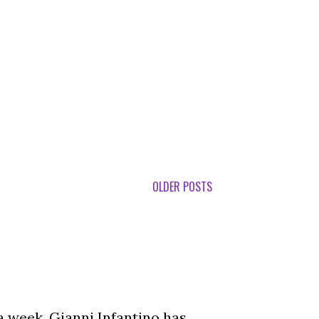
OLDER POSTS
a week, Gianni Infantino has