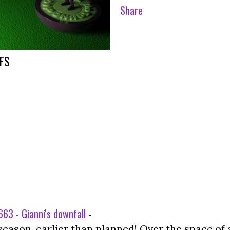
Share
FFS
63 - Gianni's downfall
-
season, earlier than planned! Over the space of 