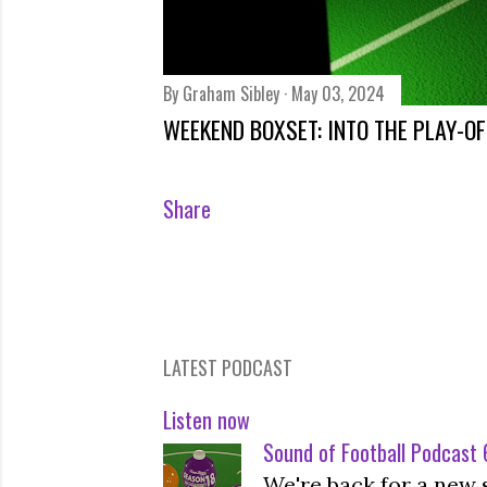
By
Graham Sibley
May 03, 2024
WEEKEND BOXSET: INTO THE PLAY-O
Share
LATEST PODCAST
Listen now
Sound of Football Podcast 6
We're back for a new 