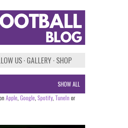
LLOW US
GALLERY
SHOP
SHOW ALL
 on
Apple
,
Google
,
Spotify
,
TuneIn
or