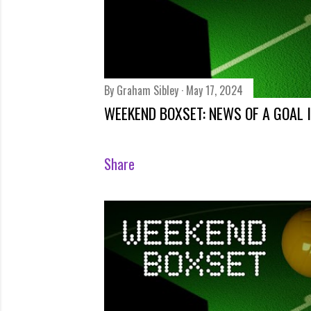
Share
By
Graham Sibley
May 17, 2024
WEEKEND BOXSET: NEWS OF A GOAL I
Share