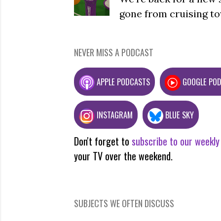
gone from cruising to
NEVER MISS A PODCAST
APPLE PODCASTS
GOOGLE PO
INSTAGRAM
BLUE SKY
Don't forget to
subscribe to our weekly
your TV over the weekend.
SUBJECTS WE OFTEN DISCUSS