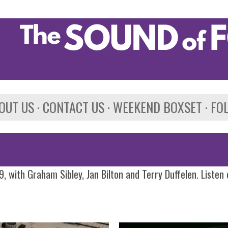
Skip to main content
OUT US
CONTACT US
WEEKEND BOXSET
FO
, with Graham Sibley, Jan Bilton and Terry Duffelen. Listen