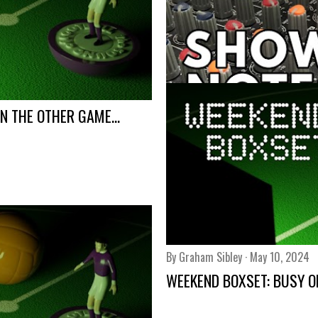
N THE OTHER GAME...
By
Graham Sibley
May 14, 2024
SHOW NOTES: PODCAST 5
Share
By
Graham Sibley
May 10, 2024
WEEKEND BOXSET: BUSY ON