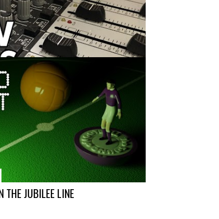
74
 THE JUBILEE LINE