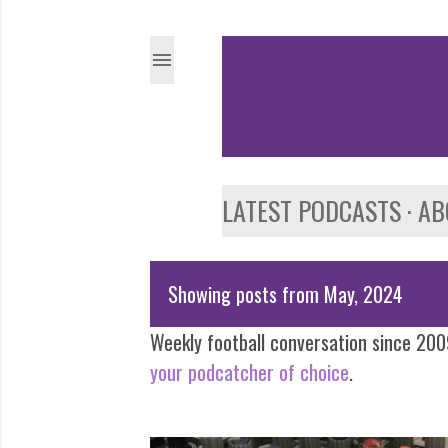
LATEST PODCASTS
AB
Showing posts from May, 2024
P
Weekly football conversation since 2009
o
your podcatcher of choice
.
s
t