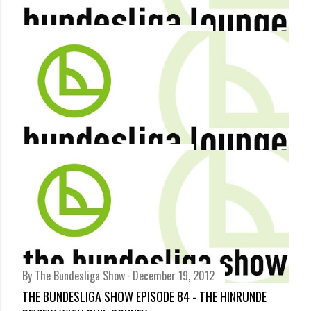
By
Bundesliga Lounge
December 21, 2012
BUNDESLIGA 2012/13 IN NUMBERS - INFOGRAPHIC
Share
By
Terry Duffelen
December 19, 2012
DFB POKAL ROUND UP: FORTUNA VICTIM OF KICKERS
Share
By
The Bundesliga Show
December 19, 2012
THE BUNDESLIGA SHOW EPISODE 84 - THE HINRUNDE