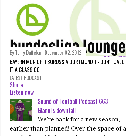
By
Terry Duffelen
December 02, 2012
OLDER POSTS
BAYERN MUNICH 1 BORUSSIA DORTMUND 1 - DON'T CALL
IT A CLASSICO
LATEST PODCAST
Share
Listen now
Sound of Football Podcast 663 -
Gianni's downfall
-
We're back for a new season,
earlier than planned! Over the space of a