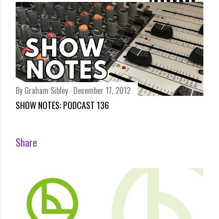
By
Bundesliga Lounge
December 17, 2012
BUNDESLIGA REVIEW – STEVENS SHAKIN’ AFTER SACKING
BY SCHALKE BY ARCHIE RHIND-TUTT
Share
By
Graham Sibley
December 17, 2012
SHOW NOTES: PODCAST 136
Share