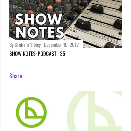
By
Graham Sibley
December 10, 2012
SHOW NOTES: PODCAST 135
Share