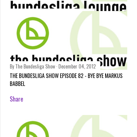
By
Bundesliga Lounge
December 06, 2012
LOUNGE ACT - SHORT FAT MÜLLER
Share
By
The Bundesliga Show
December 04, 2012
THE BUNDESLIGA SHOW EPISODE 82 - BYE BYE MARKUS
BABBEL
Share