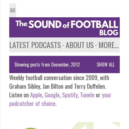
Skip to main content
LATEST PODCASTS
ABOUT US
MORE…
Showing posts from December, 2012
SHOW ALL
P
Weekly football conversation since 2009, with
o
Graham Sibley, Jan Bilton and Terry Duffelen.
s
Listen on
Apple
,
Google
,
Spotify
,
TuneIn
or
your
podcatcher of choice
.
t
s