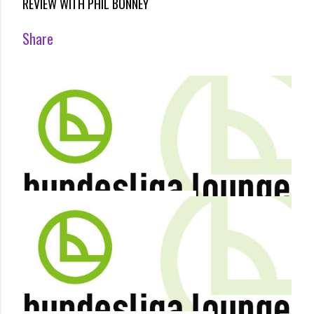
REVIEW WITH PHIL BONNEY
Share
By
Terry Duffelen
December 18, 2012
MARCO KURZ IS THE NEW HOFFENHEIM COACH
Share