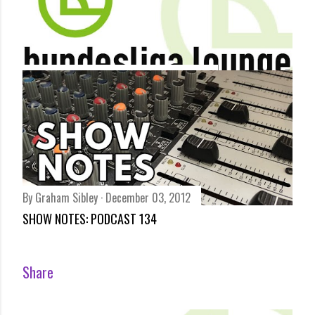
By
Bundesliga Lounge
December 03, 2012
BUNDESLIGA REVIEW – BAYERN IN POLE DESPITE
DORTMUND DRAW BY ARCHIE RHIND-TUTT
Share
By
Graham Sibley
December 03, 2012
SHOW NOTES: PODCAST 134
Share