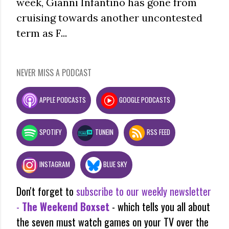
week, Gianni Infantino has gone from
cruising towards another uncontested
term as F...
NEVER MISS A PODCAST
APPLE PODCASTS
GOOGLE PODCASTS
SPOTIFY
TUNEIN
RSS FEED
INSTAGRAM
BLUE SKY
Don't forget to
subscribe to our weekly newsletter
-
The Weekend Boxset
- which tells you all about
the seven must watch games on your TV over the