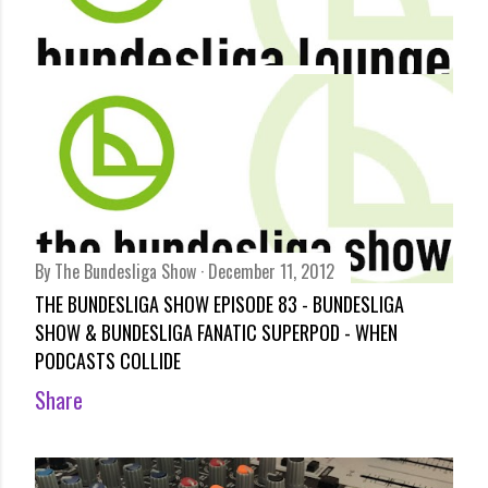
By
Bundesliga Lounge
December 12, 2012
BUNDESLIGA REVIEW – ARANGO’S LEFT FOOT STEALS THE
SHOW BY ARCHIE RHIND-TUTT
Share
By
The Bundesliga Show
December 11, 2012
THE BUNDESLIGA SHOW EPISODE 83 - BUNDESLIGA
SHOW & BUNDESLIGA FANATIC SUPERPOD - WHEN
PODCASTS COLLIDE
Share