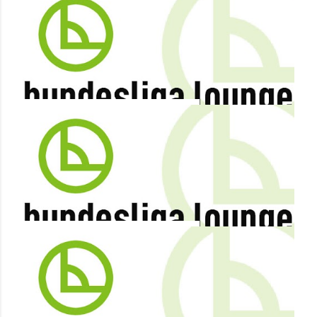
By
Terry Duffelen
December 29, 2012
IN ALLOFS AND HECKING, WOLFSBURG FINALLY HAVE A
PLAN
Share
By
Terry Duffelen
December 28, 2012
LEWIS HOLTBY TO LEAVE SCHALKE IN SUMMER 2013
Share