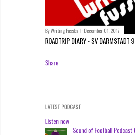
By
Writing Fussball
December 01, 2017
ROADTRIP DIARY - SV DARMSTADT 9
Share
LATEST PODCAST
Listen now
Sound of Football Podcast 6