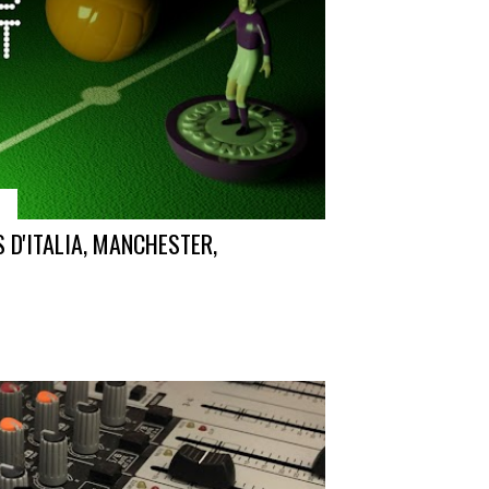
7
 D'ITALIA, MANCHESTER,