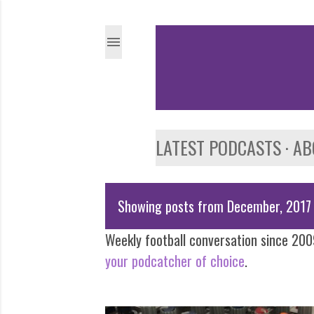
LATEST PODCASTS
AB
Showing posts from December, 2017
P
Weekly football conversation since 2009
o
your podcatcher of choice
.
s
t