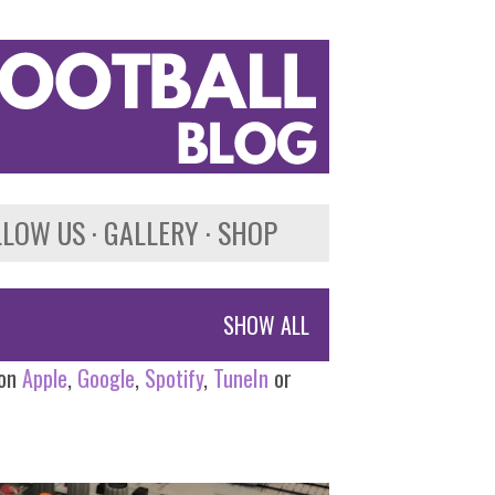
LLOW US
GALLERY
SHOP
SHOW ALL
 on
Apple
,
Google
,
Spotify
,
TuneIn
or