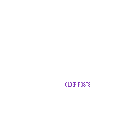
OLDER POSTS