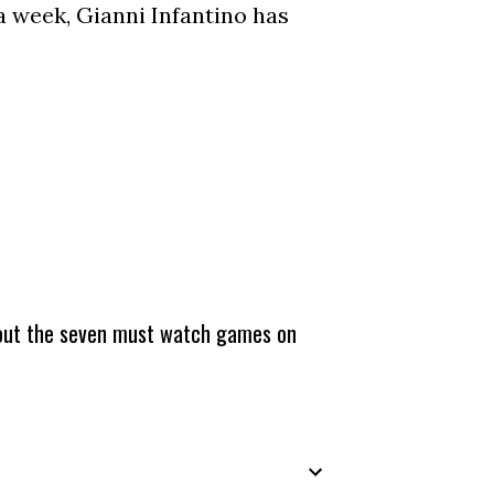
a week, Gianni Infantino has
about the seven must watch games on