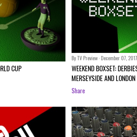
By
TV Preview
December 07, 201
ORLD CUP
WEEKEND BOXSET: DERBIES
MERSEYSIDE AND LONDON
Share