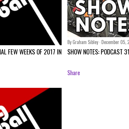
By
Graham Sibley
December 05, 
NAL FEW WEEKS OF 2017 IN
SHOW NOTES: PODCAST 3
Share