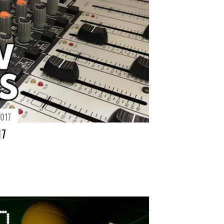
2017
17