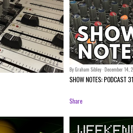
By
Graham Sibley
December 14, 
SHOW NOTES: PODCAST 3
Share