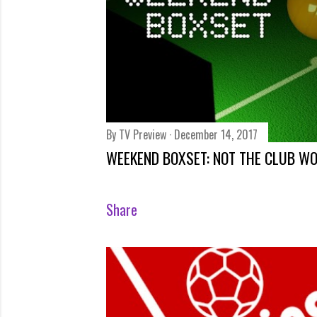
By
TV Preview
December 14, 2017
WEEKEND BOXSET: NOT THE CLUB W
Share