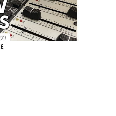
2017
16