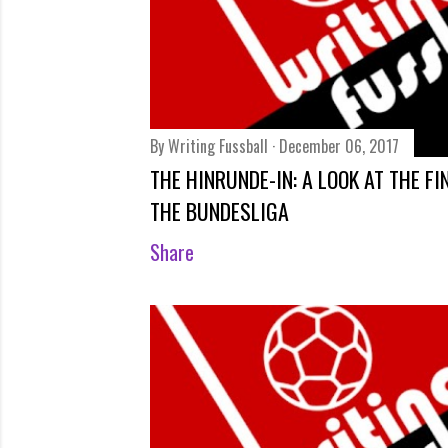
By
Writing Fussball
December 06, 2017
THE HINRUNDE-IN: A LOOK AT THE FI
THE BUNDESLIGA
Share