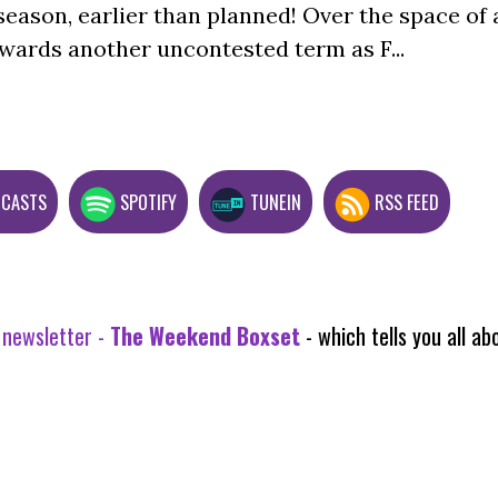
season, earlier than planned! Over the space of 
wards another uncontested term as F...
DCASTS
SPOTIFY
TUNEIN
RSS FEED
 newsletter -
The Weekend Boxset
- which tells you all 