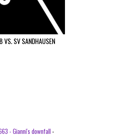
8 VS. SV SANDHAUSEN
63 - Gianni's downfall
-