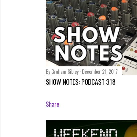
s
By
Graham Sibley
December 21, 2017
SHOW NOTES: PODCAST 318
Share