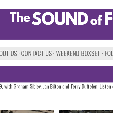
Skip to main content
OUT US
CONTACT US
WEEKEND BOXSET
FO
, with Graham Sibley, Jan Bilton and Terry Duffelen. Listen