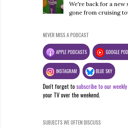
We're back for a new 
gone from cruising to
NEVER MISS A PODCAST
APPLE PODCASTS
GOOGLE PO
INSTAGRAM
BLUE SKY
Don't forget to
subscribe to our weekly
your TV over the weekend.
SUBJECTS WE OFTEN DISCUSS