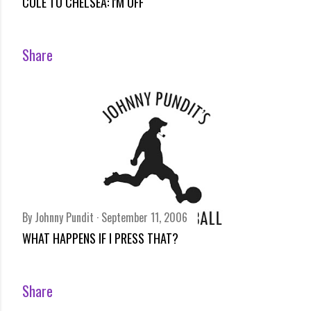
COLE TO CHELSEA: I'M OFF
Share
By
Johnny Pundit
September 11, 2006
WHAT HAPPENS IF I PRESS THAT?
Share