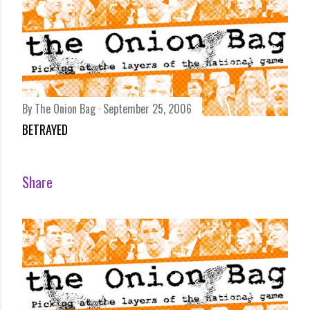
By
The Onion Bag
September 25, 2006
BETRAYED
Share