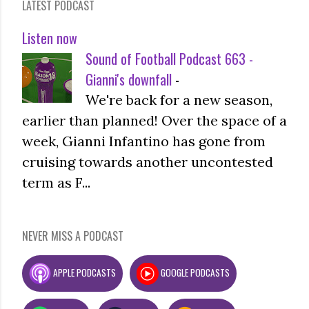
LATEST PODCAST
Listen now
Sound of Football Podcast 663 -
Gianni's downfall
-
We're back for a new season,
earlier than planned! Over the space of a
week, Gianni Infantino has gone from
cruising towards another uncontested
term as F...
NEVER MISS A PODCAST
APPLE PODCASTS
GOOGLE PODCASTS