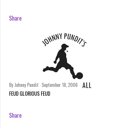
Share
By
Johnny Pundit
September 18, 2006
FEUD GLORIOUS FEUD
Share