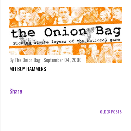
By
The Onion Bag
September 04, 2006
MFI BUY HAMMERS
Share
OLDER POSTS