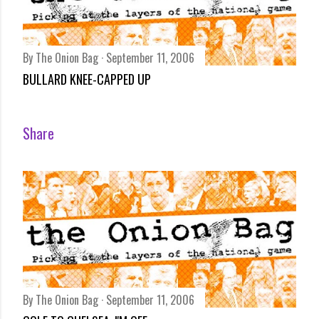
By
The Onion Bag
September 11, 2006
BULLARD KNEE-CAPPED UP
Share
By
The Onion Bag
September 11, 2006