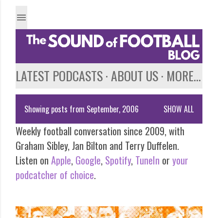
Skip to main content
LATEST PODCASTS
ABOUT US
MORE…
Showing posts from September, 2006
SHOW ALL
P
Weekly football conversation since 2009, with
o
Graham Sibley, Jan Bilton and Terry Duffelen.
s
Listen on
Apple
,
Google
,
Spotify
,
TuneIn
or
your
podcatcher of choice
.
t
s