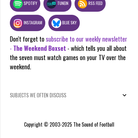
SPOTIFY
TUNEIN
RSS FEED
INSTAGRAM
BLUE SKY
Don't forget to
subscribe to our weekly newsletter
-
The Weekend Boxset
- which tells you all about
the seven must watch games on your TV over the
weekend.
SUBJECTS WE OFTEN DISCUSS
Copyright © 2003-2025 The Sound of Football