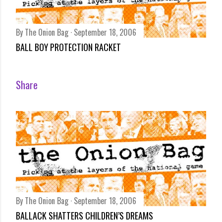
By
The Onion Bag
September 18, 2006
BALL BOY PROTECTION RACKET
Share
By
The Onion Bag
September 18, 2006
BALLACK SHATTERS CHILDREN’S DREAMS