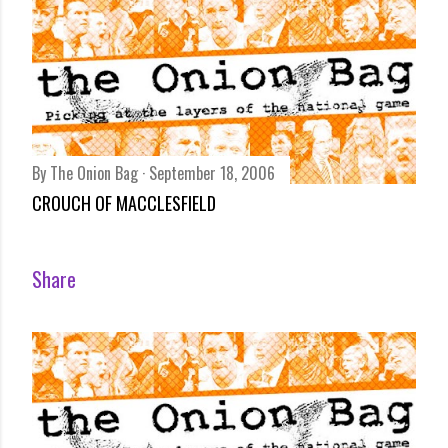
By
The Onion Bag
September 18, 2006
CROUCH OF MACCLESFIELD
Share