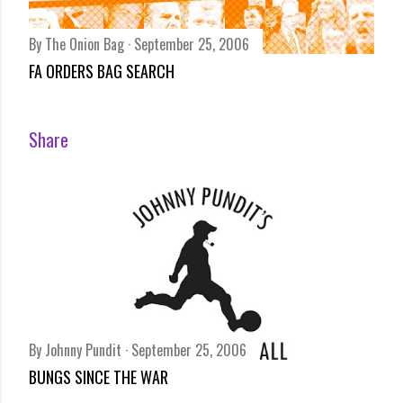
By
The Onion Bag
September 25, 2006
FA ORDERS BAG SEARCH
Share
By
Johnny Pundit
September 25, 2006
BUNGS SINCE THE WAR