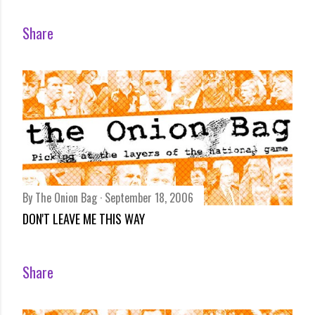
Share
By
The Onion Bag
September 18, 2006
DON'T LEAVE ME THIS WAY
Share