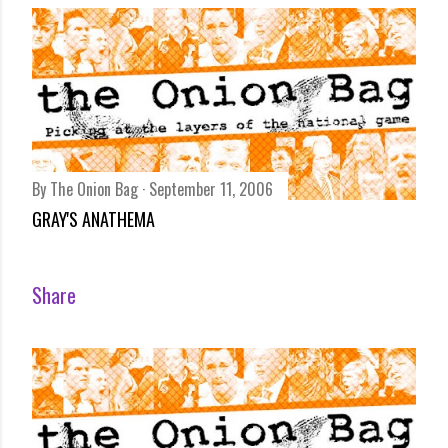
By
The Onion Bag
September 11, 2006
GRAY'S ANATHEMA
Share