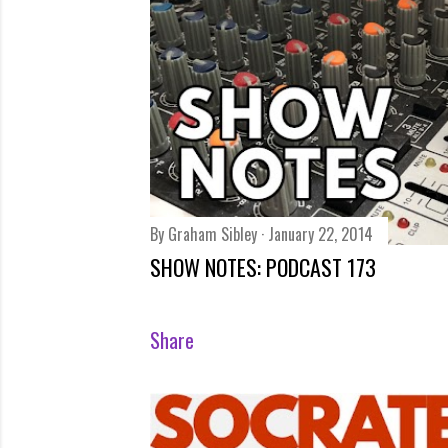
s
By
Graham Sibley
January 22, 2014
SHOW NOTES: PODCAST 173
Share