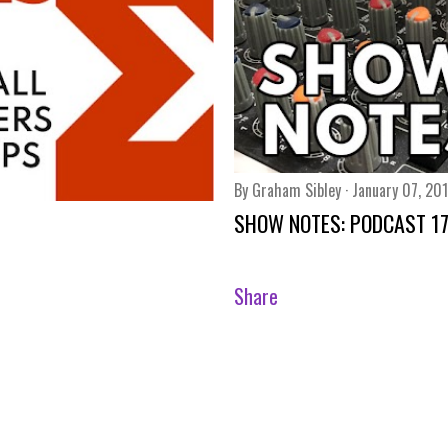
By
Graham Sibley
January 07, 20
SHOW NOTES: PODCAST 1
Share