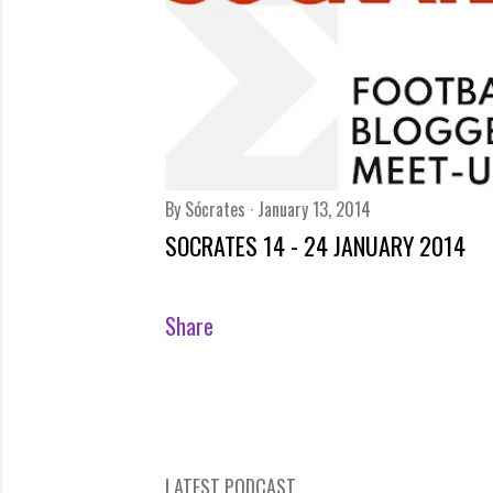
By
Sócrates
January 13, 2014
SOCRATES 14 - 24 JANUARY 2014
Share
LATEST PODCAST