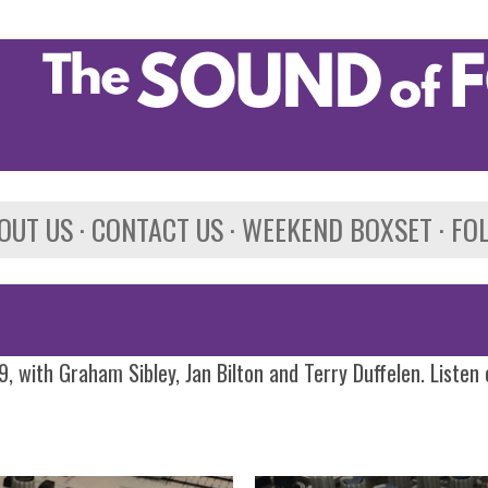
Skip to main content
OUT US
CONTACT US
WEEKEND BOXSET
FO
, with Graham Sibley, Jan Bilton and Terry Duffelen. Listen