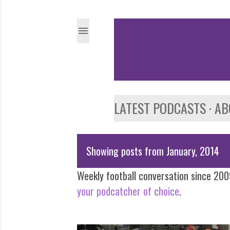
LATEST PODCASTS
AB
Showing posts from January, 2014
P
Weekly football conversation since 2009
o
your podcatcher of choice
.
s
t