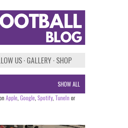
LLOW US
GALLERY
SHOP
SHOW ALL
 on
Apple
,
Google
,
Spotify
,
TuneIn
or