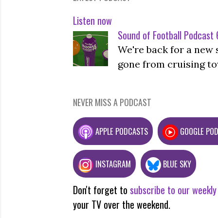
Listen now
Sound of Football Podcast 6
We're back for a new 
gone from cruising to
NEVER MISS A PODCAST
APPLE PODCASTS
GOOGLE PO
INSTAGRAM
BLUE SKY
Don't forget to
subscribe to our weekly
your TV over the weekend.