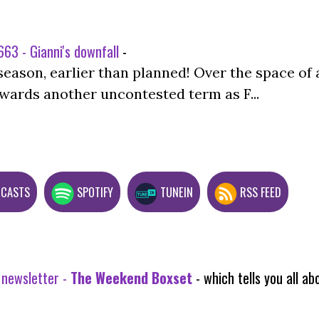
63 - Gianni's downfall
-
season, earlier than planned! Over the space of 
wards another uncontested term as F...
DCASTS
SPOTIFY
TUNEIN
RSS FEED
 newsletter -
The Weekend Boxset
- which tells you all 