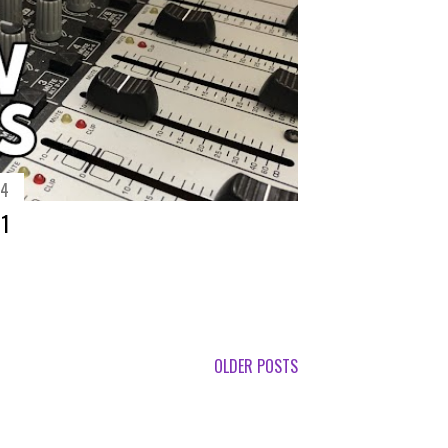
14
71
OLDER POSTS