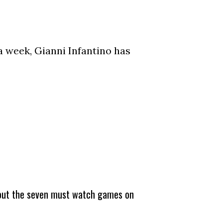
a week, Gianni Infantino has
about the seven must watch games on