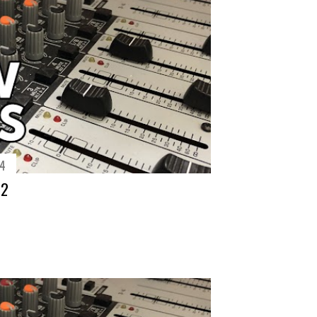
14
72