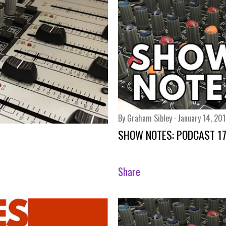
By
Graham Sibley
January 14, 20
SHOW NOTES: PODCAST 1
Share