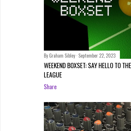
By
Graham Sibley
September 22, 2023
WEEKEND BOXSET: SAY HELLO TO TH
LEAGUE
Share