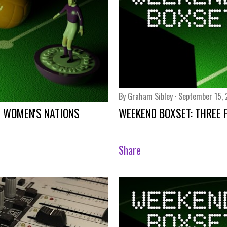
By
Graham Sibley
September 15,
E WOMEN'S NATIONS
WEEKEND BOXSET: THREE 
Share