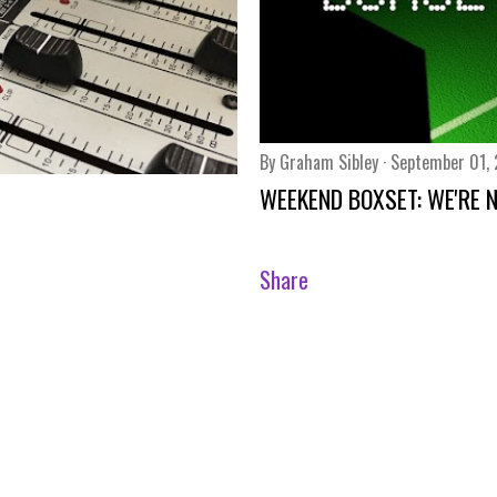
By
Graham Sibley
September 01,
WEEKEND BOXSET: WE'RE NO
Share