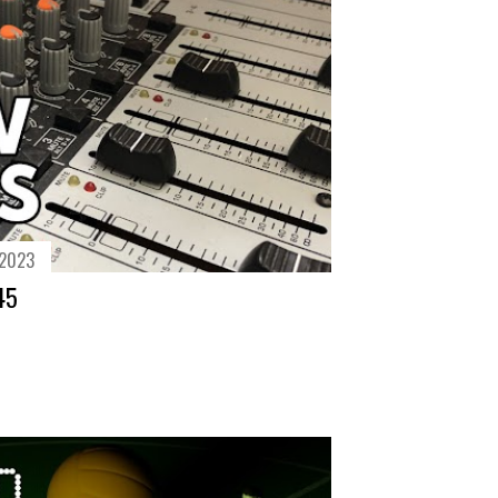
 2023
45