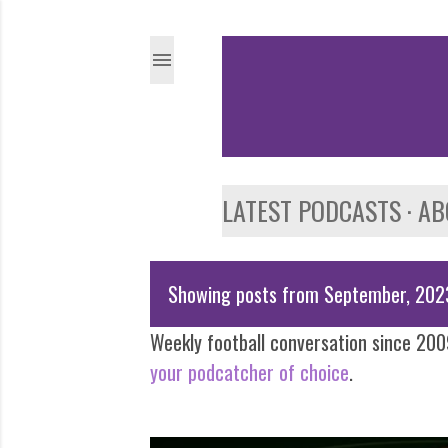
LATEST PODCASTS
AB
Showing posts from September, 202
P
Weekly football conversation since 2009
o
your podcatcher of choice
.
s
t