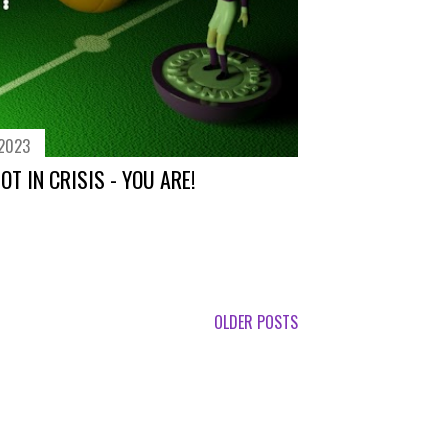
 2023
T IN CRISIS - YOU ARE!
OLDER POSTS