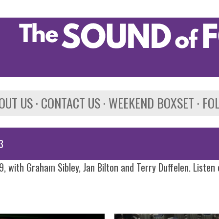
Skip to main content
OUT US
CONTACT US
WEEKEND BOXSET
FO
3
, with Graham Sibley, Jan Bilton and Terry Duffelen. Listen