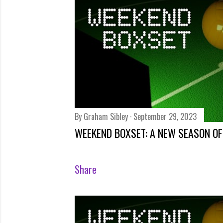
s
By
Graham Sibley
September 29, 2023
WEEKEND BOXSET: A NEW SEASON OF
Share