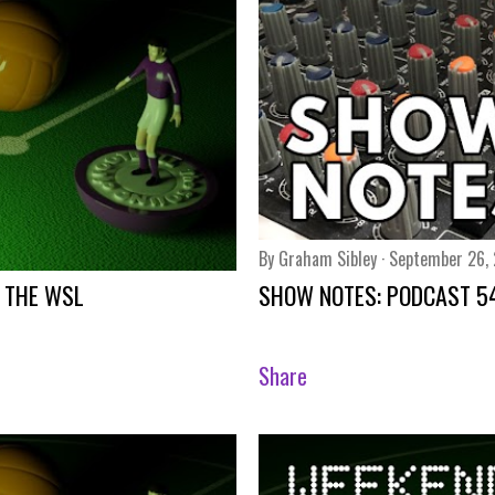
By
Graham Sibley
September 26,
 THE WSL
SHOW NOTES: PODCAST 5
Share