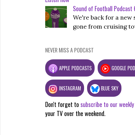
Sound of Football Podcast 6
We're back for a new 
gone from cruising to
NEVER MISS A PODCAST
APPLE PODCASTS
GOOGLE PO
INSTAGRAM
BLUE SKY
Don't forget to
subscribe to our weekly
your TV over the weekend.