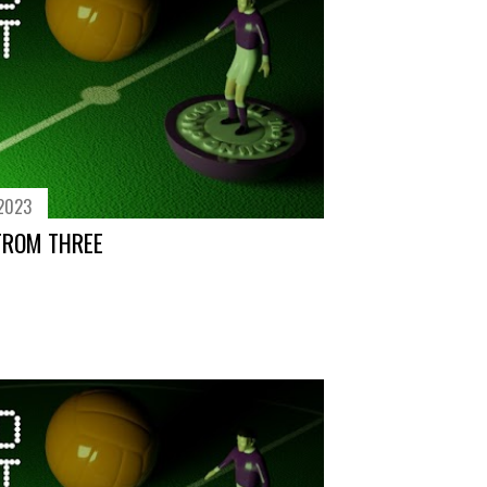
 2023
FROM THREE