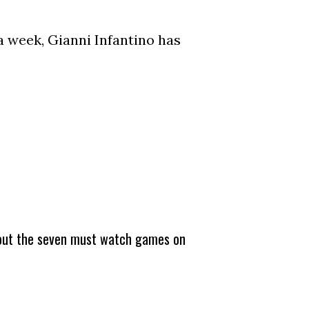
a week, Gianni Infantino has
about the seven must watch games on