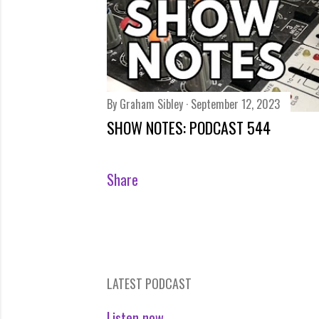
By
Graham Sibley
September 12, 2023
SHOW NOTES: PODCAST 544
Share
LATEST PODCAST
Listen now