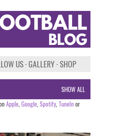
LLOW US
GALLERY
SHOP
SHOW ALL
 on
Apple
,
Google
,
Spotify
,
TuneIn
or