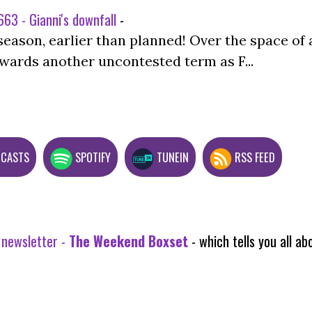
63 - Gianni's downfall
-
season, earlier than planned! Over the space of 
wards another uncontested term as F...
DCASTS
SPOTIFY
TUNEIN
RSS FEED
 newsletter -
The Weekend Boxset
- which tells you all 