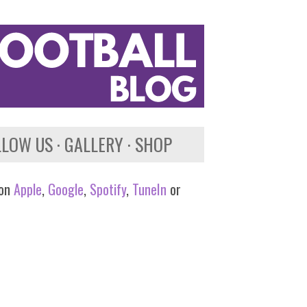
LLOW US
GALLERY
SHOP
 on
Apple
,
Google
,
Spotify
,
TuneIn
or