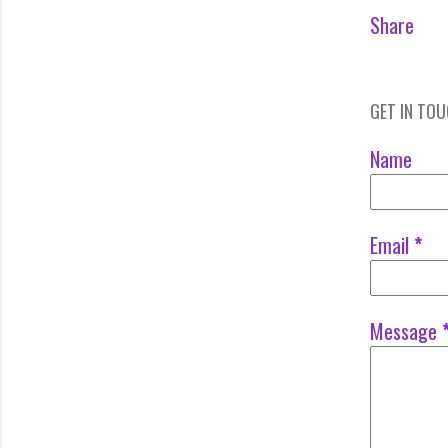
Share
GET IN TO
Name
Email
*
Message