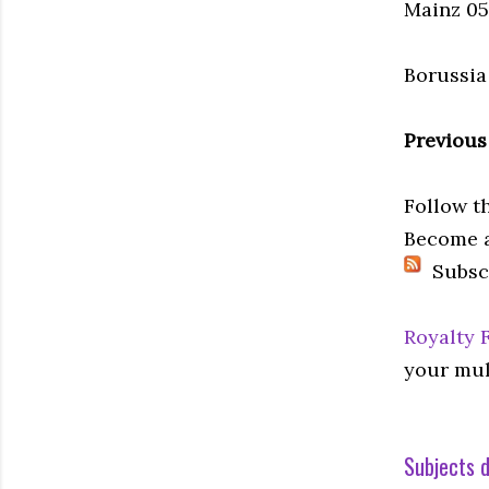
Mainz 05 
Borussia
Previous
Follow t
Become a
Subsc
Royalty 
your mul
Subjects d