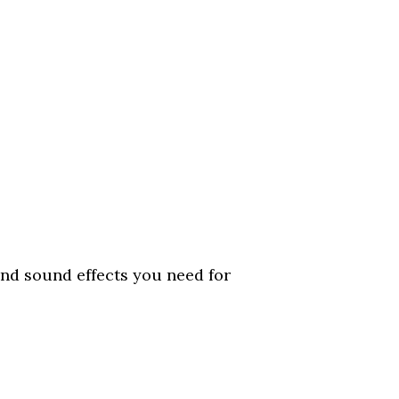
d sound effects you need for