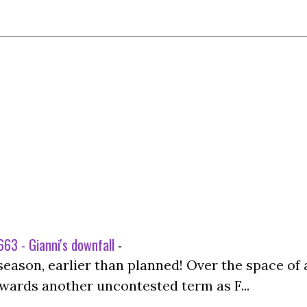
63 - Gianni's downfall
-
season, earlier than planned! Over the space of 
wards another uncontested term as F...