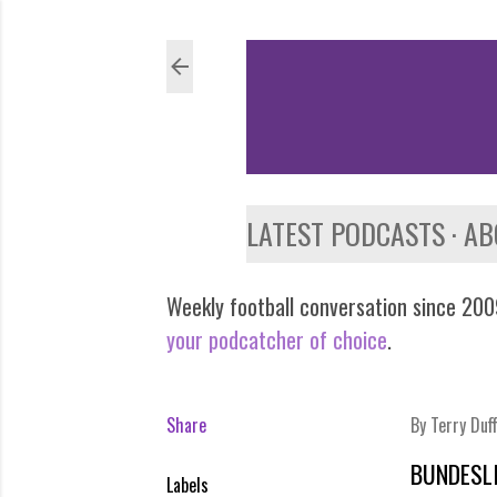
LATEST PODCASTS
AB
Weekly football conversation since 2009
your podcatcher of choice
.
Share
By
Terry Duf
BUNDESL
Labels