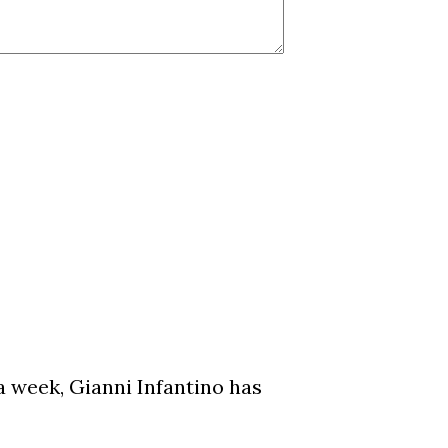
a week, Gianni Infantino has