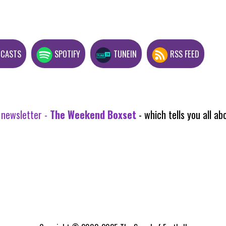
DCASTS
SPOTIFY
TUNEIN
RSS FEED
 newsletter -
The Weekend Boxset
- which tells you all 