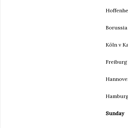
Hoffenh
Borussi
Köln v K
Freiburg 
Hannover
Hamburge
Sunday