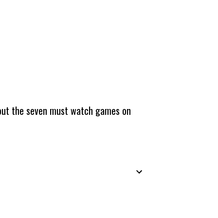
about the seven must watch games on