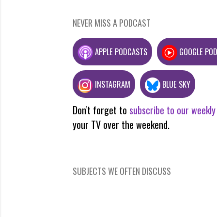
NEVER MISS A PODCAST
APPLE PODCASTS
GOOGLE PO
INSTAGRAM
BLUE SKY
Don't forget to
subscribe to our weekly
your TV over the weekend.
SUBJECTS WE OFTEN DISCUSS