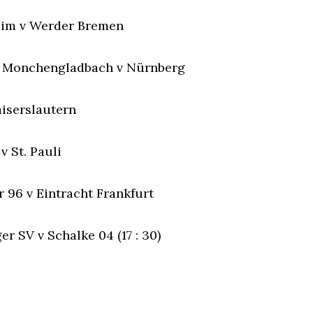
eim v Werder Bremen
a Monchengladbach v Nürnberg
aiserslautern
v St. Pauli
 96 v Eintracht Frankfurt
r SV v Schalke 04 (17 : 30)