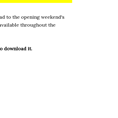
ead to the opening weekend's
 available throughout the
to download it.