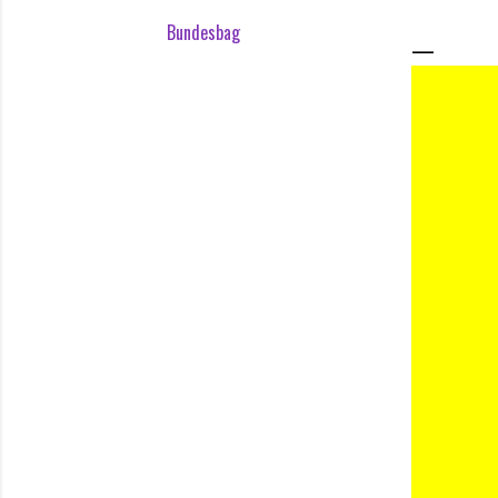
Bundesbag