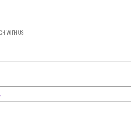
UCH WITH US
*