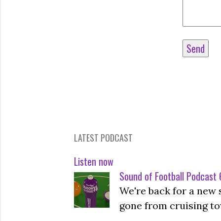
LATEST PODCAST
Listen now
Sound of Football Podcast 6
We're back for a new 
gone from cruising to