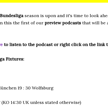
Bundesliga
season is upon and it's time to look ah
in this the first of our
preview podcasts
that will be
re
to listen to the podcast or right click on the link 
ga Fixtures:
ünchen 19 : 30 Wolfsburg
y
(KO 14:30 UK unless stated otherwise)