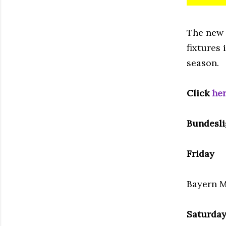
The new
fixtures 
season.
Click
he
Bundesli
Friday
Bayern M
Saturda