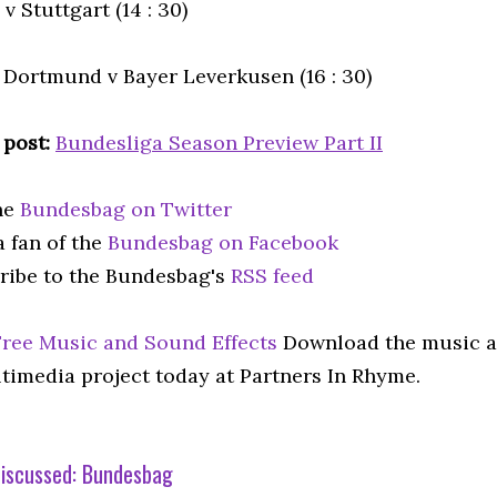
v Stuttgart (14 : 30)
 Dortmund v Bayer Leverkusen (16 : 30)
 post:
Bundesliga Season Preview Part II
he
Bundesbag on Twitter
 fan of the
Bundesbag on Facebook
ribe to the Bundesbag's
RSS feed
Free Music and Sound Effects
Download the music an
timedia project today at Partners In Rhyme.
iscussed:
Bundesbag