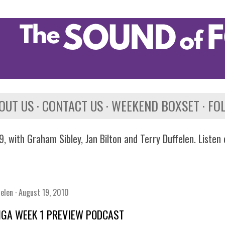
Skip to main content
OUT US
CONTACT US
WEEKEND BOXSET
FO
, with Graham Sibley, Jan Bilton and Terry Duffelen. Listen
felen
August 19, 2010
IGA WEEK 1 PREVIEW PODCAST