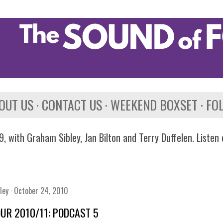
Skip to main content
OUT US
CONTACT US
WEEKEND BOXSET
FO
, with Graham Sibley, Jan Bilton and Terry Duffelen. Listen
ley
October 24, 2010
OUR 2010/11: PODCAST 5