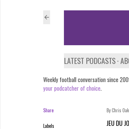
LATEST PODCASTS
AB
Weekly football conversation since 2009
your podcatcher of choice
.
Share
By
Chris Oak
JEU DU J
Labels