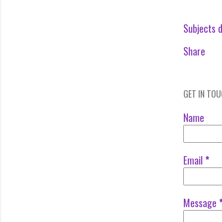
Subjects d
Share
GET IN TO
Name
Email
*
Message