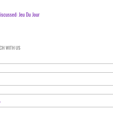
iscussed:
Jeu Du Jour
UCH WITH US
*