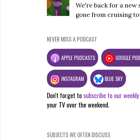
We're back for a new 
gone from cruising to
NEVER MISS A PODCAST
APPLE PODCASTS
GOOGLE PO
INSTAGRAM
BLUE SKY
Don't forget to
subscribe to our weekly
your TV over the weekend.
SUBJECTS WE OFTEN DISCUSS