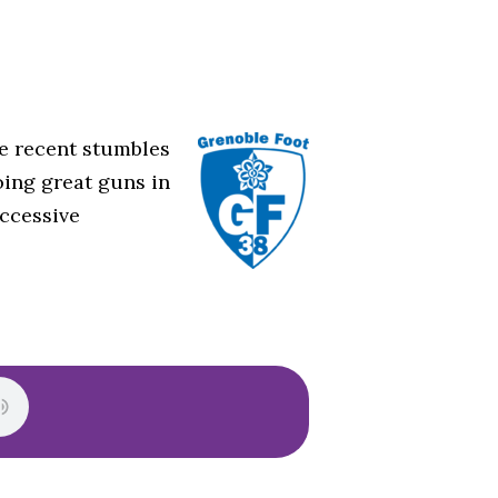
he recent stumbles
ing great guns in
uccessive