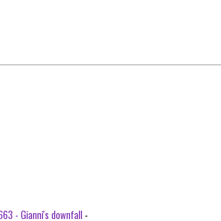
63 - Gianni's downfall
-