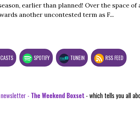
season, earlier than planned! Over the space of 
wards another uncontested term as F...
DCASTS
SPOTIFY
TUNEIN
RSS FEED
 newsletter -
The Weekend Boxset
- which tells you all 