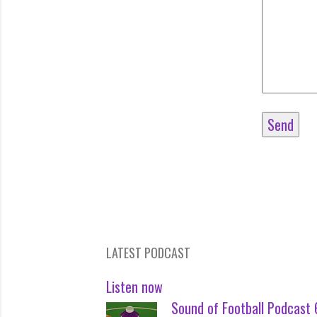
LATEST PODCAST
Listen now
Sound of Football Podcast 6