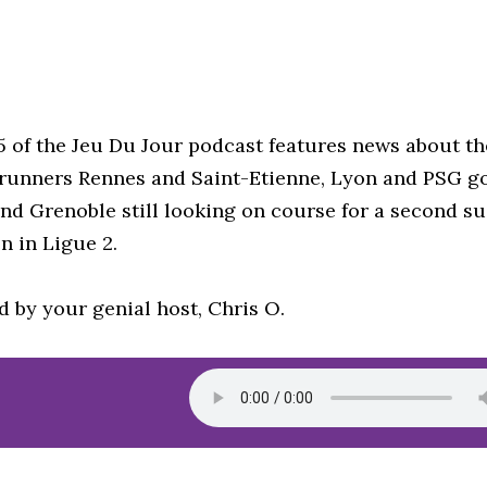
5 of the Jeu Du Jour podcast features news about t
-runners Rennes and Saint-Etienne, Lyon and PSG go
nd Grenoble still looking on course for a second s
n in Ligue 2.
d by your genial host, Chris O.