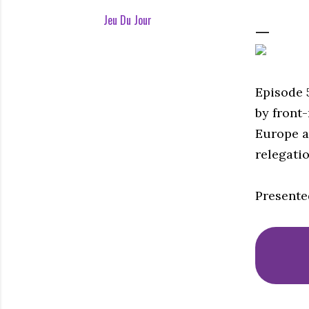
Jeu Du Jour
Episode 
by front
Europe a
relegatio
Presente