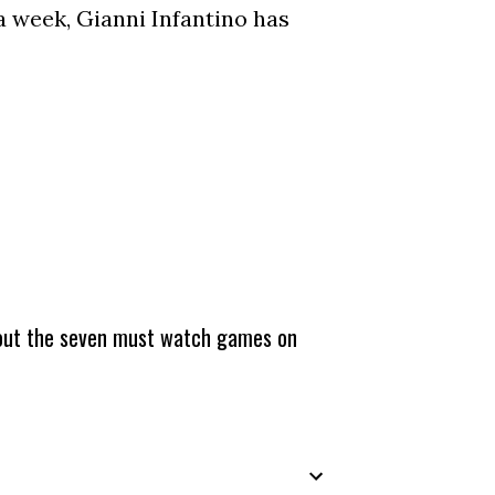
a week, Gianni Infantino has
about the seven must watch games on