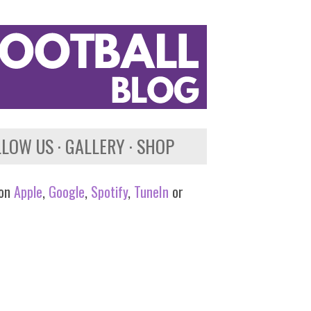
LLOW US
GALLERY
SHOP
 on
Apple
,
Google
,
Spotify
,
TuneIn
or