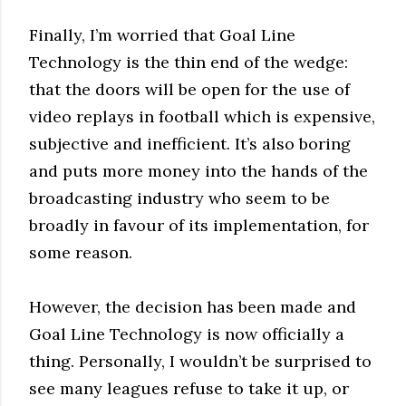
Finally, I’m worried that Goal Line
Technology is the thin end of the wedge:
that the doors will be open for the use of
video replays in football which is expensive,
subjective and inefficient. It’s also boring
and puts more money into the hands of the
broadcasting industry who seem to be
broadly in favour of its implementation, for
some reason.
However, the decision has been made and
Goal Line Technology is now officially a
thing. Personally, I wouldn’t be surprised to
see many leagues refuse to take it up, or