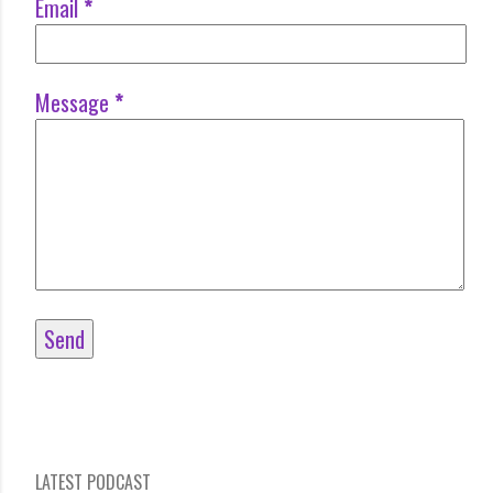
Email
*
Message
*
LATEST PODCAST