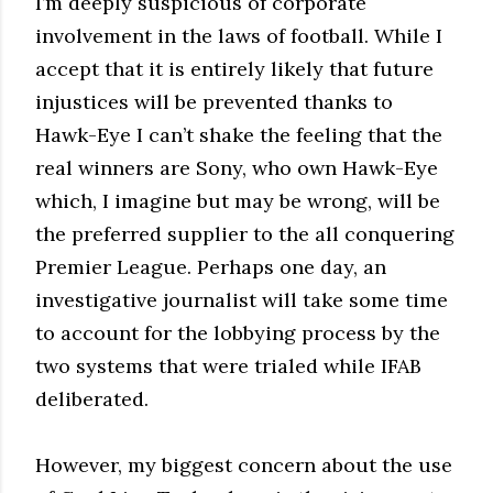
I’m deeply suspicious of corporate
involvement in the laws of football. While I
accept that it is entirely likely that future
injustices will be prevented thanks to
Hawk-Eye I can’t shake the feeling that the
real winners are Sony, who own Hawk-Eye
which, I imagine but may be wrong, will be
the preferred supplier to the all conquering
Premier League. Perhaps one day, an
investigative journalist will take some time
to account for the lobbying process by the
two systems that were trialed while IFAB
deliberated.
However, my biggest concern about the use