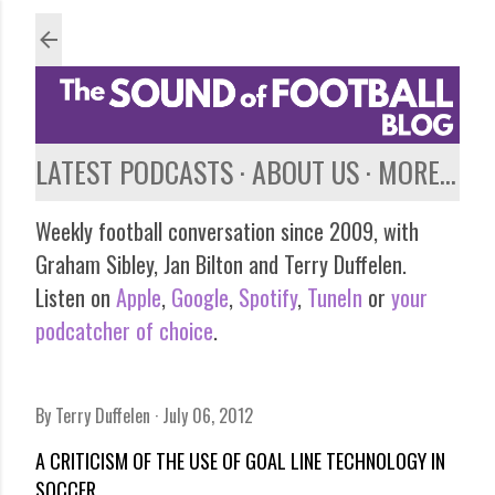
Skip to main content
LATEST PODCASTS
ABOUT US
MORE…
Weekly football conversation since 2009, with
Graham Sibley, Jan Bilton and Terry Duffelen.
Listen on
Apple
,
Google
,
Spotify
,
TuneIn
or
your
podcatcher of choice
.
By
Terry Duffelen
July 06, 2012
A CRITICISM OF THE USE OF GOAL LINE TECHNOLOGY IN
SOCCER