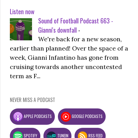
Listen now
Sound of Football Podcast 663 -
Gianni's downfall
-
We're back for a new season,
earlier than planned! Over the space of a
week, Gianni Infantino has gone from
cruising towards another uncontested
term as F...
NEVER MISS A PODCAST
APPLE PODCASTS
GOOGLE PODCASTS
SPOTIFY
TUNEIN
RSS FEED