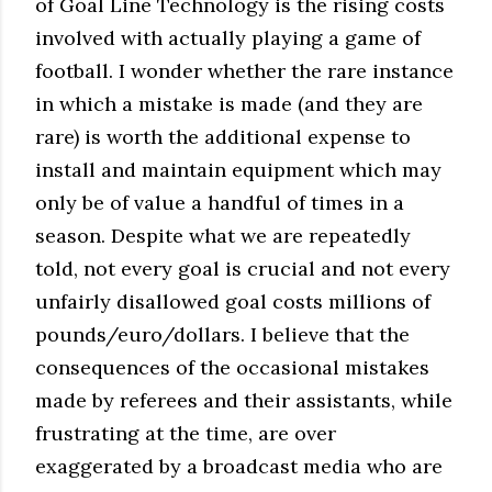
of Goal Line Technology is the rising costs
involved with actually playing a game of
football. I wonder whether the rare instance
in which a mistake is made (and they are
rare) is worth the additional expense to
install and maintain equipment which may
only be of value a handful of times in a
season. Despite what we are repeatedly
told, not every goal is crucial and not every
unfairly disallowed goal costs millions of
pounds/euro/dollars. I believe that the
consequences of the occasional mistakes
made by referees and their assistants, while
frustrating at the time, are over
exaggerated by a broadcast media who are