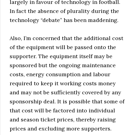
largely in favour of technology in football.
In fact the absence of plurality during the
technology “debate” has been maddening.
Also, I’m concerned that the additional cost
of the equipment will be passed onto the
supporter. The equipment itself may be
sponsored but the ongoing maintenance
costs, energy consumption and labour
required to keep it working costs money
and may not be sufficiently covered by any
sponsorship deal. It is possible that some of
that cost will be factored into individual
and season ticket prices, thereby raising
prices and excluding more supporters.