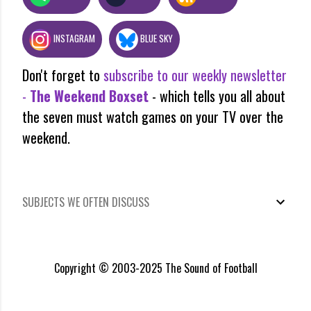
INSTAGRAM
BLUE SKY
Don't forget to
subscribe to our weekly newsletter
-
The Weekend Boxset
- which tells you all about
the seven must watch games on your TV over the
weekend.
SUBJECTS WE OFTEN DISCUSS
Copyright © 2003-2025 The Sound of Football