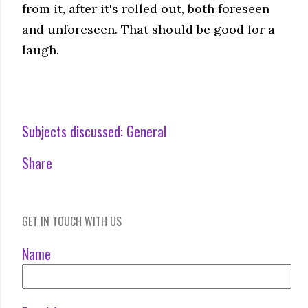
from it, after it's rolled out, both foreseen
and unforeseen. That should be good for a
laugh.
Subjects discussed:
General
Share
GET IN TOUCH WITH US
Name