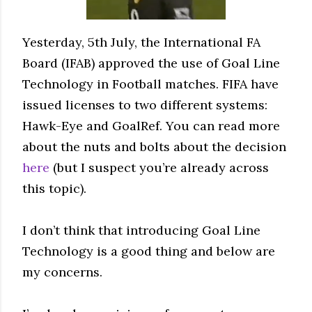
Yesterday, 5th July, the International FA
Board (IFAB) approved the use of Goal Line
Technology in Football matches. FIFA have
issued licenses to two different systems:
Hawk-Eye and GoalRef. You can read more
about the nuts and bolts about the decision
here
(but I suspect you’re already across
this topic).
I don’t think that introducing Goal Line
Technology is a good thing and below are
my concerns.