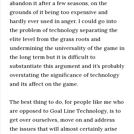
abandon it after a few seasons, on the
grounds of it being too expensive and
hardly ever used in anger. I could go into
the problem of technology separating the
elite level from the grass roots and
undermining the universality of the game in
the long term but it is difficult to
substantiate this argument and it’s probably
overstating the significance of technology
and its affect on the game.
The best thing to do, for people like me who
are opposed to Goal Line Technology, is to
get over ourselves, move on and address
the issues that will almost certainly arise