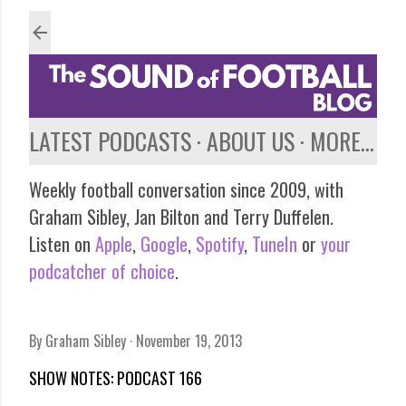
Skip to main content
LATEST PODCASTS
ABOUT US
MORE…
Weekly football conversation since 2009, with
Graham Sibley, Jan Bilton and Terry Duffelen.
Listen on
Apple
,
Google
,
Spotify
,
TuneIn
or
your
podcatcher of choice
.
By
Graham Sibley
November 19, 2013
SHOW NOTES: PODCAST 166