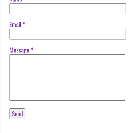
Email
*
Message
*