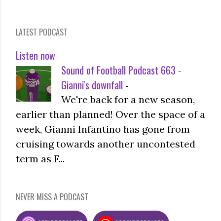
LATEST PODCAST
Listen now
Sound of Football Podcast 663 -
Gianni's downfall
-
We're back for a new season,
earlier than planned! Over the space of a
week, Gianni Infantino has gone from
cruising towards another uncontested
term as F...
NEVER MISS A PODCAST