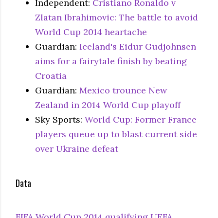
Independent:
Cristiano Ronaldo v
Zlatan Ibrahimovic: The battle to avoid
World Cup 2014 heartache
Guardian:
Iceland's Eidur Gudjohnsen
aims for a fairytale finish by beating
Croatia
Guardian:
Mexico trounce New
Zealand in 2014 World Cup playoff
Sky Sports:
World Cup: Former France
players queue up to blast current side
over Ukraine defeat
Data
FIFA World Cup 2014 qualifying UEFA