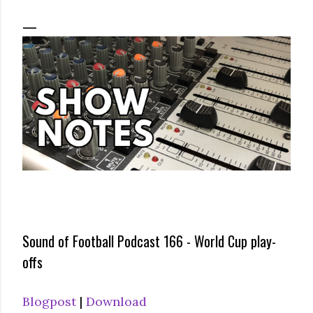
Sound of Football Podcast 166 - World Cup play-
offs
Blogpost
|
Download