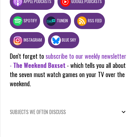
APPLE PODCASTS
GOOGLE PODCASTS
SPOTIFY
TUNEIN
RSS FEED
INSTAGRAM
BLUE SKY
Don't forget to
subscribe to our weekly newsletter
-
The Weekend Boxset
- which tells you all about
the seven must watch games on your TV over the
weekend.
SUBJECTS WE OFTEN DISCUSS