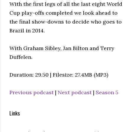
With the first legs of all the last eight World
Cup play-offs completed we look ahead to
the final show-downs to decide who goes to
Brazil in 2014.
With Graham Sibley, Jan Bilton and Terry
Duffelen.
Duration: 29.50 | Filesize: 27.4MB (MP3)
Previous podcast
|
Next podcast
|
Season 5
Links