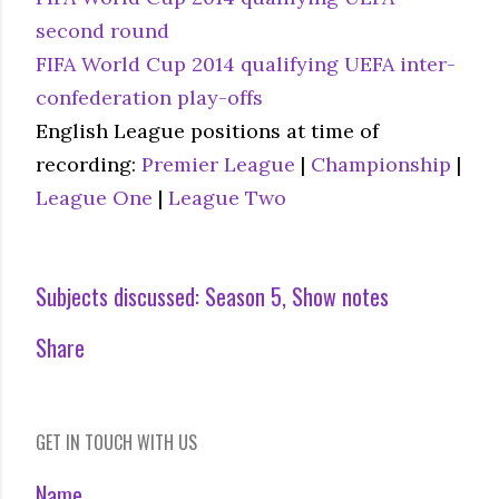
second round
FIFA World Cup 2014 qualifying UEFA inter-
confederation play-offs
English League positions at time of
recording:
Premier League
|
Championship
|
League One
|
League Two
Subjects discussed:
Season 5
Show notes
Share
GET IN TOUCH WITH US
Name