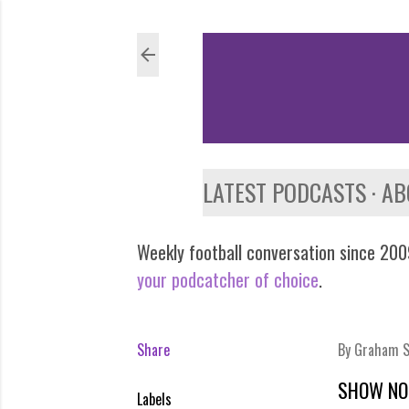
LATEST PODCASTS
AB
Weekly football conversation since 2009
your podcatcher of choice
.
Share
By
Graham S
SHOW NO
Labels