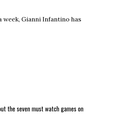
a week, Gianni Infantino has
about the seven must watch games on