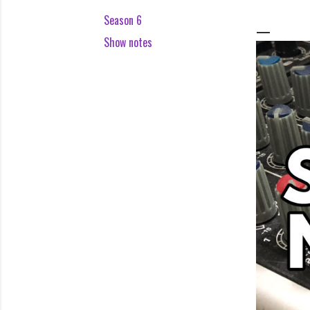
Season 6
Show notes