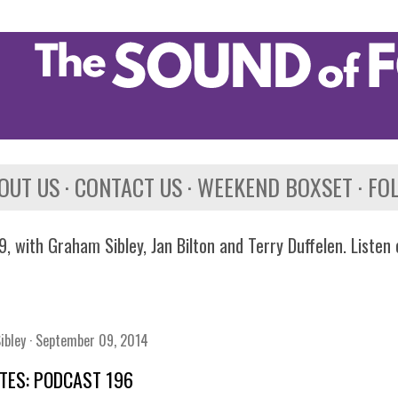
Skip to main content
OUT US
CONTACT US
WEEKEND BOXSET
FO
, with Graham Sibley, Jan Bilton and Terry Duffelen. Listen
ibley
September 09, 2014
TES: PODCAST 196