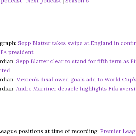
 podcast
|
Next podcast
|
Season 6
egraph:
Sepp Blatter takes swipe at England in confir
IFA president
rdian:
Sepp Blatter clear to stand for fifth term as Fi
cted
rdian:
Mexico’s disallowed goals add to World Cup’s
rdian:
Andre Marriner debacle highlights Fifa avers
League positions at time of recording:
Premier Lea