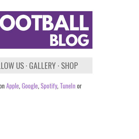
LLOW US
GALLERY
SHOP
 on
Apple
,
Google
,
Spotify
,
TuneIn
or