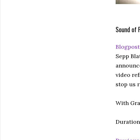
Sound of F
Blogpost
Sepp Blat
announced
video re
stop us r
With Gra
Duration: