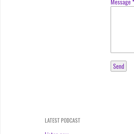
Message
LATEST PODCAST