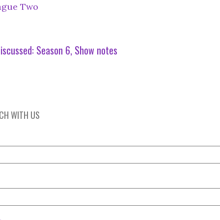
ague Two
iscussed:
Season 6
Show notes
UCH WITH US