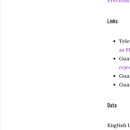
Previous
Links
Tel
as F
Gua
reje
Gua
Gua
Data
English 