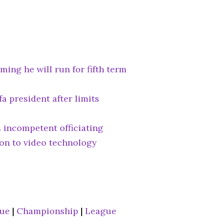
ming he will run for fifth term
fa president after limits
 incompetent officiating
ion to video technology
gue
|
Championship
|
League