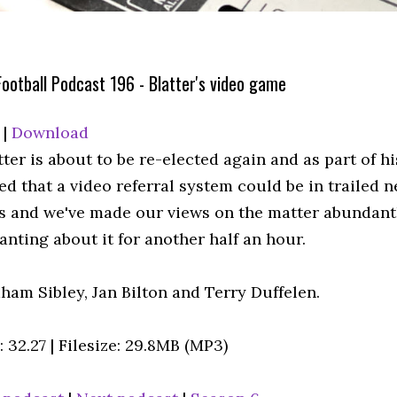
ootball Podcast 196 - Blatter's video game
|
Download
ter is about to be re-elected again and as part of h
 that a video referral system could be in trailed ne
fs and we've made our views on the matter abundantl
anting about it for another half an hour.
ham Sibley, Jan Bilton and Terry Duffelen.
 32.27 | Filesize: 29.8MB (MP3)