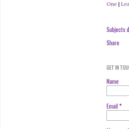
One
|
Le
Subjects d
Share
GET IN TO
Name
Email
*