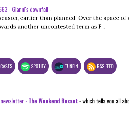
63 - Gianni's downfall
-
season, earlier than planned! Over the space of 
wards another uncontested term as F...
DCASTS
SPOTIFY
TUNEIN
RSS FEED
 newsletter -
The Weekend Boxset
- which tells you all 