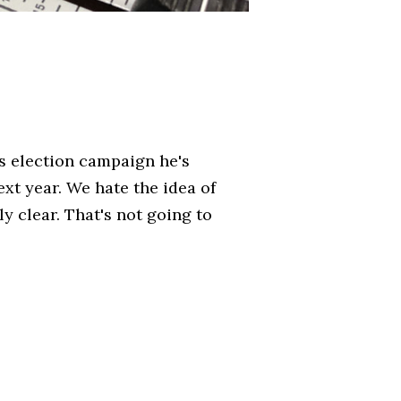
is election campaign he's
xt year. We hate the idea of
y clear. That's not going to