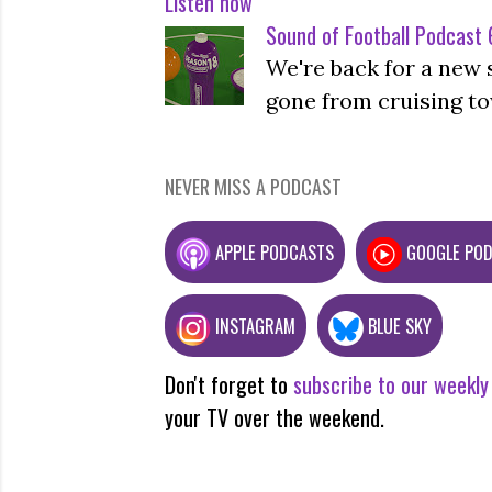
Listen now
Sound of Football Podcast 6
We're back for a new 
gone from cruising to
NEVER MISS A PODCAST
APPLE PODCASTS
GOOGLE PO
INSTAGRAM
BLUE SKY
Don't forget to
subscribe to our weekly
your TV over the weekend.