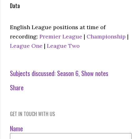
Data
English League positions at time of
recording:
Premier League
|
Championship
|
League One
|
League Two
Subjects discussed:
Season 6
Show notes
Share
GET IN TOUCH WITH US
Name