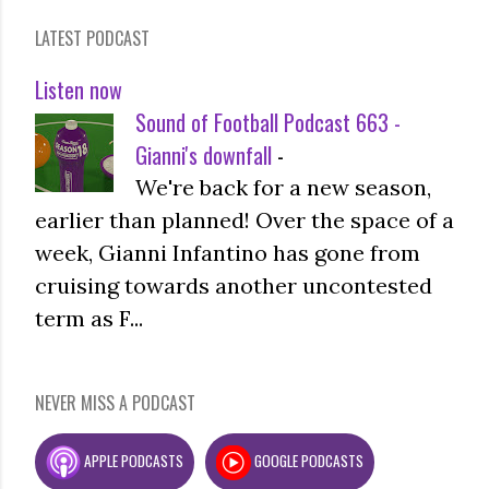
LATEST PODCAST
Listen now
Sound of Football Podcast 663 -
Gianni's downfall
-
We're back for a new season,
earlier than planned! Over the space of a
week, Gianni Infantino has gone from
cruising towards another uncontested
term as F...
NEVER MISS A PODCAST
APPLE PODCASTS
GOOGLE PODCASTS