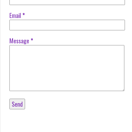
Email
*
Message
*