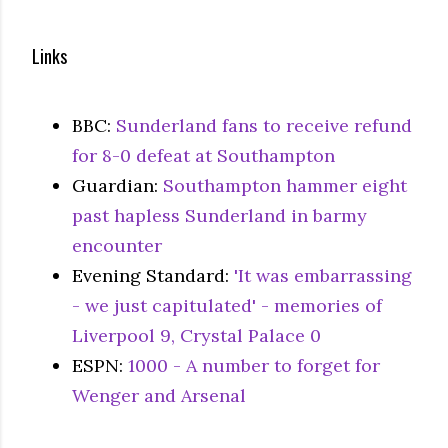
Links
BBC:
Sunderland fans to receive refund
for 8-0 defeat at Southampton
Guardian:
Southampton hammer eight
past hapless Sunderland in barmy
encounter
Evening Standard:
'It was embarrassing
- we just capitulated' - memories of
Liverpool 9, Crystal Palace 0
ESPN:
1000 - A number to forget for
Wenger and Arsenal