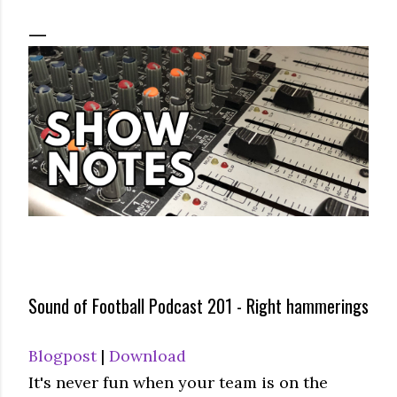
Sound of Football Podcast 201 - Right hammerings
Blogpost
|
Download
It's never fun when your team is on the