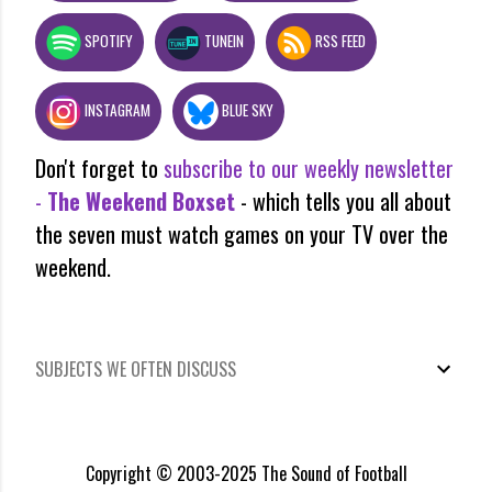
SPOTIFY
TUNEIN
RSS FEED
INSTAGRAM
BLUE SKY
Don't forget to
subscribe to our weekly newsletter
-
The Weekend Boxset
- which tells you all about
the seven must watch games on your TV over the
weekend.
SUBJECTS WE OFTEN DISCUSS
Copyright © 2003-2025 The Sound of Football