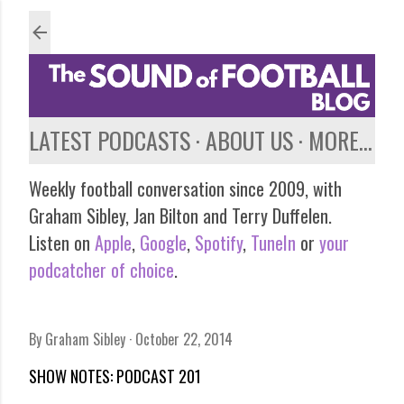
Skip to main content
LATEST PODCASTS
ABOUT US
MORE…
Weekly football conversation since 2009, with
Graham Sibley, Jan Bilton and Terry Duffelen.
Listen on
Apple
,
Google
,
Spotify
,
TuneIn
or
your
podcatcher of choice
.
By
Graham Sibley
October 22, 2014
SHOW NOTES: PODCAST 201