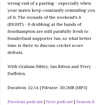
wrong end of a pasting - especially when
your mates keep constantly reminding you
of it. The wounds of the weekend's 8
(EIGHT) - 0 drubbing at the hands of
Southampton are still painfully fresh to
Sunderland supporter Jan, so what better
time is there to discuss cricket score
defeats.
With Graham Sibley, Jan Bilton and Terry
Duffelen.
Duration: 32.54 | Filesize: 30.2MB (MP3)
Previous podcast
|
Next podcast
|
Season 6