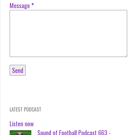
Message
*
LATEST PODCAST
Listen now
Sound of Football Podcast 663 -