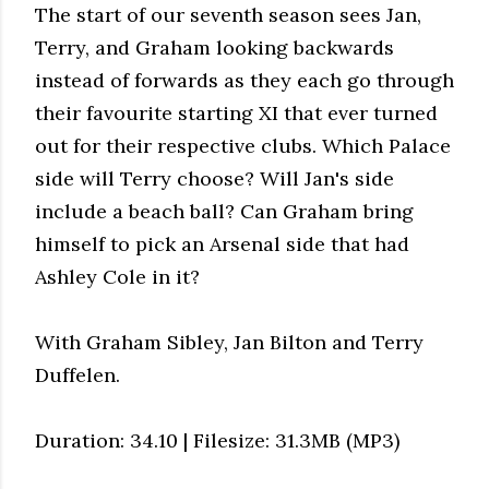
The start of our seventh season sees Jan,
Terry, and Graham looking backwards
instead of forwards as they each go through
their favourite starting XI that ever turned
out for their respective clubs. Which Palace
side will Terry choose? Will Jan's side
include a beach ball? Can Graham bring
himself to pick an Arsenal side that had
Ashley Cole in it?
With Graham Sibley, Jan Bilton and Terry
Duffelen.
Duration: 34.10 | Filesize: 31.3MB (MP3)