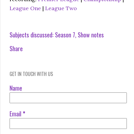
League One
|
League Two
Subjects discussed:
Season 7
Show notes
Share
GET IN TOUCH WITH US
Name
Email
*