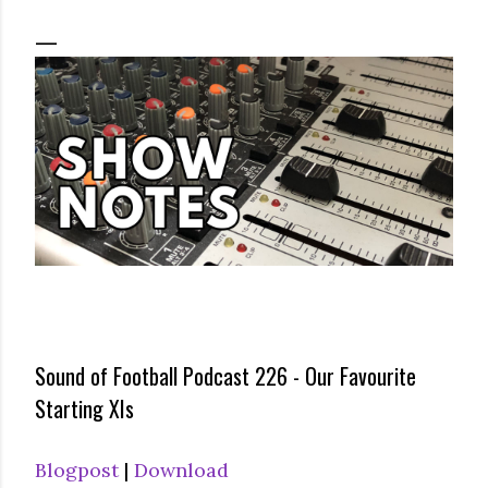
Sound of Football Podcast 226 - Our Favourite
Starting XIs
Blogpost
|
Download