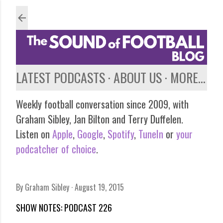
Skip to main content
LATEST PODCASTS
ABOUT US
MORE…
Weekly football conversation since 2009, with
Graham Sibley, Jan Bilton and Terry Duffelen.
Listen on
Apple
,
Google
,
Spotify
,
TuneIn
or
your
podcatcher of choice
.
By
Graham Sibley
August 19, 2015
SHOW NOTES: PODCAST 226