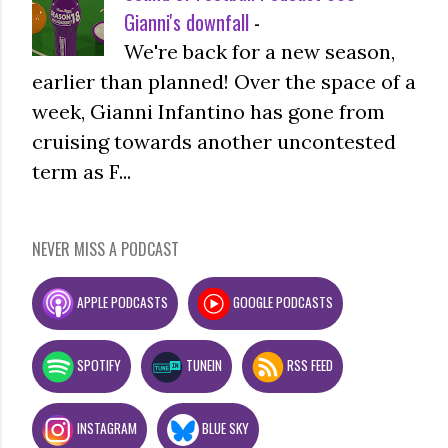
Gianni's downfall
-
We're back for a new season,
earlier than planned! Over the space of a
week, Gianni Infantino has gone from
cruising towards another uncontested
term as F...
NEVER MISS A PODCAST
APPLE PODCASTS
GOOGLE PODCASTS
SPOTIFY
TUNEIN
RSS FEED
INSTAGRAM
BLUE SKY