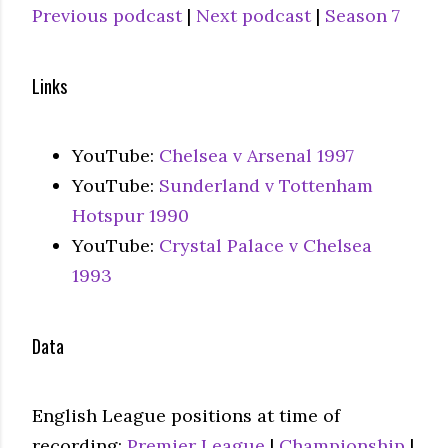
Previous podcast
|
Next podcast
|
Season 7
Links
YouTube:
Chelsea v Arsenal 1997
YouTube:
Sunderland v Tottenham
Hotspur 1990
YouTube:
Crystal Palace v Chelsea
1993
Data
English League positions at time of
recording:
Premier League
|
Championship
|