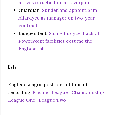
arrives on schedule at Liverpool
Guardian:
Sunderland appoint Sam
Allardyce as manager on two-year
contract
Independent:
Sam Allardyce: Lack of
PowerPoint facilities cost me the
England job
Data
English League positions at time of
recording:
Premier League
|
Championship
|
League One
|
League Two