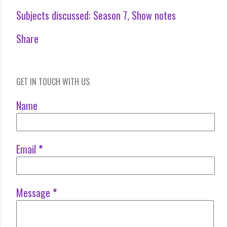
Subjects discussed:
Season 7
Show notes
Share
GET IN TOUCH WITH US
Name
Email
*
Message
*