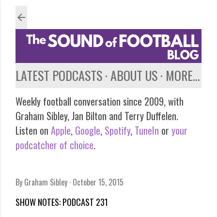
Skip to main content
LATEST PODCASTS
ABOUT US
MORE…
Weekly football conversation since 2009, with
Graham Sibley, Jan Bilton and Terry Duffelen.
Listen on
Apple
,
Google
,
Spotify
,
TuneIn
or
your
podcatcher of choice
.
By
Graham Sibley
October 15, 2015
SHOW NOTES: PODCAST 231