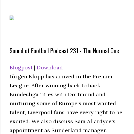
Sound of Football Podcast 231 - The Normal One
Blogpost
|
Download
Jürgen Klopp has arrived in the Premier
League. After winning back to back
Bundesliga titles with Dortmund and
nurturing some of Europe's most wanted
talent, Liverpool fans have every right to be
excited. We also discuss Sam Allardyce's
appointment as Sunderland manager.