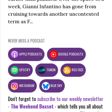
week, Gianni Infantino has gone from
cruising towards another uncontested
term as F...
NEVER MISS A PODCAST
APPLE PODCASTS
GOOGLE PODCASTS
SPOTIFY
TUNEIN
RSS FEED
INSTAGRAM
BLUE SKY
Don't forget to
subscribe to our weekly newsletter
-
The Weekend Boxset
- which tells you all about