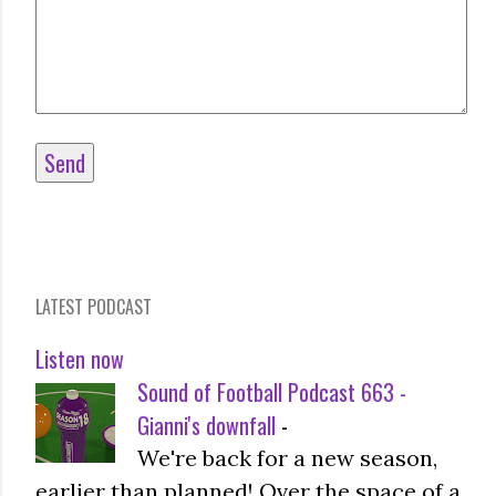
LATEST PODCAST
Listen now
Sound of Football Podcast 663 -
Gianni's downfall
-
We're back for a new season,
earlier than planned! Over the space of a