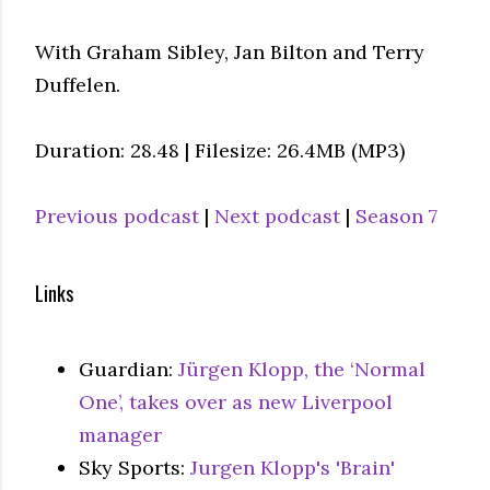
With Graham Sibley, Jan Bilton and Terry
Duffelen.
Duration: 28.48 | Filesize: 26.4MB (MP3)
Previous podcast
|
Next podcast
|
Season 7
Links
Guardian:
Jürgen Klopp, the ‘Normal
One’, takes over as new Liverpool
manager
Sky Sports:
Jurgen Klopp's 'Brain'