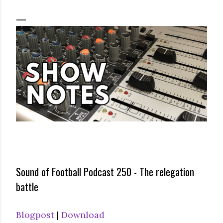
Sound of Football Podcast 250 - The relegation
battle
Blogpost
|
Download