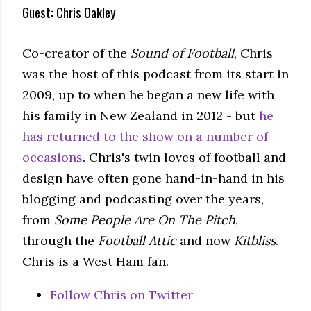
Guest: Chris Oakley
Co-creator of the
Sound of Football
, Chris
was the host of this podcast from its start in
2009, up to when he began a new life with
his family in New Zealand in 2012 - but
he
has returned to the show on a number of
occasions
. Chris's twin loves of football and
design have often gone hand-in-hand in his
blogging and podcasting over the years,
from
Some People Are On The Pitch
,
through the
Football Attic
and now
Kitbliss
.
Chris is a West Ham fan.
Follow Chris on Twitter