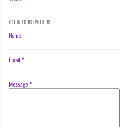
GET IN TOUCH WITH US
Name
Email
*
Message
*