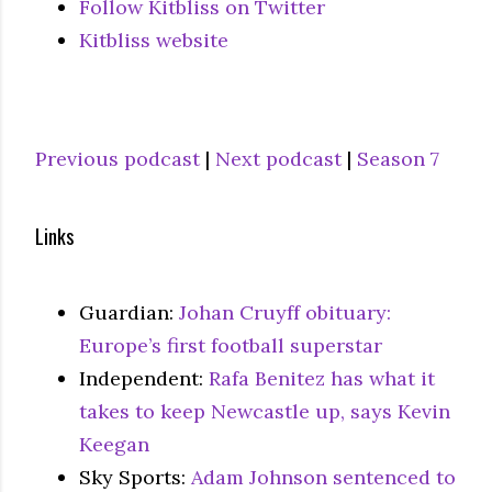
Follow Kitbliss on Twitter
Kitbliss website
Previous podcast
|
Next podcast
|
Season 7
Links
Guardian:
Johan Cruyff obituary:
Europe’s first football superstar
Independent:
Rafa Benitez has what it
takes to keep Newcastle up, says Kevin
Keegan
Sky Sports:
Adam Johnson sentenced to