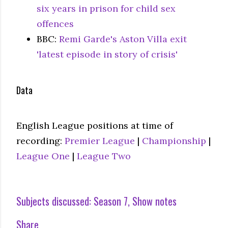
six years in prison for child sex
offences
BBC:
Remi Garde's Aston Villa exit
'latest episode in story of crisis'
Data
English League positions at time of
recording:
Premier League
|
Championship
|
League One
|
League Two
Subjects discussed:
Season 7
Show notes
Share