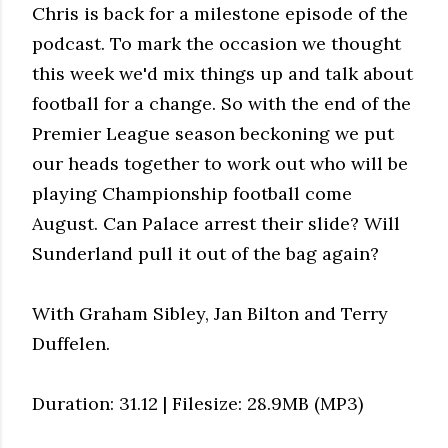
Chris is back for a milestone episode of the
podcast. To mark the occasion we thought
this week we'd mix things up and talk about
football for a change. So with the end of the
Premier League season beckoning we put
our heads together to work out who will be
playing Championship football come
August. Can Palace arrest their slide? Will
Sunderland pull it out of the bag again?
With Graham Sibley, Jan Bilton and Terry
Duffelen.
Duration: 31.12 | Filesize: 28.9MB (MP3)