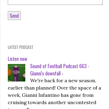
LATEST PODCAST
Listen now
Sound of Football Podcast 663 -
Gianni's downfall
-
We're back for a new season,
earlier than planned! Over the space of a
week, Gianni Infantino has gone from
cruising towards another uncontested