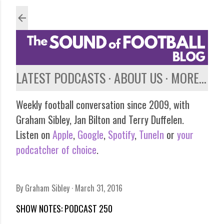
Skip to main content
LATEST PODCASTS
ABOUT US
MORE…
Weekly football conversation since 2009, with
Graham Sibley, Jan Bilton and Terry Duffelen.
Listen on
Apple
,
Google
,
Spotify
,
TuneIn
or
your
podcatcher of choice
.
By
Graham Sibley
March 31, 2016
SHOW NOTES: PODCAST 250