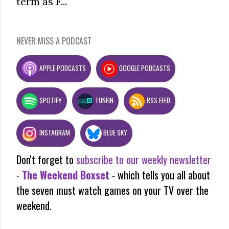
term as F...
NEVER MISS A PODCAST
APPLE PODCASTS
GOOGLE PODCASTS
SPOTIFY
TUNEIN
RSS FEED
INSTAGRAM
BLUE SKY
Don't forget to
subscribe to our weekly newsletter
-
The Weekend Boxset
- which tells you all about
the seven must watch games on your TV over the
weekend.