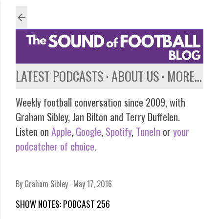
Skip to main content
LATEST PODCASTS
ABOUT US
MORE…
Weekly football conversation since 2009, with
Graham Sibley, Jan Bilton and Terry Duffelen.
Listen on
Apple
,
Google
,
Spotify
,
TuneIn
or
your
podcatcher of choice
.
By
Graham Sibley
May 17, 2016
SHOW NOTES: PODCAST 256