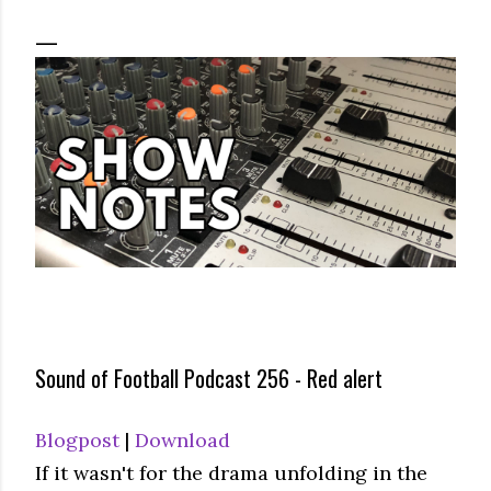
Sound of Football Podcast 256 - Red alert
Blogpost
|
Download
If it wasn't for the drama unfolding in the