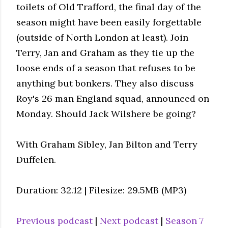
toilets of Old Trafford, the final day of the
season might have been easily forgettable
(outside of North London at least). Join
Terry, Jan and Graham as they tie up the
loose ends of a season that refuses to be
anything but bonkers. They also discuss
Roy's 26 man England squad, announced on
Monday. Should Jack Wilshere be going?
With Graham Sibley, Jan Bilton and Terry
Duffelen.
Duration: 32.12 | Filesize: 29.5MB (MP3)
Previous podcast
|
Next podcast
|
Season 7