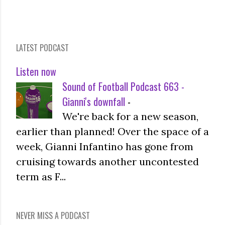
LATEST PODCAST
Listen now
Sound of Football Podcast 663 -
Gianni's downfall
-
We're back for a new season,
earlier than planned! Over the space of a
week, Gianni Infantino has gone from
cruising towards another uncontested
term as F...
NEVER MISS A PODCAST