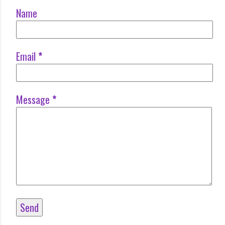
Name
Email
*
Message
*