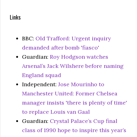
Links
BBC:
Old Trafford: Urgent inquiry
demanded after bomb 'fiasco'
Guardian:
Roy Hodgson watches
Arsenal’s Jack Wilshere before naming
England squad
Independent:
Jose Mourinho to
Manchester United: Former Chelsea
manager insists 'there is plenty of time'
to replace Louis van Gaal
Guardian:
Crystal Palace’s Cup final
class of 1990 hope to inspire this year’s