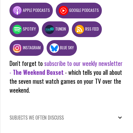
APPLE PODCASTS
GOOGLE PODCASTS
SPOTIFY
TUNEIN
RSS FEED
INSTAGRAM
BLUE SKY
Don't forget to
subscribe to our weekly newsletter
-
The Weekend Boxset
- which tells you all about
the seven must watch games on your TV over the
weekend.
SUBJECTS WE OFTEN DISCUSS