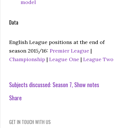
model
Data
English League positions at the end of
season 2015/16:
Premier League
|
Championship
|
League One
|
League Two
Subjects discussed:
Season 7
Show notes
Share
GET IN TOUCH WITH US