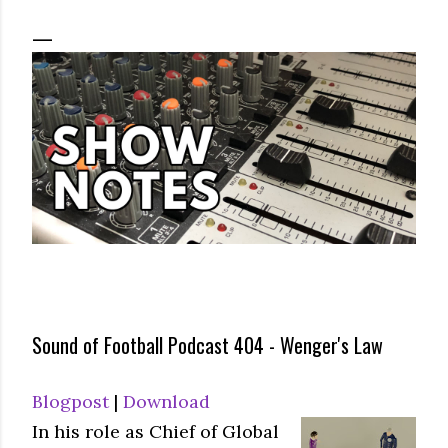
Sound of Football Podcast 404 - Wenger's Law
Blogpost
|
Download
In his role as Chief of Global