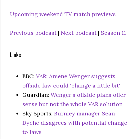
Upcoming weekend TV match previews
Previous podcast
|
Next podcast
|
Season 11
Links
BBC:
VAR: Arsene Wenger suggests
offside law could 'change a little bit'
Guardian:
Wenger's offside plans offer
sense but not the whole VAR solution
Sky Sports:
Burnley manager Sean
Dyche disagrees with potential change
to laws