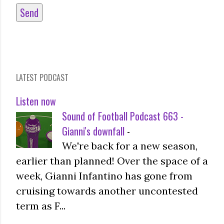
LATEST PODCAST
Listen now
Sound of Football Podcast 663 -
Gianni's downfall
-
We're back for a new season,
earlier than planned! Over the space of a
week, Gianni Infantino has gone from
cruising towards another uncontested
term as F...