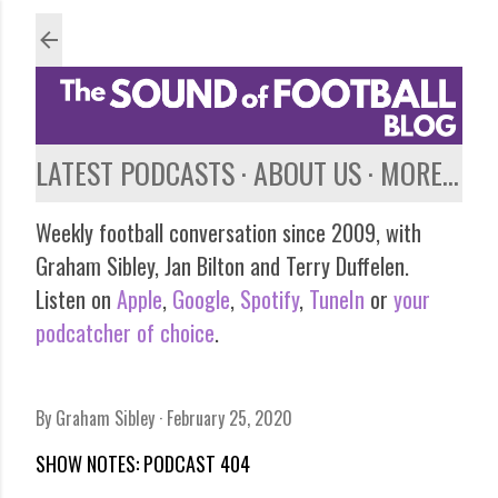
Skip to main content
LATEST PODCASTS
ABOUT US
MORE…
Weekly football conversation since 2009, with
Graham Sibley, Jan Bilton and Terry Duffelen.
Listen on
Apple
,
Google
,
Spotify
,
TuneIn
or
your
podcatcher of choice
.
By
Graham Sibley
February 25, 2020
SHOW NOTES: PODCAST 404