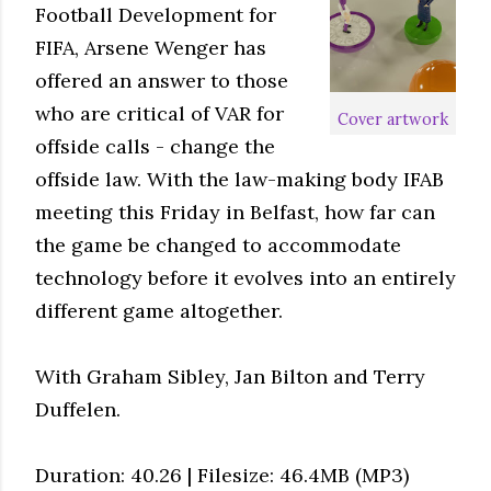
Football Development for
FIFA, Arsene Wenger has
offered an answer to those
who are critical of VAR for
Cover artwork
offside calls - change the
offside law. With the law-making body IFAB
meeting this Friday in Belfast, how far can
the game be changed to accommodate
technology before it evolves into an entirely
different game altogether.
With Graham Sibley, Jan Bilton and Terry
Duffelen.
Duration: 40.26 | Filesize: 46.4MB (MP3)