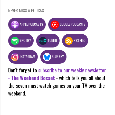
NEVER MISS A PODCAST
APPLE PODCASTS
GOOGLE PODCASTS
SPOTIFY
TUNEIN
RSS FEED
INSTAGRAM
BLUE SKY
Don't forget to
subscribe to our weekly newsletter
-
The Weekend Boxset
- which tells you all about
the seven must watch games on your TV over the
weekend.