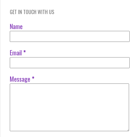
GET IN TOUCH WITH US
Name
Email
*
Message
*