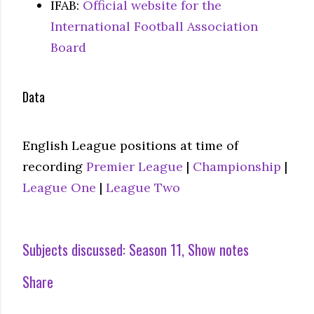
IFAB:
Official website for the
International Football Association
Board
Data
English League positions at time of
recording
Premier League
|
Championship
|
League One
|
League Two
Subjects discussed:
Season 11
Show notes
Share