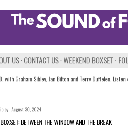
Skip to main content
OUT US
CONTACT US
WEEKEND BOXSET
FO
, with Graham Sibley, Jan Bilton and Terry Duffelen. Listen
ibley
August 30, 2024
 BOXSET: BETWEEN THE WINDOW AND THE BREAK