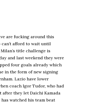
Juve are fucking around this
can’t afford to wait until
Milan’s title challenge is
g day and last weekend they were
pped four goals already which
me in the form of new signing
enham. Lazio have lower
 when coach Igor Tudor, who had
t after they let Daichi Kamada
o has watched his team beat