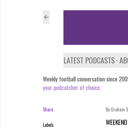
LATEST PODCASTS
AB
Weekly football conversation since 2009
your podcatcher of choice
.
Share
By
Graham S
WEEKEND
Labels