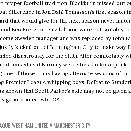
in proper football tradition. Blackburn missed out
goal difference in Jon Dahl Tomasson’s first season 
ard that would give for the next season never mater
and Ben Brereton Diaz left and were not suitably r
become Sweden manager and was replaced by John Eust
justly kicked out of Birmingham City to make way f
ded disastrously for the club). After comfortably wi
n it looked as if Burnley were stick-on for a quick re
 one of those clubs having alternate seasons of bu
ng Premier League whipping boys. Defeat to Sunderl
as shown that Scott Parker’s side may not be given a
is game a must-win. GS
EAGUE: WEST HAM UNITED V MANCHESTER CITY