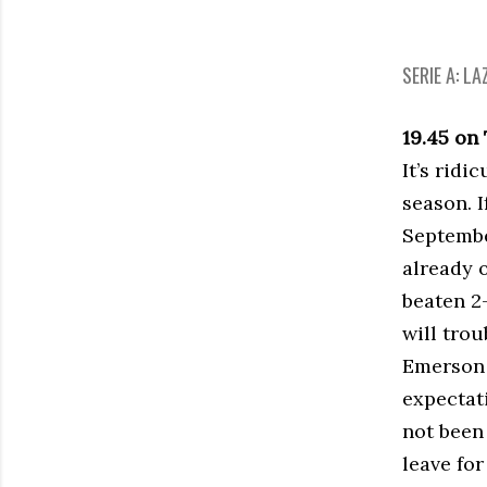
SERIE A: LA
19.45 on
It’s ridi
season. I
September
already 
beaten 2
will tro
Emerson 
expectat
not been 
leave fo