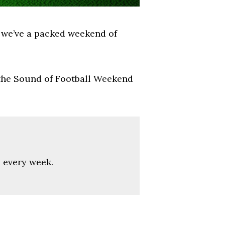
k we’ve a packed weekend of
 the Sound of Football Weekend
x every week.