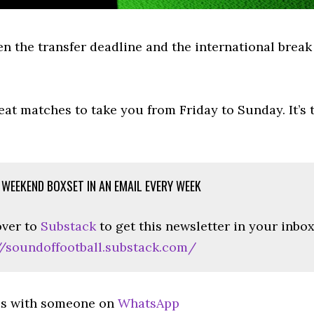
en the transfer deadline and the international brea
eat matches to take you from Friday to Sunday. It’s
 WEEKEND BOXSET IN AN EMAIL EVERY WEEK
ver to
Substack
to get this newsletter in your inbo
//soundoffootball.substack.com/
is with someone on
WhatsApp