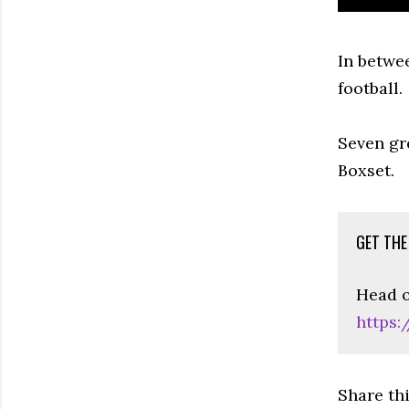
In betwe
football.
Seven gr
Boxset.
GET THE
Head o
https:
Share th