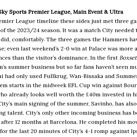
 Sky Sports Premier League, Main Event & Ultra
remier League timeline these sides just met three ga
 of the 2023/24 season. It was a match City needed t
 did, comfortably. The three games the Hammers hav
se; even last weekend’s 2-0 win at Palace was more a
ces than the visitor’s dominance. In the first
Boxset
’s summer business but so far fans haven’t seen mu
i had only used Fullkrug, Wan-Bissaka and Summerv
hem starts in the midweek EFL Cup win against Bou
ho already looks well worth the £40m invested in h
ity’s main signing of the summer, Savinho, has also
ing talent. City’s only other incoming business has 
e after 12 months at Barcelona. He completed his mov
or the last 20 minutes of City’s 4-1 romp against I