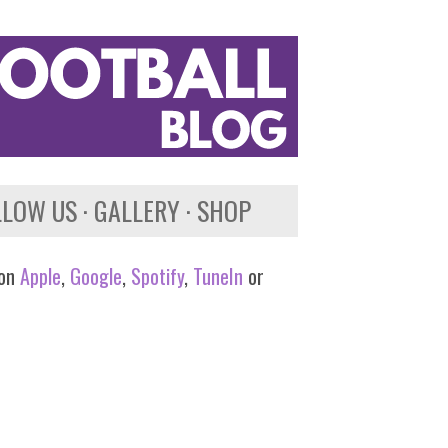
LLOW US
GALLERY
SHOP
 on
Apple
,
Google
,
Spotify
,
TuneIn
or