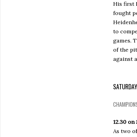
His firs
fought p
Heidenhe
to compet
games. T
of the p
against 
SATURDA
CHAMPIONS
12.30 on
As two o