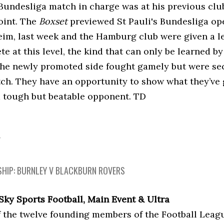
t Bundesliga match in charge was at his previous cl
oint. The
Boxset
previewed St Pauli's Bundesliga ope
im, last week and the Hamburg club were given a l
e at this level, the kind that can only be learned b
he newly promoted side fought gamely but were sec
itch. They have an opportunity to show what they’ve
a tough but beatable opponent. TD
Y
HIP: BURNLEY V BLACKBURN ROVERS
 Sky Sports Football, Main Event & Ultra
f the twelve founding members of the Football Leagu