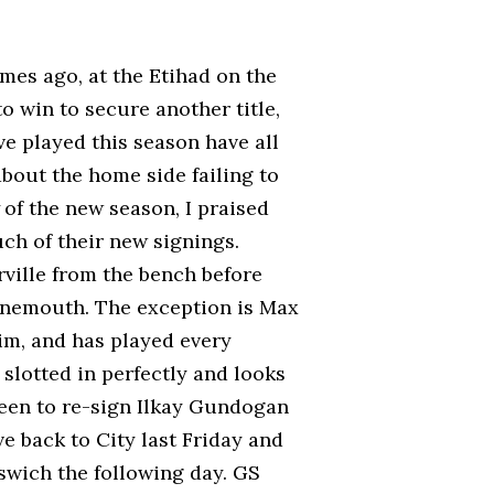
mes ago, at the Etihad on the
o win to secure another title,
e played this season have all
bout the home side failing to
of the new season, I praised
ch of their new signings.
ille from the bench before
rnemouth. The exception is Max
im, and has played every
 slotted in perfectly and looks
been to re-sign Ilkay Gundogan
e back to City last Friday and
pswich the following day. GS