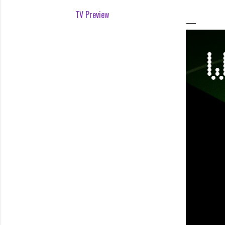
TV Preview