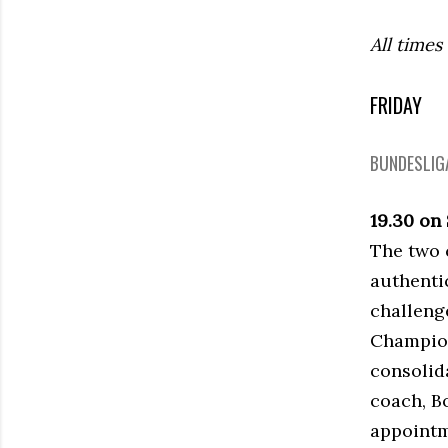
All times
FRIDAY
BUNDESLIGA
19.30 on
The two c
authenti
challenge
Champion
consolid
coach, Bo
appointm