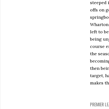
steeped 
offs on 
springbo
Wharton 
left to 
being un
course en
the seaso
becoming
then bei
target, h
makes th
PREMIER L