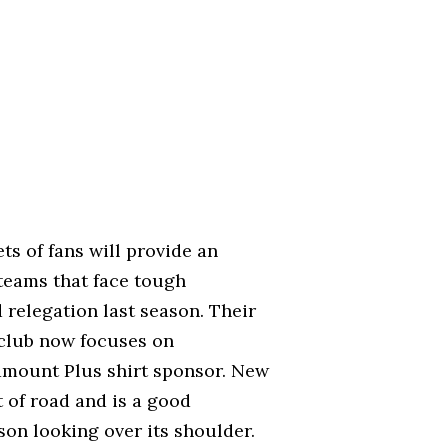
ts of fans will provide an
teams that face tough
d relegation last season. Their
club now focuses on
ramount Plus shirt sponsor. New
t of road and is a good
son looking over its shoulder.