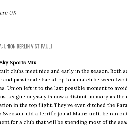
 are UK
: UNION BERLIN V ST PAULI
 Sky Sports Mix
ult clubs meet nice and early in the season. Both se
c and passionate backdrop to a match between two 
s. Union left it to the last possible moment to avoi
s League odyssey is now a distant memory as the 
ation in the top flight. They've even ditched the Pa
 Svenson, did a terrific job at Mainz until he ran ou
ent for a club that will be spending most of the sea