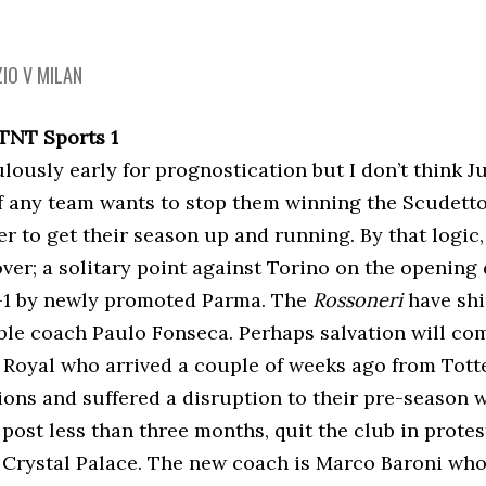
ZIO V MILAN
 TNT Sports 1
culously early for prognostication but I don’t think 
f any team wants to stop them winning the Scudetto 
 to get their season up and running. By that logic, 
over; a solitary point against Torino on the openin
-1 by newly promoted Parma. The
Rossoneri
have shi
uble coach Paulo Fonseca. Perhaps salvation will co
Royal who arrived a couple of weeks ago from Tott
ions and suffered a disruption to their pre-season
post less than three months, quit the club in protes
r Crystal Palace. The new coach is Marco Baroni wh