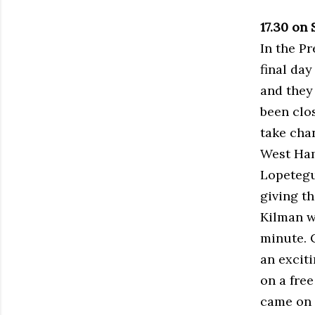
17.30 on
In the P
final day
and they
been clo
take chan
West Ham
Lopetegu
giving t
Kilman w
minute. C
an excit
on a fre
came on f