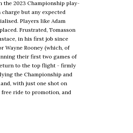
 on the 2023 Championship play-
in charge but any expected
ialised. Players like Adam
eplaced. Frustrated, Tomasson
ace, in his first job since
or Wayne Rooney (which, of
nning their first two games of
turn to the top flight - firmly
llying the Championship and
and, with just one shot on
 free ride to promotion, and