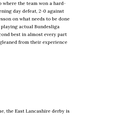
ub where the team won a hard-
ning day defeat, 2-0 against
esson on what needs to be done
y playing actual Bundesliga
ond best in almost every part
 gleaned from their experience
e, the East Lancashire derby is