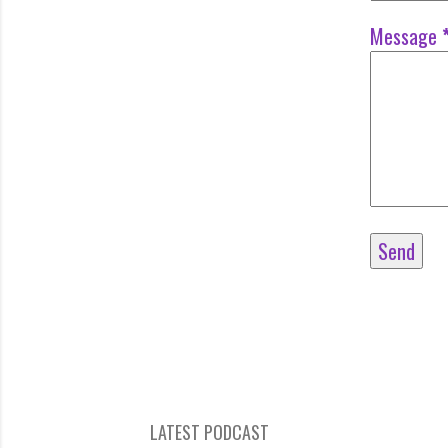
Message
LATEST PODCAST