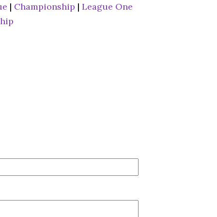
ue
|
Championship
|
League One
hip