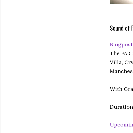
Sound of F
Blogpost
The FA C
Villa, C
Manchest
With Gra
Duration:
Upcomin