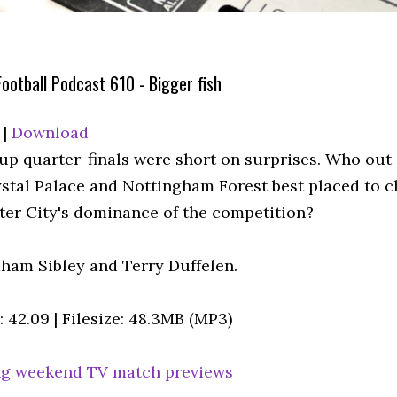
ootball Podcast 610 - Bigger fish
|
Download
up quarter-finals were short on surprises. Who out 
rystal Palace and Nottingham Forest best placed to 
er City's dominance of the competition?
ham Sibley and Terry Duffelen.
 42.09 | Filesize: 48.3MB (MP3)
g weekend TV match previews