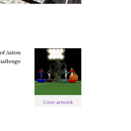
of Aston
challenge
Cover artwork