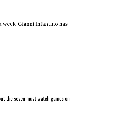
a week, Gianni Infantino has
about the seven must watch games on