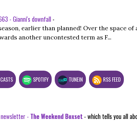
63 - Gianni's downfall
-
season, earlier than planned! Over the space of 
wards another uncontested term as F...
DCASTS
SPOTIFY
TUNEIN
RSS FEED
 newsletter -
The Weekend Boxset
- which tells you all 