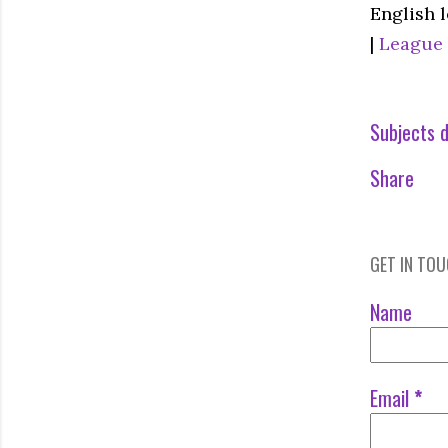
English 
|
League
Subjects d
Share
GET IN TO
Name
Email
*