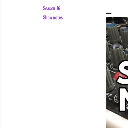
Season 16
Show notes