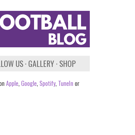
LLOW US
GALLERY
SHOP
 on
Apple
,
Google
,
Spotify
,
TuneIn
or