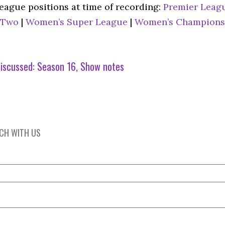
league positions at time of recording:
Premier Leag
 Two
|
Women’s Super League
|
Women’s Champions
iscussed:
Season 16
Show notes
UCH WITH US