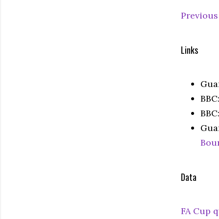
Previous
Links
Gua
BBC
BBC
Gua
Bou
Data
FA Cup q