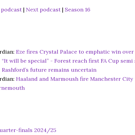
 podcast
|
Next podcast
|
Season 16
rdian:
Eze fires Crystal Palace to emphatic win ove
:
“It will be special” - Forest reach first FA Cup semi
:
Rashford’s future remains uncertain
rdian:
Haaland and Marmoush fire Manchester City 
rnemouth
uarter-finals 2024/25