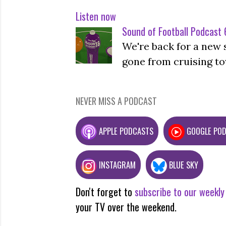
Listen now
Sound of Football Podcast 6
We're back for a new 
gone from cruising to
NEVER MISS A PODCAST
APPLE PODCASTS
GOOGLE PO
INSTAGRAM
BLUE SKY
Don't forget to
subscribe to our weekly
your TV over the weekend.