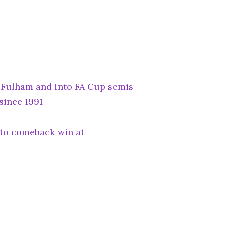
r Fulham and into FA Cup semis
 since 1991
to comeback win at