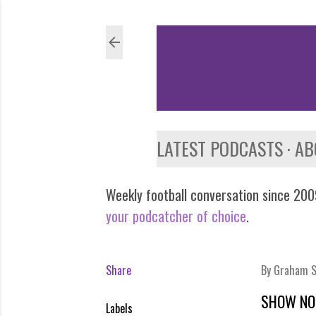
LATEST PODCASTS
AB
Weekly football conversation since 2009
your podcatcher of choice
.
Share
By
Graham S
SHOW NO
Labels