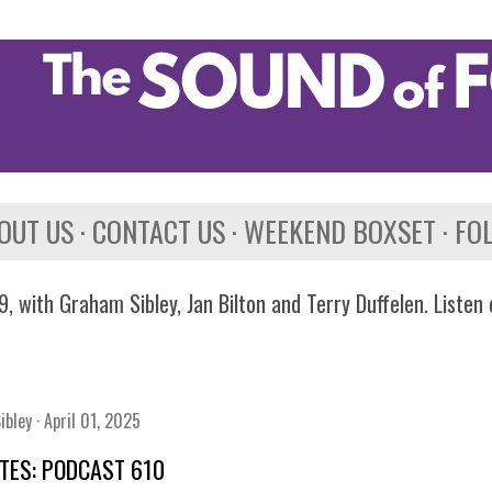
Skip to main content
OUT US
CONTACT US
WEEKEND BOXSET
FO
, with Graham Sibley, Jan Bilton and Terry Duffelen. Listen
ibley
April 01, 2025
TES: PODCAST 610