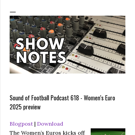
Sound of Football Podcast 618 - Women’s Euro
2025 preview
Blogpost
|
Download
The Women’s Euros kicks off