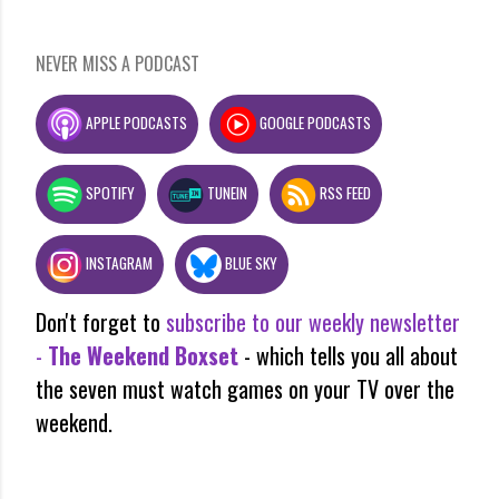
NEVER MISS A PODCAST
APPLE PODCASTS
GOOGLE PODCASTS
SPOTIFY
TUNEIN
RSS FEED
INSTAGRAM
BLUE SKY
Don't forget to
subscribe to our weekly newsletter
-
The Weekend Boxset
- which tells you all about
the seven must watch games on your TV over the
weekend.