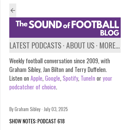
Skip to main content
LATEST PODCASTS
ABOUT US
MORE…
Weekly football conversation since 2009, with
Graham Sibley, Jan Bilton and Terry Duffelen.
Listen on
Apple
,
Google
,
Spotify
,
TuneIn
or
your
podcatcher of choice
.
By
Graham Sibley
July 03, 2025
SHOW NOTES: PODCAST 618