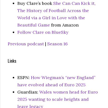
Buy Clare’s book
She Can Can Kick it,
The History of Football Across the
World via a Girl in Love with the
Beautiful Game
from Amazon
Follow Clare on BlueSky
Previous podcast
|
Season 16
Links
ESPN:
How Wiegman’s “new England”
have evolved ahead of Euro 2025
Guardian:
Wales women head for Euro
2025 wanting to scale heights and
leave legacy