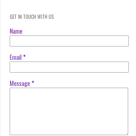
GET IN TOUCH WITH US
Name
Email
*
Message
*