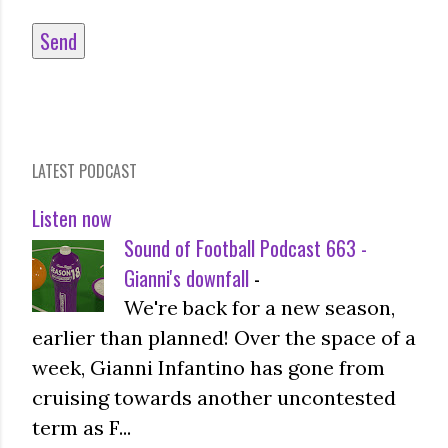
LATEST PODCAST
Listen now
Sound of Football Podcast 663 -
Gianni's downfall
-
We're back for a new season,
earlier than planned! Over the space of a
week, Gianni Infantino has gone from
cruising towards another uncontested
term as F...