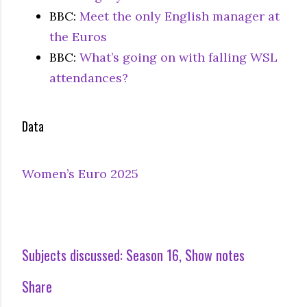
BBC:
Meet the only English manager at
the Euros
BBC:
What’s going on with falling WSL
attendances?
Data
Women’s Euro 2025
Subjects discussed:
Season 16
Show notes
Share