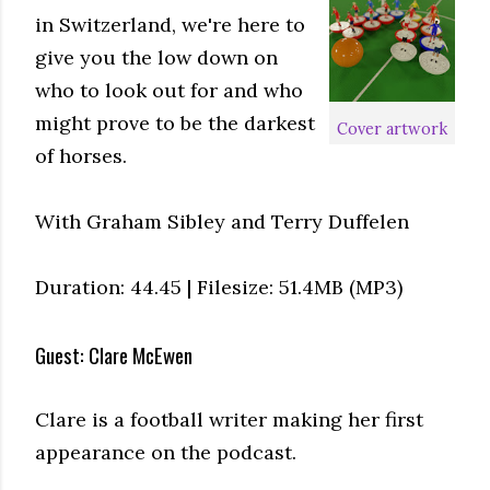
in Switzerland, we're here to
give you the low down on
who to look out for and who
might prove to be the darkest
Cover artwork
of horses.
With Graham Sibley and Terry Duffelen
Duration: 44.45 | Filesize: 51.4MB (MP3)
Guest: Clare McEwen
Clare is a football writer making her first
appearance on the podcast.