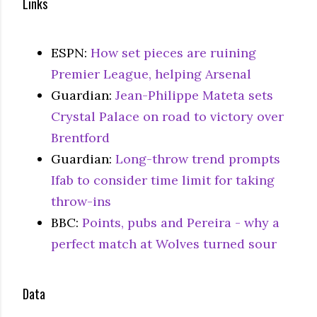
Links
ESPN:
How set pieces are ruining
Premier League, helping Arsenal
Guardian:
Jean-Philippe Mateta sets
Crystal Palace on road to victory over
Brentford
Guardian:
Long-throw trend prompts
Ifab to consider time limit for taking
throw-ins
BBC:
Points, pubs and Pereira - why a
perfect match at Wolves turned sour
Data