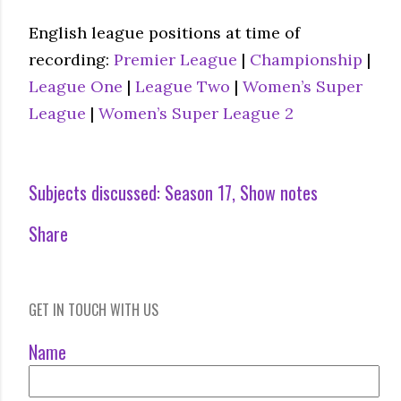
English league positions at time of
recording:
Premier League
|
Championship
|
League One
|
League Two
|
Women’s Super
League
|
Women’s Super League 2
Subjects discussed:
Season 17
Show notes
Share
GET IN TOUCH WITH US
Name