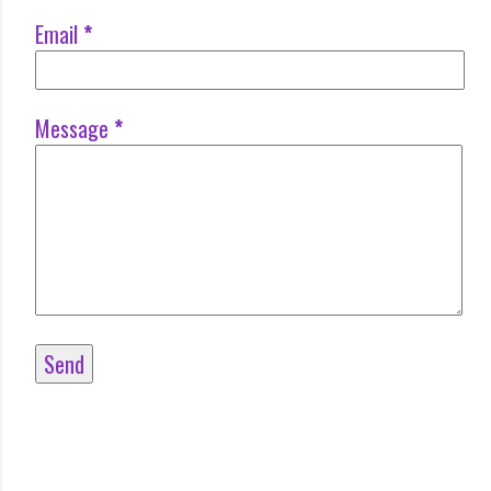
Email
*
Message
*