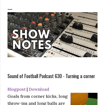
Sound of Football Podcast 630 - Turning a corner
Blogpost
|
Download
Goals from corner kicks, long
throw-ins and long balls are