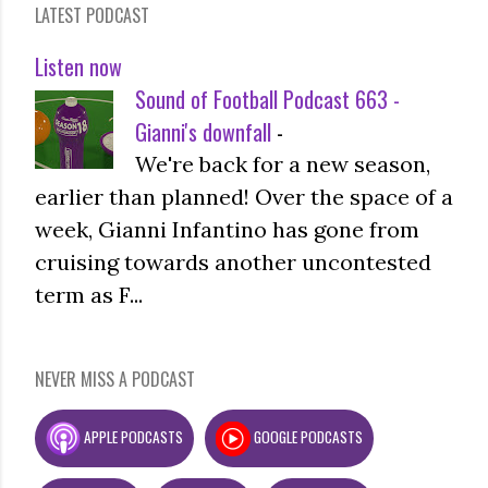
LATEST PODCAST
Listen now
Sound of Football Podcast 663 -
Gianni's downfall
-
We're back for a new season,
earlier than planned! Over the space of a
week, Gianni Infantino has gone from
cruising towards another uncontested
term as F...
NEVER MISS A PODCAST
APPLE PODCASTS
GOOGLE PODCASTS