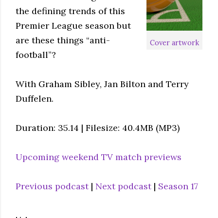
the defining trends of this
Premier League season but
are these things “anti-
Cover artwork
football”?
With Graham Sibley, Jan Bilton and Terry
Duffelen.
Duration: 35.14 | Filesize: 40.4MB (MP3)
Upcoming weekend TV match previews
Previous podcast
|
Next podcast
|
Season 17