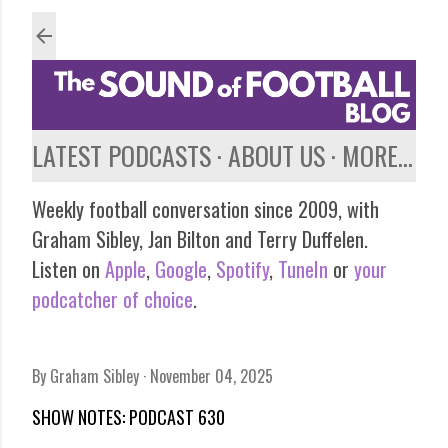
Skip to main content
LATEST PODCASTS
ABOUT US
MORE…
Weekly football conversation since 2009, with
Graham Sibley, Jan Bilton and Terry Duffelen.
Listen on
Apple
,
Google
,
Spotify
,
TuneIn
or
your
podcatcher of choice
.
By
Graham Sibley
November 04, 2025
SHOW NOTES: PODCAST 630