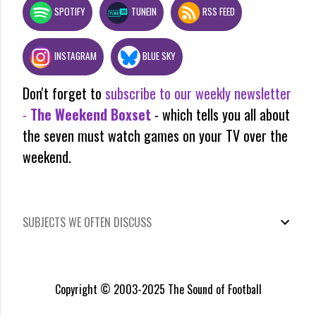
SPOTIFY
TUNEIN
RSS FEED
INSTAGRAM
BLUE SKY
Don't forget to
subscribe to our weekly newsletter
-
The Weekend Boxset
- which tells you all about
the seven must watch games on your TV over the
weekend.
SUBJECTS WE OFTEN DISCUSS
Copyright © 2003-2025 The Sound of Football