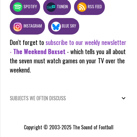
SPOTIFY
TUNEIN
RSS FEED
INSTAGRAM
BLUE SKY
Don't forget to
subscribe to our weekly newsletter
-
The Weekend Boxset
- which tells you all about
the seven must watch games on your TV over the
weekend.
SUBJECTS WE OFTEN DISCUSS
Copyright © 2003-2025 The Sound of Football