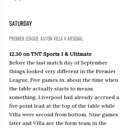
SATURDAY
PREMIER LEAGUE: ASTON VILLA V ARSENAL
12.30 on TNT Sports 1 & Ultimate
Before the last match day of September
things looked very different in the Premier
League. Five games in, about the time when
the table actually starts to means
something, Liverpool had already accrued a
five point lead at the top of the table while
Villa were second from bottom. Nine games
later and Villa are the form team in the