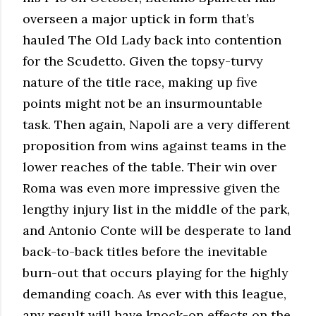
overseen a major uptick in form that’s
hauled The Old Lady back into contention
for the Scudetto. Given the topsy-turvy
nature of the title race, making up five
points might not be an insurmountable
task. Then again, Napoli are a very different
proposition from wins against teams in the
lower reaches of the table. Their win over
Roma was even more impressive given the
lengthy injury list in the middle of the park,
and Antonio Conte will be desperate to land
back-to-back titles before the inevitable
burn-out that occurs playing for the highly
demanding coach. As ever with this league,
any result will have knock-on effects on the