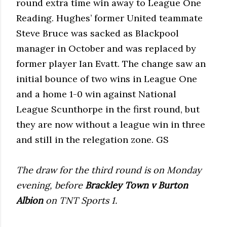
round extra time win away to League One
Reading. Hughes’ former United teammate
Steve Bruce was sacked as Blackpool
manager in October and was replaced by
former player Ian Evatt. The change saw an
initial bounce of two wins in League One
and a home 1-0 win against National
League Scunthorpe in the first round, but
they are now without a league win in three
and still in the relegation zone. GS
The draw for the third round is on Monday
evening, before
Brackley Town v Burton
Albion
on TNT Sports 1.