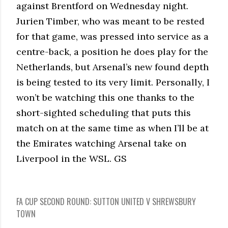
against Brentford on Wednesday night.
Jurien Timber, who was meant to be rested
for that game, was pressed into service as a
centre-back, a position he does play for the
Netherlands, but Arsenal’s new found depth
is being tested to its very limit. Personally, I
won’t be watching this one thanks to the
short-sighted scheduling that puts this
match on at the same time as when I’ll be at
the Emirates watching Arsenal take on
Liverpool in the WSL. GS
FA CUP SECOND ROUND: SUTTON UNITED V SHREWSBURY
TOWN