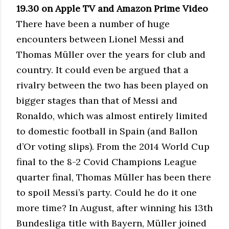
19.30 on Apple TV and Amazon Prime Video
There have been a number of huge
encounters between Lionel Messi and
Thomas Müller over the years for club and
country. It could even be argued that a
rivalry between the two has been played on
bigger stages than that of Messi and
Ronaldo, which was almost entirely limited
to domestic football in Spain (and Ballon
d’Or voting slips). From the 2014 World Cup
final to the 8-2 Covid Champions League
quarter final, Thomas Müller has been there
to spoil Messi’s party. Could he do it one
more time? In August, after winning his 13th
Bundesliga title with Bayern, Müller joined