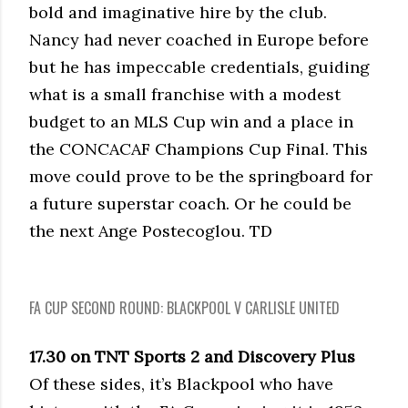
bold and imaginative hire by the club.
Nancy had never coached in Europe before
but he has impeccable credentials, guiding
what is a small franchise with a modest
budget to an MLS Cup win and a place in
the CONCACAF Champions Cup Final. This
move could prove to be the springboard for
a future superstar coach. Or he could be
the next Ange Postecoglou. TD
FA CUP SECOND ROUND: BLACKPOOL V CARLISLE UNITED
17.30 on TNT Sports 2 and Discovery Plus
Of these sides, it’s Blackpool who have