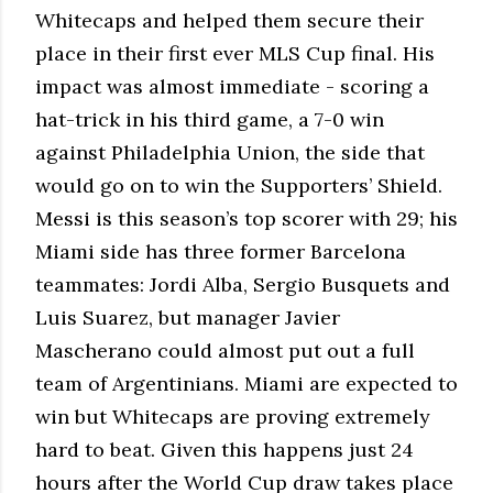
Whitecaps and helped them secure their
place in their first ever MLS Cup final. His
impact was almost immediate - scoring a
hat-trick in his third game, a 7-0 win
against Philadelphia Union, the side that
would go on to win the Supporters’ Shield.
Messi is this season’s top scorer with 29; his
Miami side has three former Barcelona
teammates: Jordi Alba, Sergio Busquets and
Luis Suarez, but manager Javier
Mascherano could almost put out a full
team of Argentinians. Miami are expected to
win but Whitecaps are proving extremely
hard to beat. Given this happens just 24
hours after the World Cup draw takes place