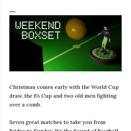
Christmas comes early with the World Cup
draw, the FA Cup and two old men fighting
over a comb.
Seven great matches to take you from
Friday to Sunday. It’s the Sound of Football