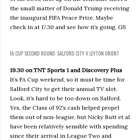
the small matter of Donald Trump receiving
the inaugural FIFA Peace Prize. Maybe
check in at 17.30 and see how it’s going. GS
FA CUP SECOND ROUND: SALFORD CITY V LEYTON ORIENT
19.30 on TNT Sports 1 and Discovery Plus
It’s FA Cup weekend, so it must be time for
Salford City to get their annual TV slot.
Look, it’s hard to be too down on Salford.
Yes, the Class of 92’s cash helped propel
them out of non-league, but Nicky Butt et al
have been relatively sensible with spending
since their arrival in League Two and