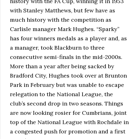
history with the FA Cup, winning it in 1953
with Stanley Matthews, but few have as
much history with the competition as
Carlisle manager Mark Hughes. “Sparky”
has four winners medals as a player and, as
a manager, took Blackburn to three
consecutive semi-finals in the mid-2000s.
More than a year after being sacked by
Bradford City, Hughes took over at Brunton
Park in February but was unable to escape
relegation to the National League, the
club’s second drop in two seasons. Things
are now looking rosier for Cumbrians, joint
top of the National League with Rochdale in
a congested push for promotion and a first