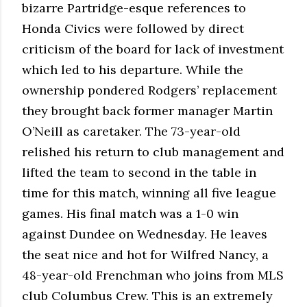
bizarre Partridge-esque references to
Honda Civics were followed by direct
criticism of the board for lack of investment
which led to his departure. While the
ownership pondered Rodgers’ replacement
they brought back former manager Martin
O’Neill as caretaker. The 73-year-old
relished his return to club management and
lifted the team to second in the table in
time for this match, winning all five league
games. His final match was a 1-0 win
against Dundee on Wednesday. He leaves
the seat nice and hot for Wilfred Nancy, a
48-year-old Frenchman who joins from MLS
club Columbus Crew. This is an extremely