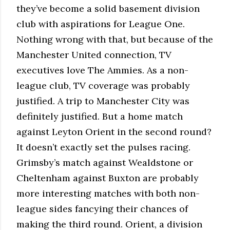
they’ve become a solid basement division
club with aspirations for League One.
Nothing wrong with that, but because of the
Manchester United connection, TV
executives love The Ammies. As a non-
league club, TV coverage was probably
justified. A trip to Manchester City was
definitely justified. But a home match
against Leyton Orient in the second round?
It doesn’t exactly set the pulses racing.
Grimsby’s match against Wealdstone or
Cheltenham against Buxton are probably
more interesting matches with both non-
league sides fancying their chances of
making the third round. Orient, a division