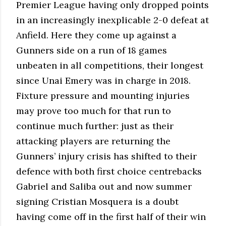
Premier League having only dropped points
in an increasingly inexplicable 2-0 defeat at
Anfield. Here they come up against a
Gunners side on a run of 18 games
unbeaten in all competitions, their longest
since Unai Emery was in charge in 2018.
Fixture pressure and mounting injuries
may prove too much for that run to
continue much further: just as their
attacking players are returning the
Gunners’ injury crisis has shifted to their
defence with both first choice centrebacks
Gabriel and Saliba out and now summer
signing Cristian Mosquera is a doubt
having come off in the first half of their win