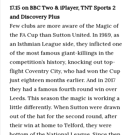
17.15 on BBC Two & iPlayer, TNT Sports 2
and Discovery Plus
Few clubs are more aware of the Magic of
the FA Cup than Sutton United. In 1989, as
an Isthmian League side, they inflicted one
of the most famous giant-killings in the
competition’s history, knocking out top-
flight Coventry City, who had won the Cup
just eighteen months earlier. And in 2017
they had a famous fourth round win over
Leeds. This season the magic is working a
little differently. When Sutton were drawn
out of the hat for the second round, after
their win at home to Telford, they were
bottom of the National League. Since then