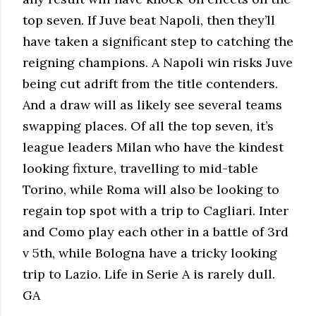
top seven. If Juve beat Napoli, then they’ll
have taken a significant step to catching the
reigning champions. A Napoli win risks Juve
being cut adrift from the title contenders.
And a draw will as likely see several teams
swapping places. Of all the top seven, it’s
league leaders Milan who have the kindest
looking fixture, travelling to mid-table
Torino, while Roma will also be looking to
regain top spot with a trip to Cagliari. Inter
and Como play each other in a battle of 3rd
v 5th, while Bologna have a tricky looking
trip to Lazio. Life in Serie A is rarely dull.
GA