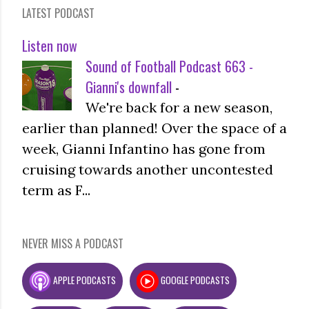
LATEST PODCAST
Listen now
Sound of Football Podcast 663 -
Gianni's downfall
-
We're back for a new season,
earlier than planned! Over the space of a
week, Gianni Infantino has gone from
cruising towards another uncontested
term as F...
NEVER MISS A PODCAST
APPLE PODCASTS
GOOGLE PODCASTS