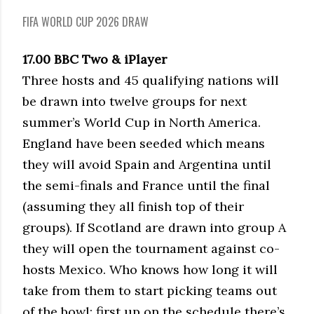
FIFA WORLD CUP 2026 DRAW
17.00 BBC Two & iPlayer
Three hosts and 45 qualifying nations will
be drawn into twelve groups for next
summer’s World Cup in North America.
England have been seeded which means
they will avoid Spain and Argentina until
the semi-finals and France until the final
(assuming they all finish top of their
groups). If Scotland are drawn into group A
they will open the tournament against co-
hosts Mexico. Who knows how long it will
take from them to start picking teams out
of the bowl; first up on the schedule there’s