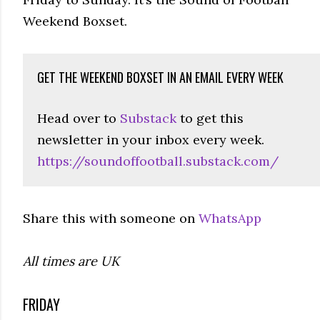
Weekend Boxset.
GET THE WEEKEND BOXSET IN AN EMAIL EVERY WEEK
Head over to
Substack
to get this
newsletter in your inbox every week.
https://soundoffootball.substack.com/
Share this with someone on
WhatsApp
All times are UK
FRIDAY