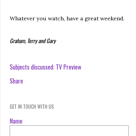
Whatever you watch, have a great weekend.
Graham, Terry and Gary
Subjects discussed:
TV Preview
Share
GET IN TOUCH WITH US
Name