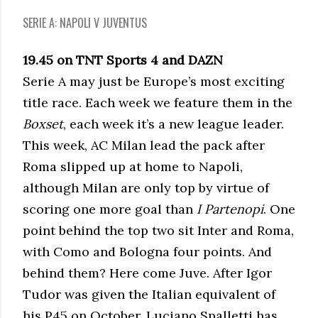
SERIE A: NAPOLI V JUVENTUS
19.45 on TNT Sports 4 and DAZN
Serie A may just be Europe’s most exciting
title race. Each week we feature them in the
Boxset
, each week it’s a new league leader.
This week, AC Milan lead the pack after
Roma slipped up at home to Napoli,
although Milan are only top by virtue of
scoring one more goal than
I Partenopi
. One
point behind the top two sit Inter and Roma,
with Como and Bologna four points. And
behind them? Here come Juve. After Igor
Tudor was given the Italian equivalent of
his P45 on October, Luciano Spalletti has