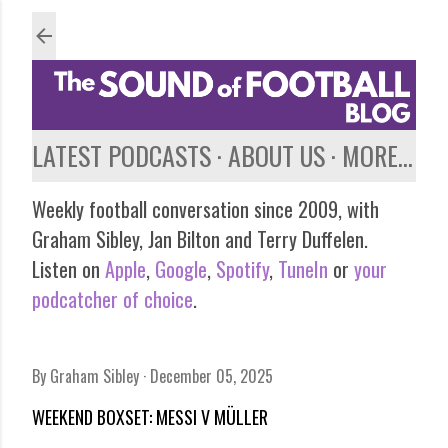
Skip to main content
LATEST PODCASTS
ABOUT US
MORE…
Weekly football conversation since 2009, with
Graham Sibley, Jan Bilton and Terry Duffelen.
Listen on
Apple
,
Google
,
Spotify
,
TuneIn
or
your
podcatcher of choice
.
By
Graham Sibley
December 05, 2025
WEEKEND BOXSET: MESSI V MÜLLER