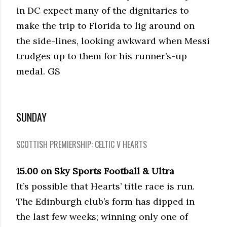
in DC expect many of the dignitaries to
make the trip to Florida to lig around on
the side-lines, looking awkward when Messi
trudges up to them for his runner’s-up
medal. GS
SUNDAY
SCOTTISH PREMIERSHIP: CELTIC V HEARTS
15.00 on Sky Sports Football & Ultra
It’s possible that Hearts’ title race is run.
The Edinburgh club’s form has dipped in
the last few weeks; winning only one of