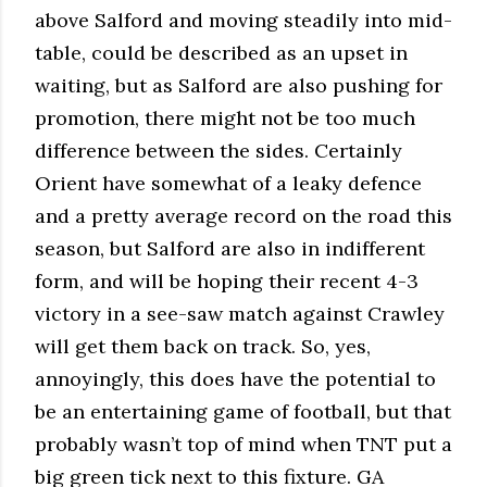
above Salford and moving steadily into mid-
table, could be described as an upset in
waiting, but as Salford are also pushing for
promotion, there might not be too much
difference between the sides. Certainly
Orient have somewhat of a leaky defence
and a pretty average record on the road this
season, but Salford are also in indifferent
form, and will be hoping their recent 4-3
victory in a see-saw match against Crawley
will get them back on track. So, yes,
annoyingly, this does have the potential to
be an entertaining game of football, but that
probably wasn’t top of mind when TNT put a
big green tick next to this fixture. GA