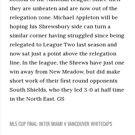
they are unbeaten and are now out of the
relegation zone. Michael Appleton will be
hoping his Shrewsbury side can turn a
similar corner having struggled since being
relegated to League Two last season and
now sat just a point above the relegation
line. In the league, the Shrews have just one
win away from New Meadow, but did make
short work of their first round opponents
South Shields, who they led 3-0 at half time
in the North East. GS
MLS CUP FINAL: INTER MIAMI V VANCOUVER WHITECAPS