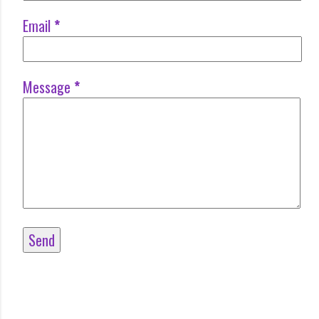
Email
*
Message
*