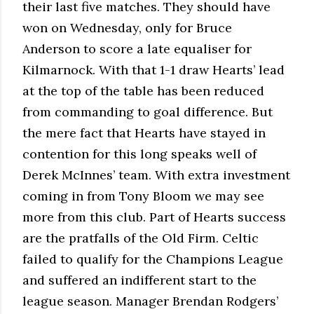
their last five matches. They should have
won on Wednesday, only for Bruce
Anderson to score a late equaliser for
Kilmarnock. With that 1-1 draw Hearts’ lead
at the top of the table has been reduced
from commanding to goal difference. But
the mere fact that Hearts have stayed in
contention for this long speaks well of
Derek McInnes’ team. With extra investment
coming in from Tony Bloom we may see
more from this club. Part of Hearts success
are the pratfalls of the Old Firm. Celtic
failed to qualify for the Champions League
and suffered an indifferent start to the
league season. Manager Brendan Rodgers’