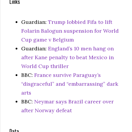
Links
Guardian:
Trump lobbied Fifa to lift
Folarin Balogun suspension for World
Cup game v Belgium
Guardian:
England’s 10 men hang on
after Kane penalty to beat Mexico in
World Cup thriller
BBC:
France survive Paraguay’s
“disgraceful” and “embarrassing” dark
arts
BBC:
Neymar says Brazil career over
after Norway defeat
Data