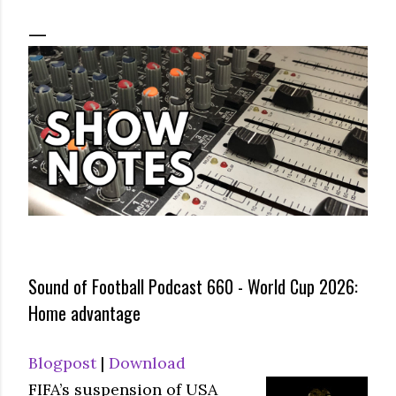
Sound of Football Podcast 660 - World Cup 2026:
Home advantage
Blogpost
|
Download
FIFA’s suspension of USA