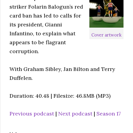
striker Folarin Balogun’s red
card ban has led to calls for
its president, Gianni
Infantino, to explain what
Cover artwork
appears to be flagrant
corruption.
With Graham Sibley, Jan Bilton and Terry
Duffelen.
Duration: 40.48 | Filesize: 46.8MB (MP3)
Previous podcast
|
Next podcast
|
Season 17