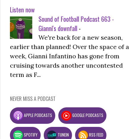
Listen now
Sound of Football Podcast 663 -
Gianni's downfall
-
We're back for a new season,
earlier than planned! Over the space of a
week, Gianni Infantino has gone from
cruising towards another uncontested
term as F...
NEVER MISS A PODCAST
APPLE PODCASTS
GOOGLE PODCASTS
SPOTIFY
TUNEIN
RSS FEED