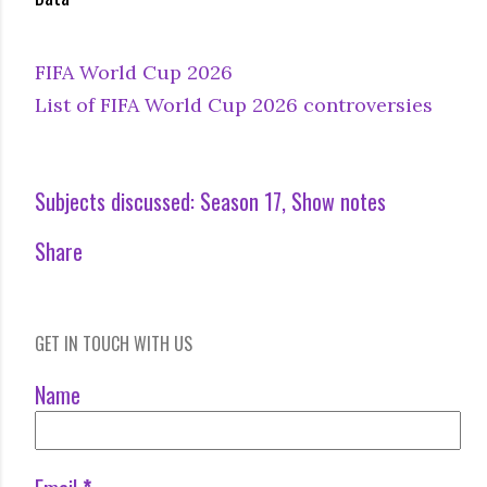
FIFA World Cup 2026
List of FIFA World Cup 2026 controversies
Subjects discussed:
Season 17
Show notes
Share
GET IN TOUCH WITH US
Name