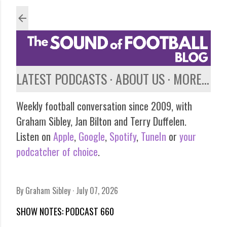
Skip to main content
LATEST PODCASTS
ABOUT US
MORE…
Weekly football conversation since 2009, with
Graham Sibley, Jan Bilton and Terry Duffelen.
Listen on
Apple
,
Google
,
Spotify
,
TuneIn
or
your
podcatcher of choice
.
By
Graham Sibley
July 07, 2026
SHOW NOTES: PODCAST 660