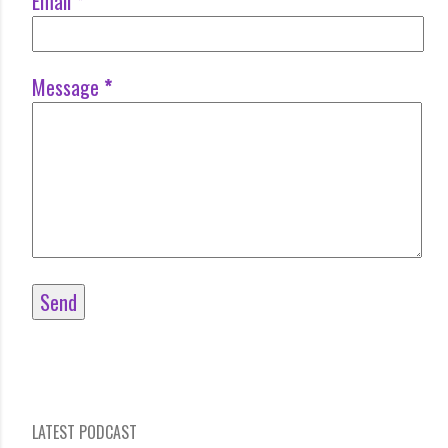
Email
*
Message
*
LATEST PODCAST