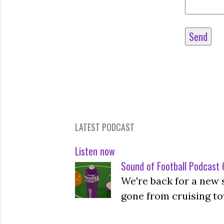
LATEST PODCAST
Listen now
Sound of Football Podcast 6
We're back for a new 
gone from cruising to