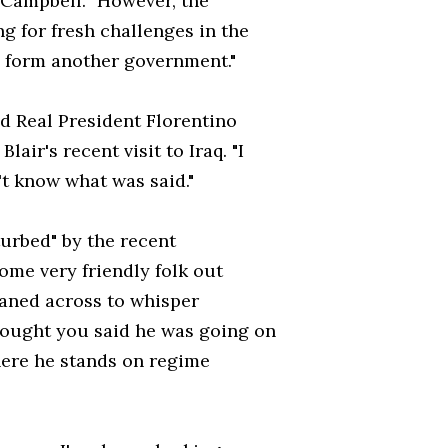
r Campbell. "However, the
ng for fresh challenges in the
o form another government."
d Real President Florentino
air's recent visit to Iraq. "I
t know what was said."
rbed" by the recent
ome very friendly folk out
aned across to whisper
thought you said he was going on
here he stands on regime