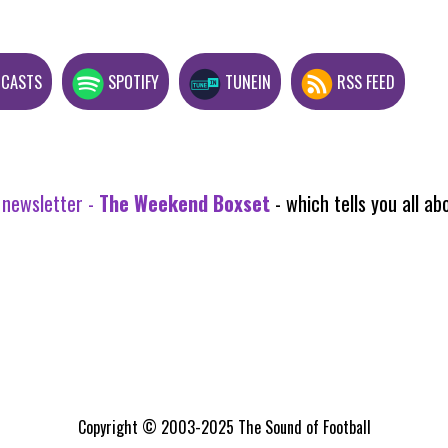
DCASTS
SPOTIFY
TUNEIN
RSS FEED
 newsletter -
The Weekend Boxset
- which tells you all 
Copyright © 2003-2025 The Sound of Football