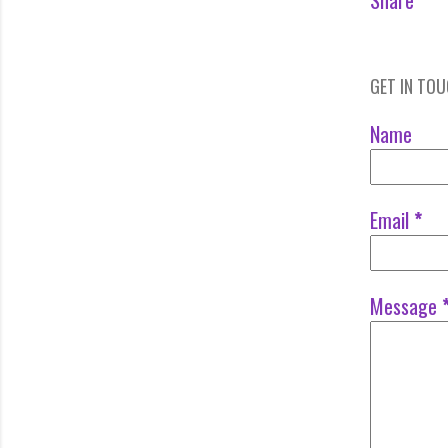
Share
GET IN TO
Name
Email
*
Message