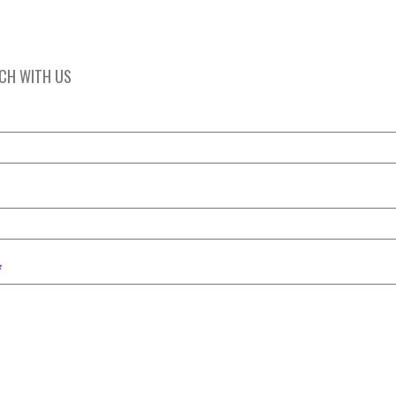
UCH WITH US
*