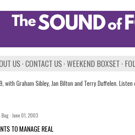
Skip to main content
OUT US
CONTACT US
WEEKEND BOXSET
FO
, with Graham Sibley, Jan Bilton and Terry Duffelen. Listen
n Bag
June 01, 2003
ANTS TO MANAGE REAL