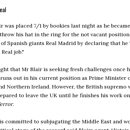
eal
ir was placed 7/1 by bookies last night as he became
 throw his hat in the ring for the not vacant position
of Spanish giants Real Madrid by declaring that he 
 Real job."
ught that Mr Blair is seeking fresh challenges once h
runs out in his current position as Prime Minister 
and Northern Ireland. However, the British supremo
repared to leave the UK until he finishes his work o
Terror
.
is committed to subjugating the Middle East and wou