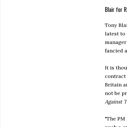
Blair for R
Tony Bla
latest to
manager 
fancied a
It is tho
contract 
Britain 
not be p
Against 
"The PM 