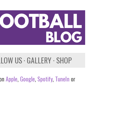
LLOW US
GALLERY
SHOP
 on
Apple
,
Google
,
Spotify
,
TuneIn
or