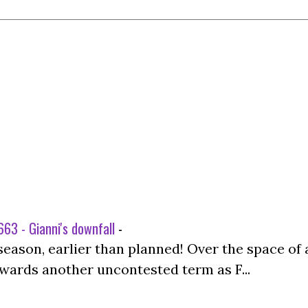
63 - Gianni's downfall
-
season, earlier than planned! Over the space of 
wards another uncontested term as F...