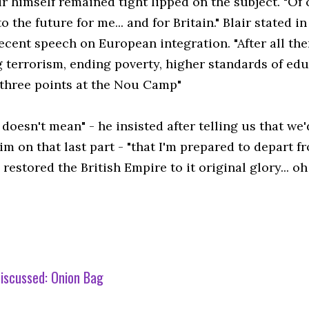
ir himself remained tight lipped on the subject. "Of
o the future for me... and for Britain." Blair stated 
ecent speech on European integration. "After all th
g terrorism, ending poverty, higher standards of edu
three points at the Nou Camp"
 doesn't mean" - he insisted after telling us that we'
m on that last part - "that I'm prepared to depart f
estored the British Empire to it original glory... o
iscussed:
Onion Bag