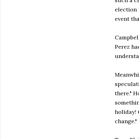
such a cr
election 
event th
Campbell
Perez had
understa
Meanwhil
speculati
there." 
somethin
holiday!
change."