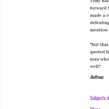
Tony Bla
forward t
made a r
defeatin
mention 
"But that
quoted hi
man who r
well."
Duffman
Subjects d