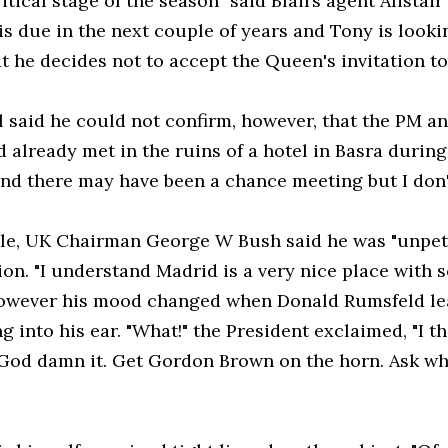
itical stage of the season" said Blairs agent Alistai
is due in the next couple of years and Tony is looki
at he decides not to accept the Queen's invitation t
 said he could not confirm, however, that the PM an
 already met in the ruins of a hotel in Basra during Bl
nd there may have been a chance meeting but I don'
e, UK Chairman George W Bush said he was "unpetu
on. "I understand Madrid is a very nice place with s
However his mood changed when Donald Rumsfeld le
g into his ear. "What!" the President exclaimed, "I 
 God damn it. Get Gordon Brown on the horn. Ask w