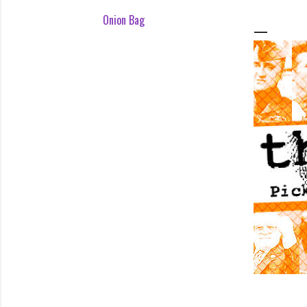
Onion Bag