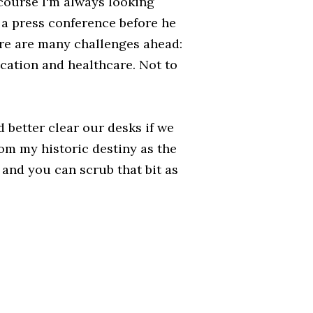
 course I'm always looking
in a press conference before he
ere are many challenges ahead:
cation and healthcare. Not to
d better clear our desks if we
rom my historic destiny as the
h and you can scrub that bit as