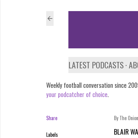
LATEST PODCASTS
AB
Weekly football conversation since 2009
your podcatcher of choice
.
Share
By
The Onio
BLAIR W
Labels