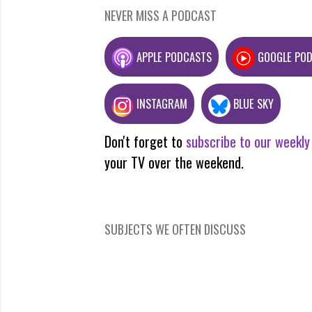
NEVER MISS A PODCAST
APPLE PODCASTS
GOOGLE PO
INSTAGRAM
BLUE SKY
Don't forget to
subscribe to our weekly
your TV over the weekend.
SUBJECTS WE OFTEN DISCUSS