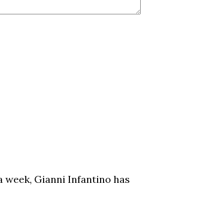
a week, Gianni Infantino has