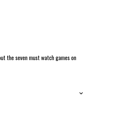
about the seven must watch games on