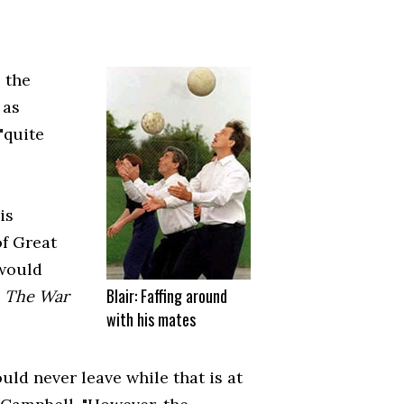
 the
 as
"quite
is
of Great
 would
Blair: Faffing around
n
The War
with his mates
ld never leave while that is at