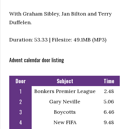
With Graham Sibley, Jan Bilton and Terry
Duffelen.
Duration: 53.33 | Filesize: 49.1MB (MP3)
Advent calendar door listing
Door
Subject
Time
1
Bonkers Premier League
2.48
2
Gary Neville
5.06
3
Boycotts
6.46
4
New FIFA
9.48