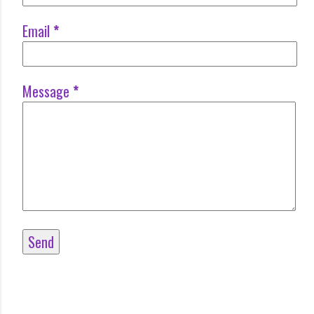
Email
*
Message
*