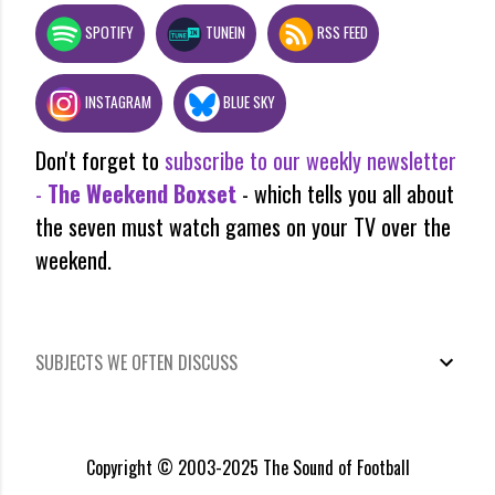
SPOTIFY
TUNEIN
RSS FEED
INSTAGRAM
BLUE SKY
Don't forget to
subscribe to our weekly newsletter
-
The Weekend Boxset
- which tells you all about
the seven must watch games on your TV over the
weekend.
SUBJECTS WE OFTEN DISCUSS
Copyright © 2003-2025 The Sound of Football