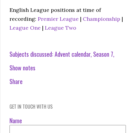
English League positions at time of
recording:
Premier League
|
Championship
|
League One
|
League Two
Subjects discussed:
Advent calendar
Season 7
Show notes
Share
GET IN TOUCH WITH US
Name