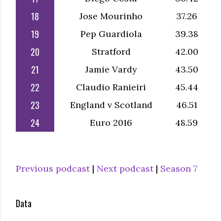
18
Jose Mourinho
37.26
19
Pep Guardiola
39.38
20
Stratford
42.00
21
Jamie Vardy
43.50
22
Claudio Ranieiri
45.44
23
England v Scotland
46.51
24
Euro 2016
48.59
Previous podcast
|
Next podcast
|
Season 7
Data