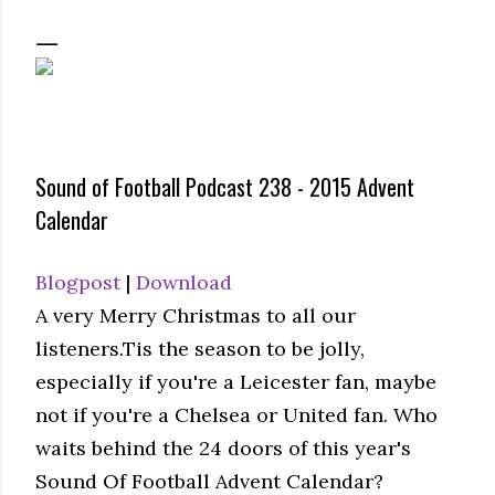
Sound of Football Podcast 238 - 2015 Advent
Calendar
Blogpost
|
Download
A very Merry Christmas to all our
listeners.Tis the season to be jolly,
especially if you're a Leicester fan, maybe
not if you're a Chelsea or United fan. Who
waits behind the 24 doors of this year's
Sound Of Football Advent Calendar?