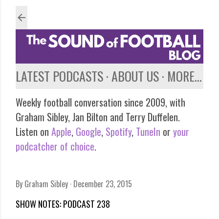
Skip to main content
LATEST PODCASTS
ABOUT US
MORE…
Weekly football conversation since 2009, with
Graham Sibley, Jan Bilton and Terry Duffelen.
Listen on
Apple
,
Google
,
Spotify
,
TuneIn
or
your
podcatcher of choice
.
By
Graham Sibley
December 23, 2015
SHOW NOTES: PODCAST 238