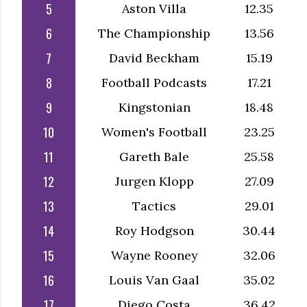
5
Aston Villa
12.35
6
The Championship
13.56
7
David Beckham
15.19
8
Football Podcasts
17.21
9
Kingstonian
18.48
10
Women's Football
23.25
11
Gareth Bale
25.58
12
Jurgen Klopp
27.09
13
Tactics
29.01
14
Roy Hodgson
30.44
15
Wayne Rooney
32.06
16
Louis Van Gaal
35.02
17
Diego Costa
36.42