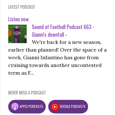
LATEST PODCAST
Listen now
Sound of Football Podcast 663 -
Gianni's downfall
-
We're back for a new season,
earlier than planned! Over the space of a
week, Gianni Infantino has gone from
cruising towards another uncontested
term as F...
NEVER MISS A PODCAST
APPLE PODCASTS
GOOGLE PODCASTS