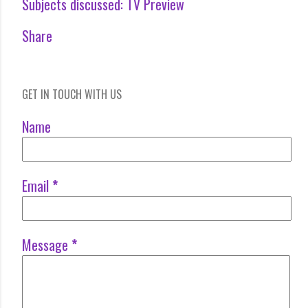
Subjects discussed:
TV Preview
Share
GET IN TOUCH WITH US
Name
Email
*
Message
*