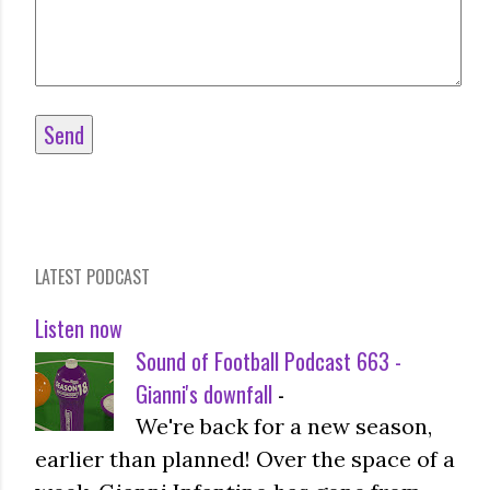
LATEST PODCAST
Listen now
Sound of Football Podcast 663 -
Gianni's downfall
-
We're back for a new season,
earlier than planned! Over the space of a