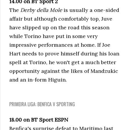
14.00 on BT Sport 2
The
Derby della Mole
is usually a one-sided
affair but although comfortably top, Juve
have slipped up on the road this season
while Torino have put in some very
impressive performances at home. If Joe
Hart needs to prove himself during his loan
spell at Torino, he won't get a much better
opportunity against the likes of Mandzukic
and an in-form Higuin.
PRIMEIRA LIGA: BENFICA V SPORTING
18.00 on BT Sport ESPN
Benfica's surprise defeat to Maritimo last