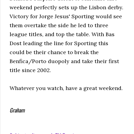
weekend perfectly sets up the Lisbon derby.
Victory for Jorge Jesus' Sporting would see
them overtake the side he led to three
league titles, and top the table. With Bas
Dost leading the line for Sporting this
could be their chance to break the
Benfica/Porto duopoly and take their first
title since 2002.
Whatever you watch, have a great weekend.
Graham