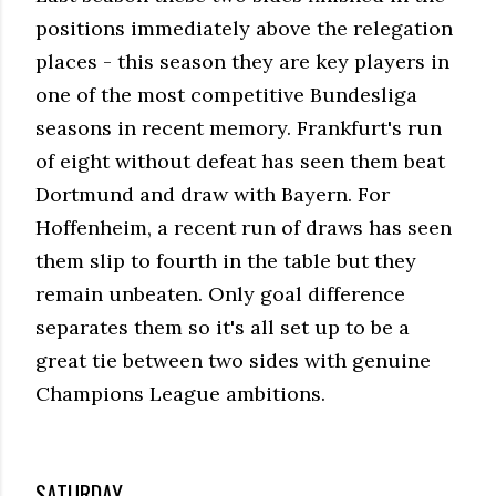
positions immediately above the relegation
places - this season they are key players in
one of the most competitive Bundesliga
seasons in recent memory. Frankfurt's run
of eight without defeat has seen them beat
Dortmund and draw with Bayern. For
Hoffenheim, a recent run of draws has seen
them slip to fourth in the table but they
remain unbeaten. Only goal difference
separates them so it's all set up to be a
great tie between two sides with genuine
Champions League ambitions.
SATURDAY