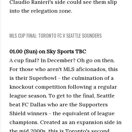
Claudio Ranieri's side could see them slip
into the relegation zone.
MLS CUP FINAL: TORONTO FC V SEATTLE SOUNDERS
01.00 (Sun) on Sky Sports TBC
A cup final? In December? Oh go on then.
For those who aren't MLS aficionados, this
is their Superbowl - the culmination of a
knockout competition following a regular
league season. To get to the final, Seattle
beat FC Dallas who are the Supporters
Shield winners - the equivalent of league
champions. Created as an expansion side in
the mid 2000s, this is Toronto's second