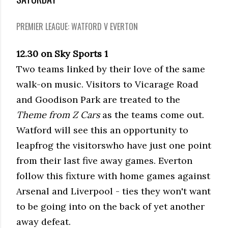
PREMIER LEAGUE: WATFORD V EVERTON
12.30 on Sky Sports 1
Two teams linked by their love of the same
walk-on music. Visitors to Vicarage Road
and Goodison Park are treated to the
Theme from Z Cars
as the teams come out.
Watford will see this an opportunity to
leapfrog the visitorswho have just one point
from their last five away games. Everton
follow this fixture with home games against
Arsenal and Liverpool - ties they won't want
to be going into on the back of yet another
away defeat.