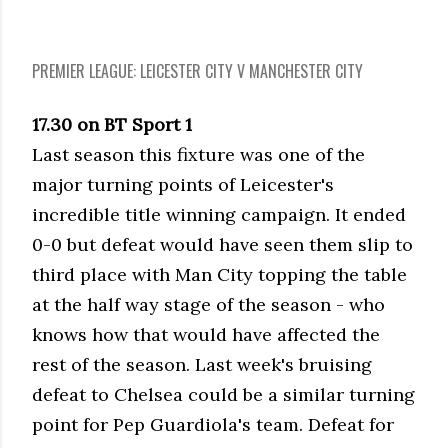
PREMIER LEAGUE: LEICESTER CITY V MANCHESTER CITY
17.30 on BT Sport 1
Last season this fixture was one of the
major turning points of Leicester's
incredible title winning campaign. It ended
0-0 but defeat would have seen them slip to
third place with Man City topping the table
at the half way stage of the season - who
knows how that would have affected the
rest of the season. Last week's bruising
defeat to Chelsea could be a similar turning
point for Pep Guardiola's team. Defeat for