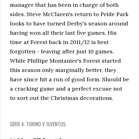
manager that has been in charge of both
sides. Steve McClaren's return to Pride Park
looks to have turned Derby's season around
having won all their last five games. His
time at Forest back in 2011/12 is best
forgotten - leaving after just 10 games.
While Phillipe Montanier's Forest started
this season only marginally better, they
have since hit a run of good form. Should be
a cracking game and a perfect excuse not
to sort out the Christmas decorations.
SERIE A: TORINO V JUVENTUS