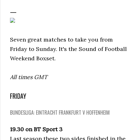
Seven great matches to take you from
Friday to Sunday. It's the Sound of Football
Weekend Boxset.
All times GMT
FRIDAY
BUNDESLIGA: EINTRACHT FRANKFURT V HOFFENHEIM
19.30 on BT Sport 3
Last season these two sides finished in the