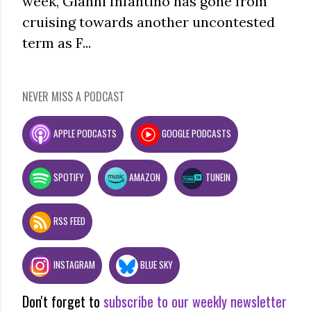
week, Gianni Infantino has gone from
cruising towards another uncontested
term as F...
NEVER MISS A PODCAST
APPLE PODCASTS
GOOGLE PODCASTS
SPOTIFY
AMAZON
TUNEIN
RSS FEED
INSTAGRAM
BLUE SKY
Don't forget to
subscribe to our weekly newsletter