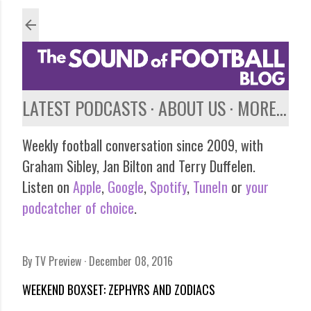
Skip to main content
LATEST PODCASTS
ABOUT US
MORE…
Weekly football conversation since 2009, with
Graham Sibley, Jan Bilton and Terry Duffelen.
Listen on
Apple
,
Google
,
Spotify
,
TuneIn
or
your
podcatcher of choice
.
By
TV Preview
December 08, 2016
WEEKEND BOXSET: ZEPHYRS AND ZODIACS