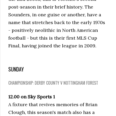
post-season in their brief history. The
Sounders, in one guise or another, have a
name that stretches back to the early 1970s
- positively neolithic in North American
football - but this is their first MLS Cup
Final, having joined the league in 2009.
SUNDAY
CHAMPIONSHIP: DERBY COUNTY V NOTTINGHAM FOREST
12.00 on Sky Sports 1
A fixture that revives memories of Brian
Clough, this season's match also has a