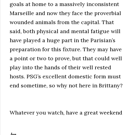
goals at home to a massively inconsistent
Marseille and now they face the proverbial
wounded animals from the capital. That
said, both physical and mental fatigue will
have played a huge part in the Parisian’s
preparation for this fixture. They may have
a point or two to prove, but that could well
play into the hands of their well rested
hosts. PSG’s excellent domestic form must
end sometime, so why not here in Brittany?
Whatever you watch, have a great weekend
Jan