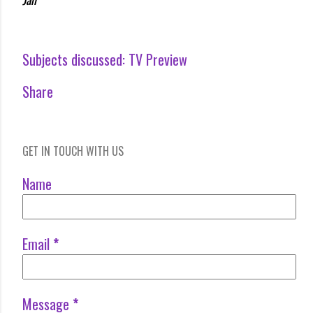
Subjects discussed:
TV Preview
Share
GET IN TOUCH WITH US
Name
Email
*
Message
*