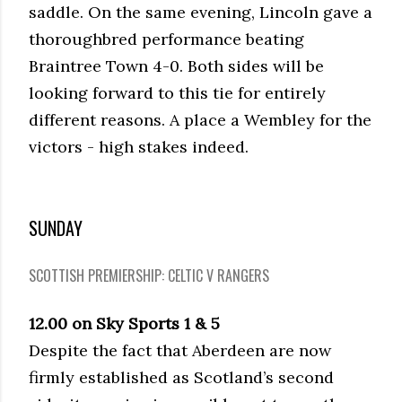
saddle. On the same evening, Lincoln gave a
thoroughbred performance beating
Braintree Town 4-0. Both sides will be
looking forward to this tie for entirely
different reasons. A place a Wembley for the
victors - high stakes indeed.
SUNDAY
SCOTTISH PREMIERSHIP: CELTIC V RANGERS
12.00 on Sky Sports 1 & 5
Despite the fact that Aberdeen are now
firmly established as Scotland’s second