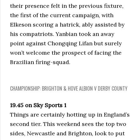
their presence felt in the previous fixture,
the first of the current campaign, with
Elkeson scoring a hatrick, ably assisted by
his compatriots. Yanbian took an away
point against Chongqing Lifan but surely
won’t welcome the prospect of facing the
Brazilian firing-squad.
CHAMPIONSHIP: BRIGHTON & HOVE ALBION V DERBY COUNTY
19.45 on Sky Sports 1
Things are certainly hotting up in England’s
second tier. This weekend sees the top two
sides, Newcastle and Brighton, look to put