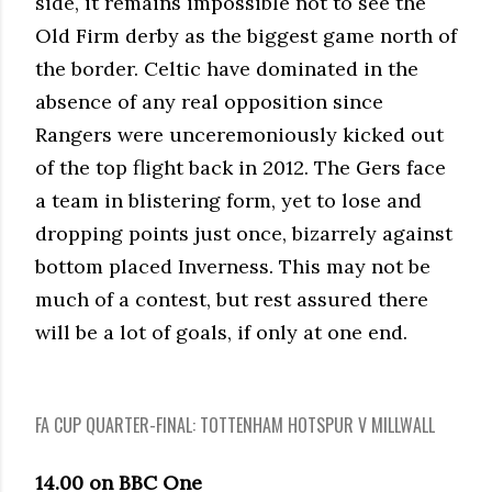
side, it remains impossible not to see the
Old Firm derby as the biggest game north of
the border. Celtic have dominated in the
absence of any real opposition since
Rangers were unceremoniously kicked out
of the top flight back in 2012. The Gers face
a team in blistering form, yet to lose and
dropping points just once, bizarrely against
bottom placed Inverness. This may not be
much of a contest, but rest assured there
will be a lot of goals, if only at one end.
FA CUP QUARTER-FINAL: TOTTENHAM HOTSPUR V MILLWALL
14.00 on BBC One