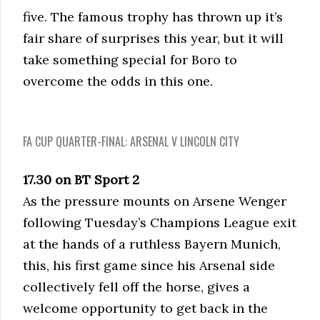
five. The famous trophy has thrown up it’s
fair share of surprises this year, but it will
take something special for Boro to
overcome the odds in this one.
FA CUP QUARTER-FINAL: ARSENAL V LINCOLN CITY
17.30 on BT Sport 2
As the pressure mounts on Arsene Wenger
following Tuesday’s Champions League exit
at the hands of a ruthless Bayern Munich,
this, his first game since his Arsenal side
collectively fell off the horse, gives a
welcome opportunity to get back in the