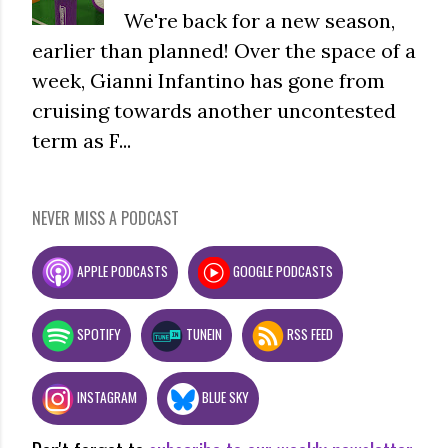
We're back for a new season,
earlier than planned! Over the space of a
week, Gianni Infantino has gone from
cruising towards another uncontested
term as F...
NEVER MISS A PODCAST
APPLE PODCASTS
GOOGLE PODCASTS
SPOTIFY
TUNEIN
RSS FEED
INSTAGRAM
BLUE SKY