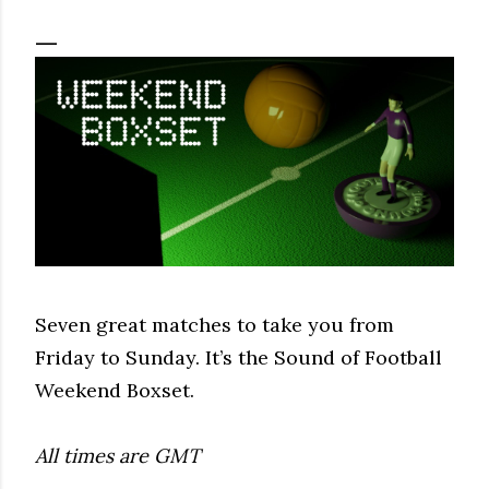
Seven great matches to take you from
Friday to Sunday. It’s the Sound of Football
Weekend Boxset.
All times are GMT