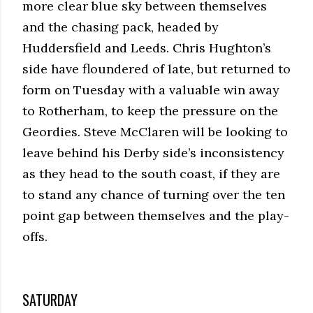
more clear blue sky between themselves
and the chasing pack, headed by
Huddersfield and Leeds. Chris Hughton’s
side have floundered of late, but returned to
form on Tuesday with a valuable win away
to Rotherham, to keep the pressure on the
Geordies. Steve McClaren will be looking to
leave behind his Derby side’s inconsistency
as they head to the south coast, if they are
to stand any chance of turning over the ten
point gap between themselves and the play-
offs.
SATURDAY