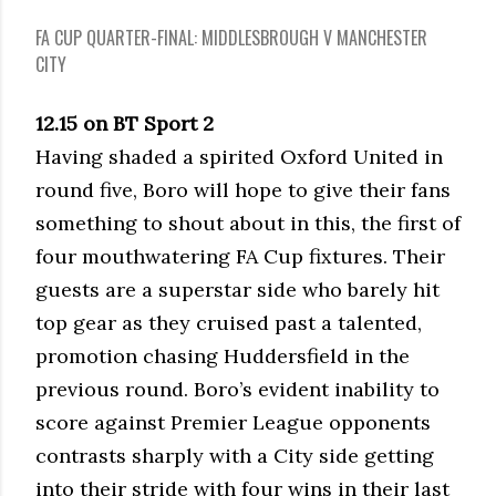
FA CUP QUARTER-FINAL: MIDDLESBROUGH V MANCHESTER
CITY
12.15 on BT Sport 2
Having shaded a spirited Oxford United in
round five, Boro will hope to give their fans
something to shout about in this, the first of
four mouthwatering FA Cup fixtures. Their
guests are a superstar side who barely hit
top gear as they cruised past a talented,
promotion chasing Huddersfield in the
previous round. Boro’s evident inability to
score against Premier League opponents
contrasts sharply with a City side getting
into their stride with four wins in their last