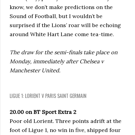
know, we don’t make predictions on the
Sound of Football, but I wouldn’t be
surprised if the Lions’ roar will be echoing
around White Hart Lane come tea-time.
The draw for the semi-finals take place on
Monday, immediately after Chelsea v
Manchester United.
LIGUE 1: LORIENT V PARIS SAINT GERMAIN
20.00 on BT Sport Extra 2
Poor old Lorient. Three points adrift at the
foot of Ligue 1, no win in five, shipped four