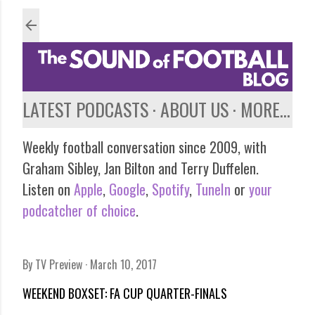
Skip to main content
LATEST PODCASTS
ABOUT US
MORE…
Weekly football conversation since 2009, with
Graham Sibley, Jan Bilton and Terry Duffelen.
Listen on
Apple
,
Google
,
Spotify
,
TuneIn
or
your
podcatcher of choice
.
By
TV Preview
March 10, 2017
WEEKEND BOXSET: FA CUP QUARTER-FINALS