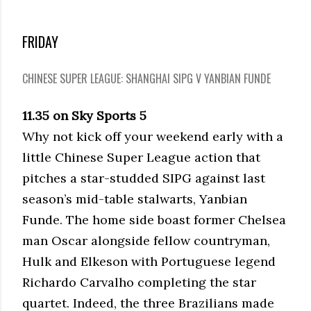
FRIDAY
CHINESE SUPER LEAGUE: SHANGHAI SIPG V YANBIAN FUNDE
11.35 on Sky Sports 5
Why not kick off your weekend early with a
little Chinese Super League action that
pitches a star-studded SIPG against last
season’s mid-table stalwarts, Yanbian
Funde. The home side boast former Chelsea
man Oscar alongside fellow countryman,
Hulk and Elkeson with Portuguese legend
Richardo Carvalho completing the star
quartet. Indeed, the three Brazilians made