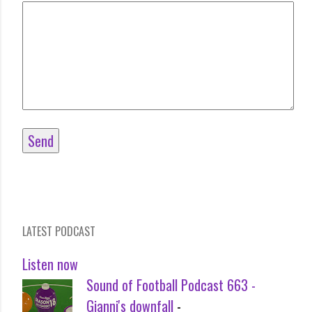
LATEST PODCAST
Listen now
Sound of Football Podcast 663 -
Gianni's downfall
-