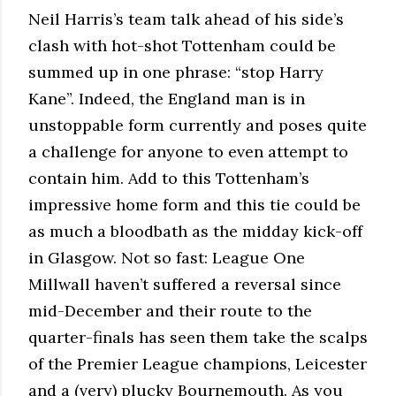
Neil Harris’s team talk ahead of his side’s
clash with hot-shot Tottenham could be
summed up in one phrase: “stop Harry
Kane”. Indeed, the England man is in
unstoppable form currently and poses quite
a challenge for anyone to even attempt to
contain him. Add to this Tottenham’s
impressive home form and this tie could be
as much a bloodbath as the midday kick-off
in Glasgow. Not so fast: League One
Millwall haven’t suffered a reversal since
mid-December and their route to the
quarter-finals has seen them take the scalps
of the Premier League champions, Leicester
and a (very) plucky Bournemouth. As you