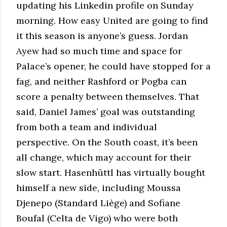
updating his Linkedin profile on Sunday
morning. How easy United are going to find
it this season is anyone’s guess. Jordan
Ayew had so much time and space for
Palace’s opener, he could have stopped for a
fag, and neither Rashford or Pogba can
score a penalty between themselves. That
said, Daniel James’ goal was outstanding
from both a team and individual
perspective. On the South coast, it’s been
all change, which may account for their
slow start. Hasenhüttl has virtually bought
himself a new side, including Moussa
Djenepo (Standard Liège) and Sofiane
Boufal (Celta de Vigo) who were both