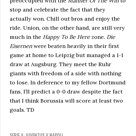
preoccupied with the
Manner Of The Win
to
stop and celebrate the fact that they
actually won. Chill out bros and enjoy the
ride. Union, on the other hand, are still very
much in the
Happy To Be Here
zone.
Die
Eisernen
were beaten heavily in their first
game at home to Leipzig but managed a 1-1
draw at Augsburg. They meet the Ruhr
giants with freedom of a side with nothing
to lose. In deference to my fellow Dortmund
fans, I’ll predict a 0-0 draw despite the fact
that I think Borussia will score at least two
goals. TD
SERIE A: JUVENTUS V NAPOLI