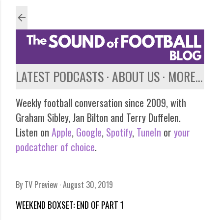
Skip to main content
LATEST PODCASTS
ABOUT US
MORE…
Weekly football conversation since 2009, with
Graham Sibley, Jan Bilton and Terry Duffelen.
Listen on
Apple
,
Google
,
Spotify
,
TuneIn
or
your
podcatcher of choice
.
By
TV Preview
August 30, 2019
WEEKEND BOXSET: END OF PART 1