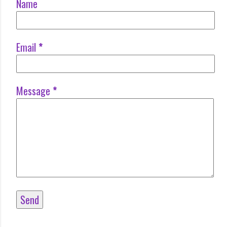
Name
Email
*
Message
*