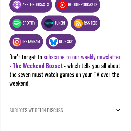
APPLE PODCASTS
GOOGLE PODCASTS
SPOTIFY
TUNEIN
RSS FEED
INSTAGRAM
BLUE SKY
Don't forget to
subscribe to our weekly newsletter
-
The Weekend Boxset
- which tells you all about
the seven must watch games on your TV over the
weekend.
SUBJECTS WE OFTEN DISCUSS