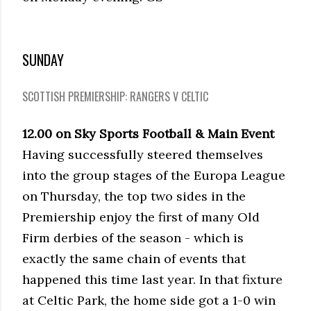
SUNDAY
SCOTTISH PREMIERSHIP: RANGERS V CELTIC
12.00 on Sky Sports Football & Main Event
Having successfully steered themselves
into the group stages of the Europa League
on Thursday, the top two sides in the
Premiership enjoy the first of many Old
Firm derbies of the season - which is
exactly the same chain of events that
happened this time last year. In that fixture
at Celtic Park, the home side got a 1-0 win