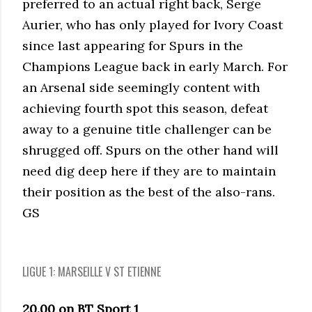
preferred to an actual right back, Serge
Aurier, who has only played for Ivory Coast
since last appearing for Spurs in the
Champions League back in early March. For
an Arsenal side seemingly content with
achieving fourth spot this season, defeat
away to a genuine title challenger can be
shrugged off. Spurs on the other hand will
need dig deep here if they are to maintain
their position as the best of the also-rans.
GS
LIGUE 1: MARSEILLE V ST ETIENNE
20.00 on BT Sport 1