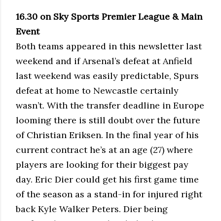
16.30 on Sky Sports Premier League & Main
Event
Both teams appeared in this newsletter last
weekend and if Arsenal’s defeat at Anfield
last weekend was easily predictable, Spurs
defeat at home to Newcastle certainly
wasn’t. With the transfer deadline in Europe
looming there is still doubt over the future
of Christian Eriksen. In the final year of his
current contract he’s at an age (27) where
players are looking for their biggest pay
day. Eric Dier could get his first game time
of the season as a stand-in for injured right
back Kyle Walker Peters. Dier being