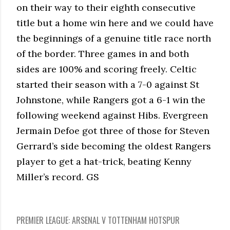
on their way to their eighth consecutive
title but a home win here and we could have
the beginnings of a genuine title race north
of the border. Three games in and both
sides are 100% and scoring freely. Celtic
started their season with a 7-0 against St
Johnstone, while Rangers got a 6-1 win the
following weekend against Hibs. Evergreen
Jermain Defoe got three of those for Steven
Gerrard’s side becoming the oldest Rangers
player to get a hat-trick, beating Kenny
Miller’s record. GS
PREMIER LEAGUE: ARSENAL V TOTTENHAM HOTSPUR