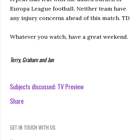
Europa League football. Neither team have
any injury concerns ahead of this match. TD
Whatever you watch, have a great weekend.
Terry, Graham and Jan
Subjects discussed:
TV Preview
Share
GET IN TOUCH WITH US