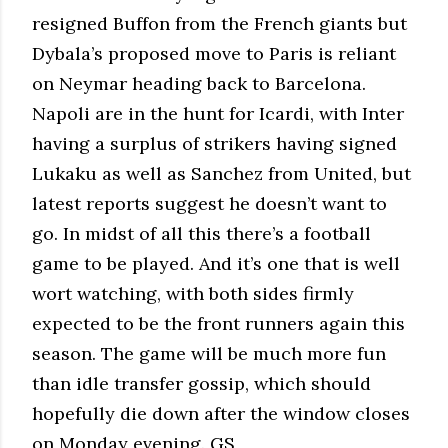
resigned Buffon from the French giants but
Dybala’s proposed move to Paris is reliant
on Neymar heading back to Barcelona.
Napoli are in the hunt for Icardi, with Inter
having a surplus of strikers having signed
Lukaku as well as Sanchez from United, but
latest reports suggest he doesn’t want to
go. In midst of all this there’s a football
game to be played. And it’s one that is well
wort watching, with both sides firmly
expected to be the front runners again this
season. The game will be much more fun
than idle transfer gossip, which should
hopefully die down after the window closes
on Monday evening. GS