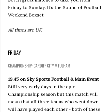
Friday to Sunday. It’s the Sound of Football
Weekend Boxset.
All times are UK
FRIDAY
CHAMPIONSHIP: CARDIFF CITY V FULHAM
19.45 on Sky Sports Football & Main Event
Still very early days in the epic
Championship season but this match will
mean that all three teams who went down
will have played each other - both of these