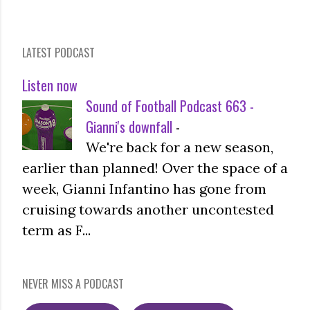
LATEST PODCAST
Listen now
Sound of Football Podcast 663 -
Gianni's downfall
-
We're back for a new season,
earlier than planned! Over the space of a
week, Gianni Infantino has gone from
cruising towards another uncontested
term as F...
NEVER MISS A PODCAST