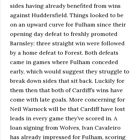
sides having already benefited from wins
against Huddersfield. Things looked to be
on an upward curve for Fulham since their
opening day defeat to freshly promoted
Barnsley: three straight win were followed
by a home defeat to Forest. Both defeats
came in games where Fulham conceded
early, which would suggest they struggle to
break down sides that sit back. Luckily for
them then that both of Cardiff’s wins have
come with late goals. More concerning for
Neil Warnock will be that Cardiff have lost
leads in every game they’ve scored in. A
loan signing from Wolves, Ivan Cavaleiro
has already impressed for Fulham, scoring