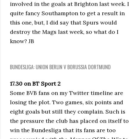
involved in the goals at Brighton last week. I
quite fancy Southampton to get a result in
this one, but, I did say that Spurs would
destroy the Mags last week, so what do I
know? JB
BUNDESLIGA: UNION BERLIN V BORUSSIA DORTMUND
17.30 on BT Sport 2
Some BVB fans on my Twitter timeline are
losing the plot. Two games, six points and
eight goals but still they complain. Such is
the pressure the club has placed on itself to
win the Bundesliga that its fans are too