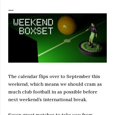
The calendar flips over to September this
weekend, which means we should cram as
much club football in as possible before
next weekend’s international break.
Seven great matches to take you from