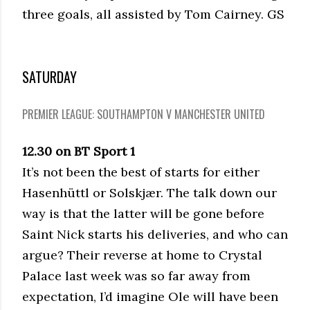
three goals, all assisted by Tom Cairney. GS
SATURDAY
PREMIER LEAGUE: SOUTHAMPTON V MANCHESTER UNITED
12.30 on BT Sport 1
It’s not been the best of starts for either
Hasenhüttl or Solskjær. The talk down our
way is that the latter will be gone before
Saint Nick starts his deliveries, and who can
argue? Their reverse at home to Crystal
Palace last week was so far away from
expectation, I’d imagine Ole will have been