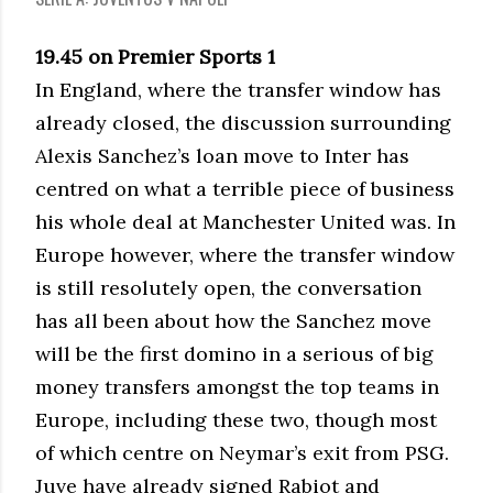
19.45 on Premier Sports 1
In England, where the transfer window has
already closed, the discussion surrounding
Alexis Sanchez’s loan move to Inter has
centred on what a terrible piece of business
his whole deal at Manchester United was. In
Europe however, where the transfer window
is still resolutely open, the conversation
has all been about how the Sanchez move
will be the first domino in a serious of big
money transfers amongst the top teams in
Europe, including these two, though most
of which centre on Neymar’s exit from PSG.
Juve have already signed Rabiot and