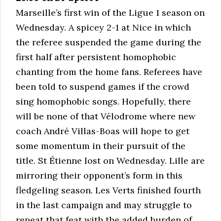
Marseille’s first win of the Ligue 1 season on
Wednesday. A spicey 2-1 at Nice in which
the referee suspended the game during the
first half after persistent homophobic
chanting from the home fans. Referees have
been told to suspend games if the crowd
sing homophobic songs. Hopefully, there
will be none of that Vélodrome where new
coach André Villas-Boas will hope to get
some momentum in their pursuit of the
title. St Étienne lost on Wednesday. Lille are
mirroring their opponent’s form in this
fledgeling season. Les Verts finished fourth
in the last campaign and may struggle to
repeat that feat with the added burden of