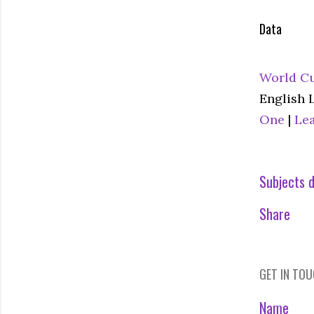
Data
World Cu
English 
One
|
Le
Subjects d
Share
GET IN TO
Name