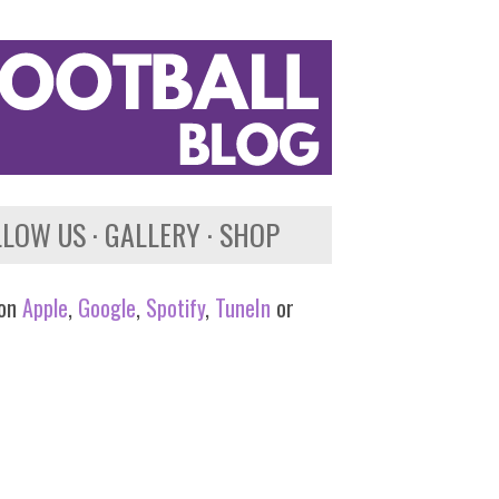
LLOW US
GALLERY
SHOP
 on
Apple
,
Google
,
Spotify
,
TuneIn
or