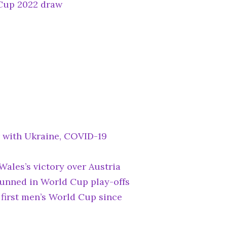
Cup 2022 draw
 with Ukraine, COVID-19
Wales’s victory over Austria
unned in World Cup play-offs
first men’s World Cup since