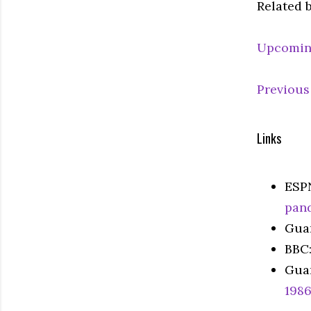
Related 
Upcomin
Previous
Links
ESP
pan
Gua
BBC
Gua
198