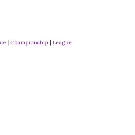
gue
|
Championship
|
League