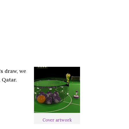
's draw, we
 Qatar.
Cover artwork