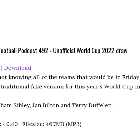
Football Podcast 492 - Unofficial World Cup 2022 draw
|
Download
not knowing all of the teams that would be in Friday
traditional fake version for this year's World Cup in
ham Sibley, Jan Bilton and Terry Duffelen.
 40.40 | Filesize: 46.7MB (MP3)