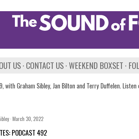
Skip to main content
OUT US
CONTACT US
WEEKEND BOXSET
FO
, with Graham Sibley, Jan Bilton and Terry Duffelen. Listen
ibley
March 30, 2022
TES: PODCAST 492