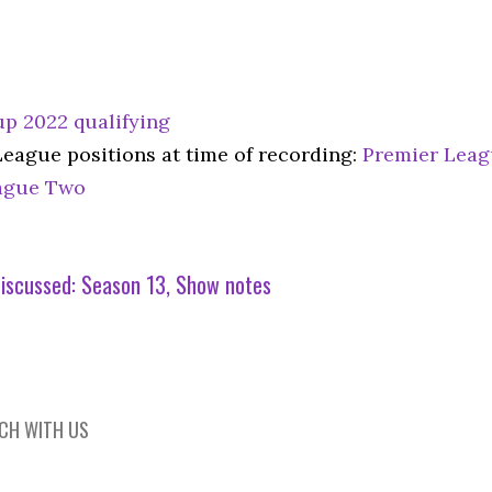
p 2022 qualifying
League positions at time of recording:
Premier Lea
ague Two
iscussed:
Season 13
Show notes
UCH WITH US