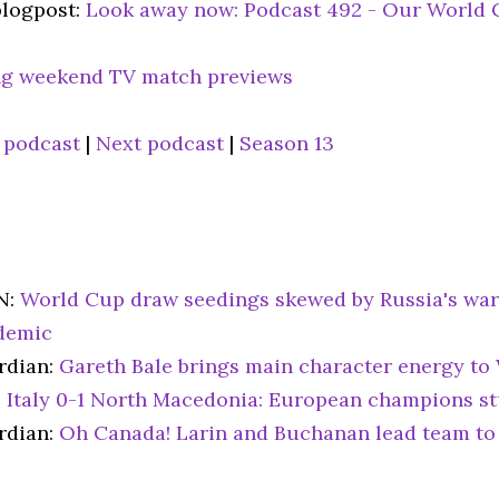
blogpost:
Look away now: Podcast 492 - Our World 
g weekend TV match previews
 podcast
|
Next podcast
|
Season 13
N:
World Cup draw seedings skewed by Russia's war
demic
rdian:
Gareth Bale brings main character energy to 
:
Italy 0-1 North Macedonia: European champions st
rdian:
Oh Canada! Larin and Buchanan lead team to 
6