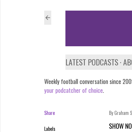
LATEST PODCASTS
AB
Weekly football conversation since 2009
your podcatcher of choice
.
Share
By
Graham S
SHOW NO
Labels