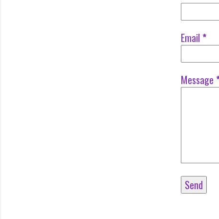
Email
*
Message