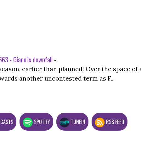
63 - Gianni's downfall
-
season, earlier than planned! Over the space of 
wards another uncontested term as F...
DCASTS
SPOTIFY
TUNEIN
RSS FEED