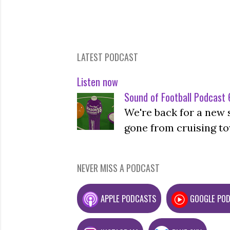
LATEST PODCAST
Listen now
Sound of Football Podcast 6
We're back for a new 
gone from cruising to
NEVER MISS A PODCAST
APPLE PODCASTS
GOOGLE PO