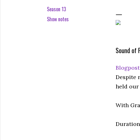
Season 13
Show notes
Sound of 
Blogpost
Despite 
held our 
With Gra
Duration: