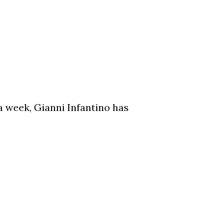
a week, Gianni Infantino has