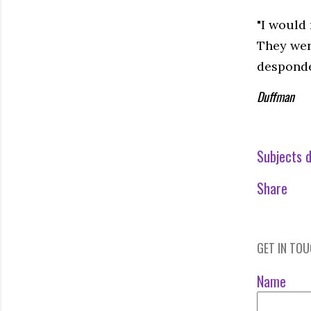
"I would 
They wer
desponde
Duffman
Subjects d
Share
GET IN TO
Name