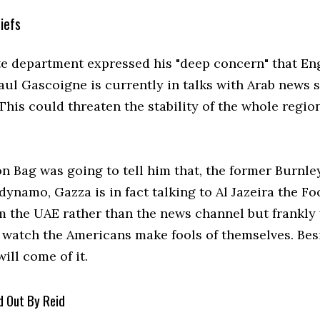
iefs
te department expressed his "deep concern" that En
aul Gascoigne is currently in talks with Arab news s
"This could threaten the stability of the whole region
n Bag was going to tell him that, the former Burnle
dynamo, Gazza is in fact talking to Al Jazeira the Fo
m the UAE rather than the news channel but frankly
o watch the Americans make fools of themselves. Bes
ill come of it.
d Out By Reid