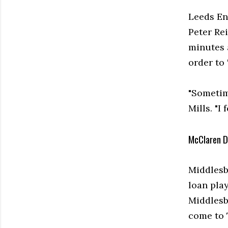
Leeds En
Peter Re
minutes 
order to 
"Sometim
Mills. "I 
McClaren D
Middlesb
loan pla
Middlesb
come to 