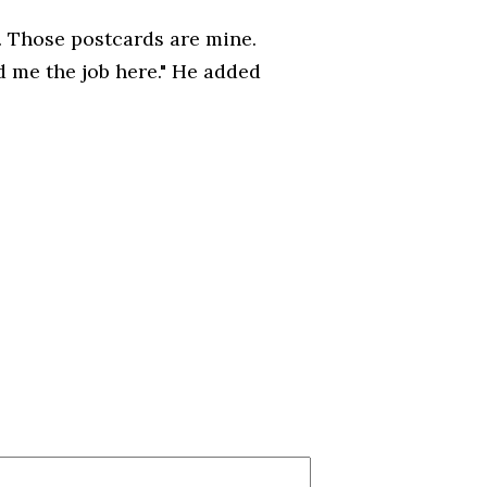
s. Those postcards are mine.
d me the job here." He added