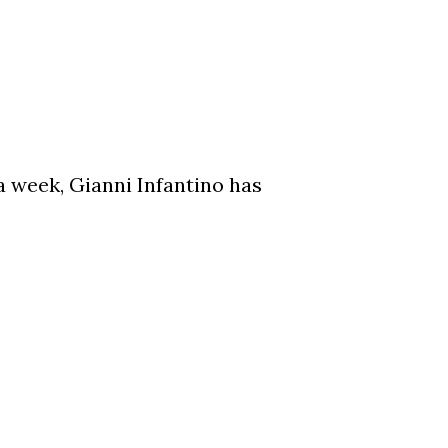
a week, Gianni Infantino has