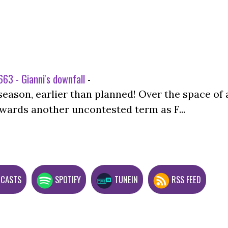
63 - Gianni's downfall
-
season, earlier than planned! Over the space of 
wards another uncontested term as F...
DCASTS
SPOTIFY
TUNEIN
RSS FEED