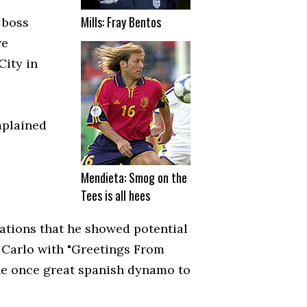
Mills: Fray Bentos
 boss
ve
City in
mplained
Mendieta: Smog on the
Tees is all hees
ations that he showed potential
 Carlo with "Greetings From
he once great spanish dynamo to