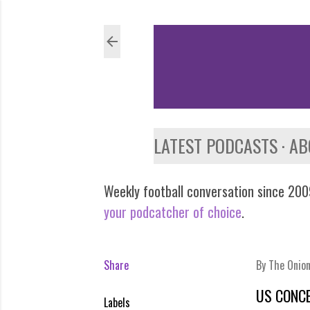
LATEST PODCASTS
AB
Weekly football conversation since 2009
your podcatcher of choice
.
Share
By
The Onio
US CONCE
Labels