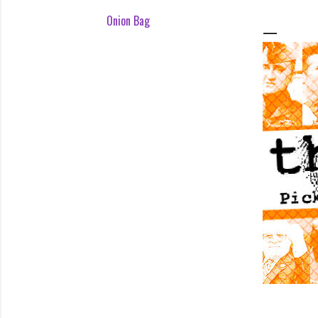
Onion Bag