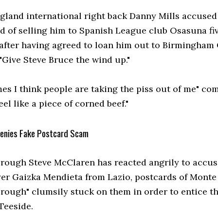
gland international right back Danny Mills accused
id of selling him to Spanish League club Osasuna fi
after having agreed to loan him out to Birmingham 
"Give Steve Bruce the wind up."
es I think people are taking the piss out of me" co
feel like a piece of corned beef."
enies Fake Postcard Scam
rough Steve McClaren has reacted angrily to accus
yer Gaizka Mendieta from Lazio, postcards of Monte
rough" clumsily stuck on them in order to entice t
Teeside.