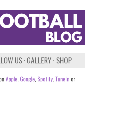
LLOW US
GALLERY
SHOP
 on
Apple
,
Google
,
Spotify
,
TuneIn
or