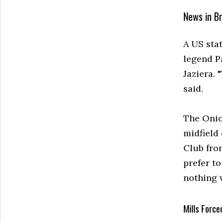
News in Br
A US sta
legend P
Jaziera. 
said.
The Onio
midfield 
Club fro
prefer t
nothing w
Mills Force