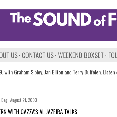
Skip to main content
OUT US
CONTACT US
WEEKEND BOXSET
FO
, with Graham Sibley, Jan Bilton and Terry Duffelen. Listen
n Bag
August 21, 2003
RN WITH GAZZA'S AL JAZEIRA TALKS