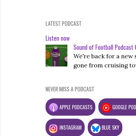
LATEST PODCAST
Listen now
Sound of Football Podcast 6
We're back for a new 
gone from cruising to
NEVER MISS A PODCAST
APPLE PODCASTS
GOOGLE PO
INSTAGRAM
BLUE SKY