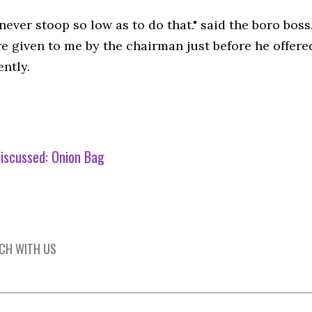
never stoop so low as to do that." said the boro bos
e given to me by the chairman just before he offere
ntly.
iscussed:
Onion Bag
UCH WITH US