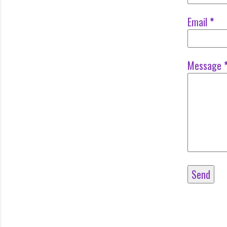
Email
*
Message