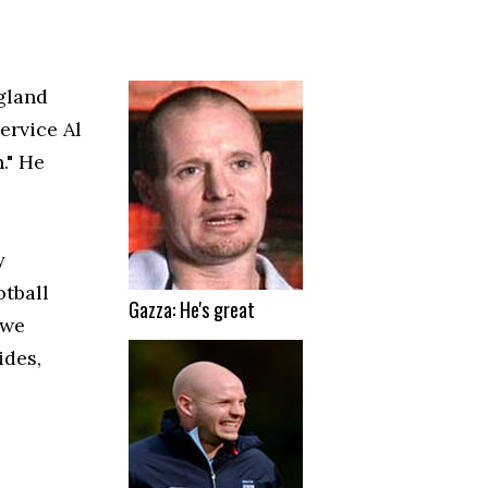
gland
ervice Al
." He
y
otball
Gazza: He's great
 we
ides,