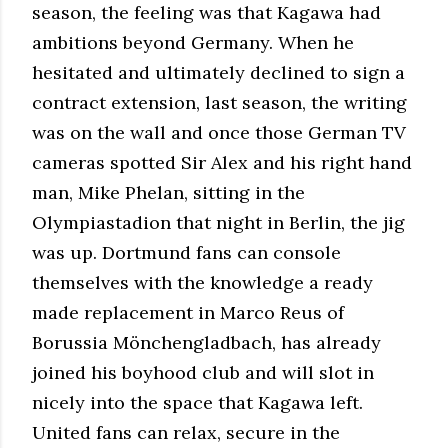
season, the feeling was that Kagawa had
ambitions beyond Germany. When he
hesitated and ultimately declined to sign a
contract extension, last season, the writing
was on the wall and once those German TV
cameras spotted Sir Alex and his right hand
man, Mike Phelan, sitting in the
Olympiastadion that night in Berlin, the jig
was up. Dortmund fans can console
themselves with the knowledge a ready
made replacement in Marco Reus of
Borussia Mönchengladbach, has already
joined his boyhood club and will slot in
nicely into the space that Kagawa left.
United fans can relax, secure in the