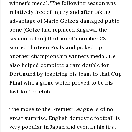
winner’s medal. The following season was
relatively free of injury and after taking
advantage of Mario Götze’s damaged pubic
bone (Götze had replaced Kagawa, the
season before) Dortmund’s number 23
scored thirteen goals and picked up
another championship winners medal. He
also helped complete a rare double for
Dortmund by inspiring his team to that Cup
Final win, a game which proved to be his
last for the club.
The move to the Premier League is of no
great surprise. English domestic football is
very popular in Japan and even in his first