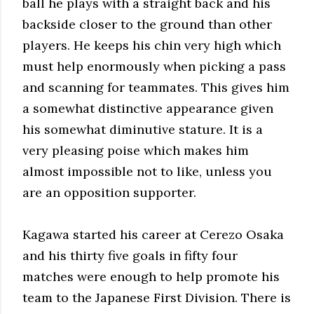
ball he plays with a straight back and his
backside closer to the ground than other
players. He keeps his chin very high which
must help enormously when picking a pass
and scanning for teammates. This gives him
a somewhat distinctive appearance given
his somewhat diminutive stature. It is a
very pleasing poise which makes him
almost impossible not to like, unless you
are an opposition supporter.
Kagawa started his career at Cerezo Osaka
and his thirty five goals in fifty four
matches were enough to help promote his
team to the Japanese First Division. There is