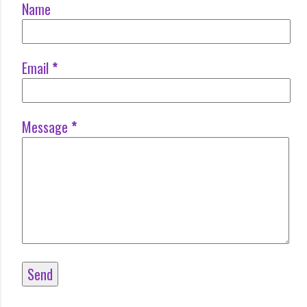
Name
Email
*
Message
*