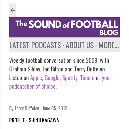
Skip to main content
LATEST PODCASTS
ABOUT US
MORE…
Weekly football conversation since 2009, with
Graham Sibley, Jan Bilton and Terry Duffelen.
Listen on
Apple
,
Google
,
Spotify
,
TuneIn
or
your
podcatcher of choice
.
By
Terry Duffelen
June 05, 2012
PROFILE - SHINJI KAGAWA