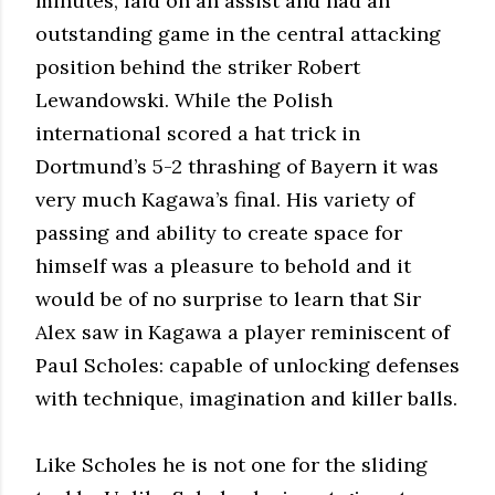
minutes, laid on an assist and had an
outstanding game in the central attacking
position behind the striker Robert
Lewandowski. While the Polish
international scored a hat trick in
Dortmund’s 5-2 thrashing of Bayern it was
very much Kagawa’s final. His variety of
passing and ability to create space for
himself was a pleasure to behold and it
would be of no surprise to learn that Sir
Alex saw in Kagawa a player reminiscent of
Paul Scholes: capable of unlocking defenses
with technique, imagination and killer balls.
Like Scholes he is not one for the sliding