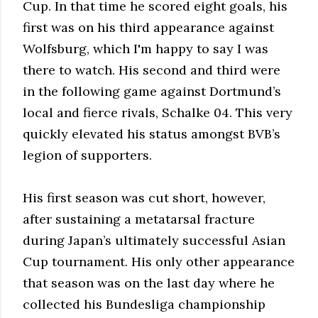
Cup. In that time he scored eight goals, his
first was on his third appearance against
Wolfsburg, which I'm happy to say I was
there to watch. His second and third were
in the following game against Dortmund’s
local and fierce rivals, Schalke 04. This very
quickly elevated his status amongst BVB’s
legion of supporters.
His first season was cut short, however,
after sustaining a metatarsal fracture
during Japan’s ultimately successful Asian
Cup tournament. His only other appearance
that season was on the last day where he
collected his Bundesliga championship