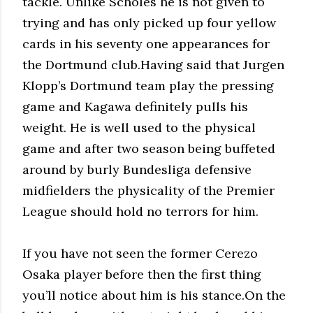
tackle. Unlike Scholes he is not given to
trying and has only picked up four yellow
cards in his seventy one appearances for
the Dortmund club.Having said that Jurgen
Klopp’s Dortmund team play the pressing
game and Kagawa definitely pulls his
weight. He is well used to the physical
game and after two season being buffeted
around by burly Bundesliga defensive
midfielders the physicality of the Premier
League should hold no terrors for him.
If you have not seen the former Cerezo
Osaka player before then the first thing
you’ll notice about him is his stance.On the