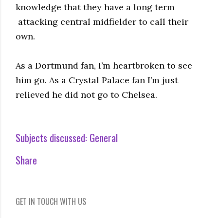
knowledge that they have a long term
attacking central midfielder to call their
own.
As a Dortmund fan, I’m heartbroken to see
him go. As a Crystal Palace fan I’m just
relieved he did not go to Chelsea.
Subjects discussed:
General
Share
GET IN TOUCH WITH US