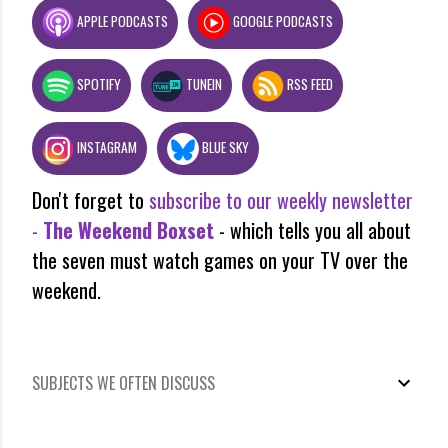
APPLE PODCASTS
GOOGLE PODCASTS
SPOTIFY
TUNEIN
RSS FEED
INSTAGRAM
BLUE SKY
Don't forget to
subscribe to our weekly newsletter
-
The Weekend Boxset
- which tells you all about
the seven must watch games on your TV over the
weekend.
SUBJECTS WE OFTEN DISCUSS