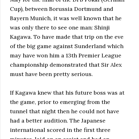
Cup), between Borussia Dortmund and
Bayern Munich, it was well known that he
was only there to see one man: Shinji
Kagawa. To have made that trip on the eve
of the big game against Sunderland which
may have won him a 13th Premier League
championship demonstrated that Sir Alex
must have been pretty serious.
If Kagawa knew that his future boss was at
the game, prior to emerging from the
tunnel that night then he could not have
had a better audition. The Japanese
international scored in the first three