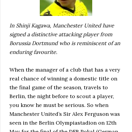
In Shinji Kagawa, Manchester United have
signed a distinctive attacking player from
Borussia Dortmund who is reminiscent of an
enduring favourite.
When the manager of a club that has a very
real chance of winning a domestic title on
the final game of the season, travels to
Berlin, the night before to scout a player,
you know he must be serious. So when
Manchester United’s Sir Alex Ferguson was
seen in the Berlin Olympiastadion on 12th
May for the final of the DFB Pokal (German