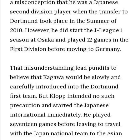
a misconception that he was a Japanese
second division player when the transfer to
Dortmund took place in the Summer of
2010. However, he did start the J-League 1
season at Osaka and played 12 games in the
First Division before moving to Germany.
That misunderstanding lead pundits to
believe that Kagawa would be slowly and
carefully introduced into the Dortmund
first team. But Klopp intended no such
precaution and started the Japanese
international immediately. He played
seventeen games before leaving to travel
with the Japan national team to the Asian