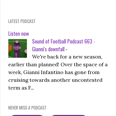
LATEST PODCAST
Listen now
Sound of Football Podcast 663 -
Gianni's downfall
-
We're back for a new season,
earlier than planned! Over the space of a
week, Gianni Infantino has gone from
cruising towards another uncontested
term as F...
NEVER MISS A PODCAST