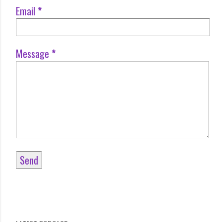
Email
*
Message
*