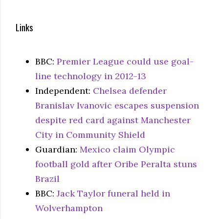
Links
BBC:
Premier League could use goal-
line technology in 2012-13
Independent:
Chelsea defender
Branislav Ivanovic escapes suspension
despite red card against Manchester
City in Community Shield
Guardian:
Mexico claim Olympic
football gold after Oribe Peralta stuns
Brazil
BBC:
Jack Taylor funeral held in
Wolverhampton