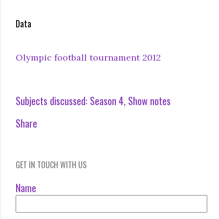
Data
Olympic football tournament 2012
Subjects discussed:
Season 4
Show notes
Share
GET IN TOUCH WITH US
Name