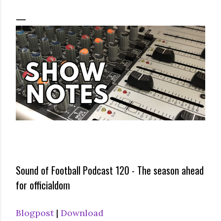
Sound of Football Podcast 120 - The season ahead
for officialdom
Blogpost
|
Download