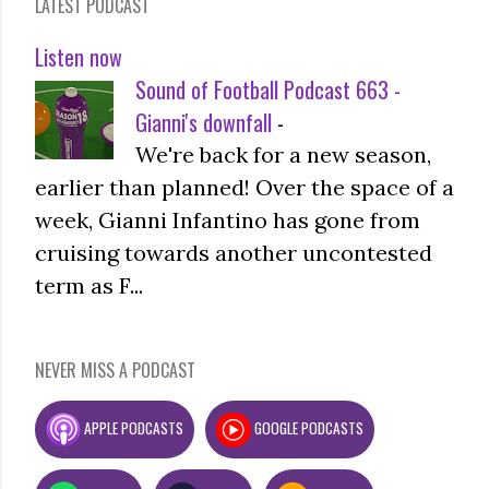
LATEST PODCAST
Listen now
Sound of Football Podcast 663 -
Gianni's downfall
-
We're back for a new season,
earlier than planned! Over the space of a
week, Gianni Infantino has gone from
cruising towards another uncontested
term as F...
NEVER MISS A PODCAST
APPLE PODCASTS
GOOGLE PODCASTS