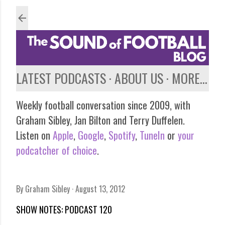
Skip to main content
LATEST PODCASTS
ABOUT US
MORE…
Weekly football conversation since 2009, with
Graham Sibley, Jan Bilton and Terry Duffelen.
Listen on
Apple
,
Google
,
Spotify
,
TuneIn
or
your
podcatcher of choice
.
By
Graham Sibley
August 13, 2012
SHOW NOTES: PODCAST 120