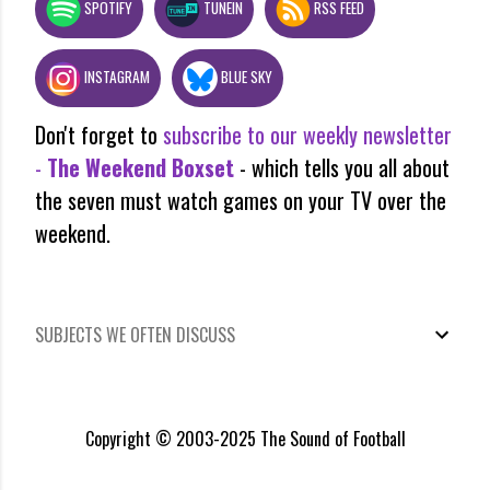
SPOTIFY
TUNEIN
RSS FEED
INSTAGRAM
BLUE SKY
Don't forget to
subscribe to our weekly newsletter
-
The Weekend Boxset
- which tells you all about
the seven must watch games on your TV over the
weekend.
SUBJECTS WE OFTEN DISCUSS
Copyright © 2003-2025 The Sound of Football