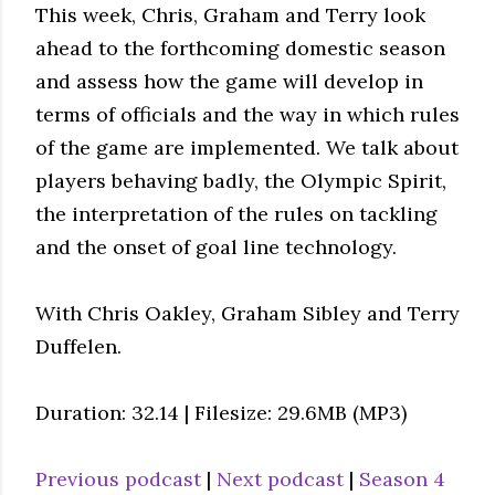
This week, Chris, Graham and Terry look
ahead to the forthcoming domestic season
and assess how the game will develop in
terms of officials and the way in which rules
of the game are implemented. We talk about
players behaving badly, the Olympic Spirit,
the interpretation of the rules on tackling
and the onset of goal line technology.
With Chris Oakley, Graham Sibley and Terry
Duffelen.
Duration: 32.14 | Filesize: 29.6MB (MP3)
Previous podcast
|
Next podcast
|
Season 4