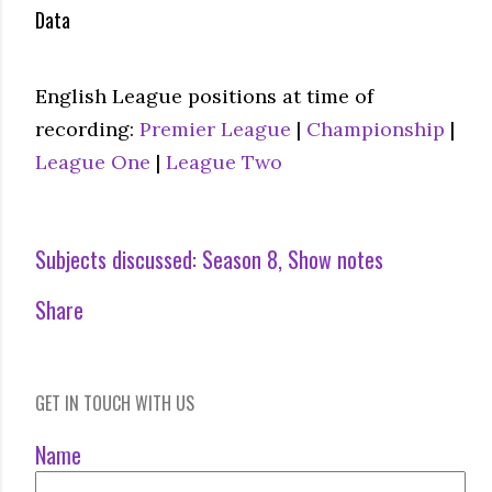
Data
English League positions at time of
recording:
Premier League
|
Championship
|
League One
|
League Two
Subjects discussed:
Season 8
Show notes
Share
GET IN TOUCH WITH US
Name