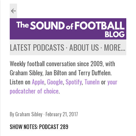
Skip to main content
LATEST PODCASTS
ABOUT US
MORE…
Weekly football conversation since 2009, with
Graham Sibley, Jan Bilton and Terry Duffelen.
Listen on
Apple
,
Google
,
Spotify
,
TuneIn
or
your
podcatcher of choice
.
By
Graham Sibley
February 21, 2017
SHOW NOTES: PODCAST 289