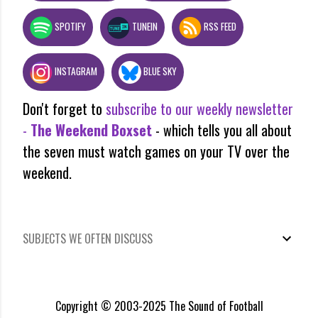
SPOTIFY
TUNEIN
RSS FEED
INSTAGRAM
BLUE SKY
Don't forget to
subscribe to our weekly newsletter
-
The Weekend Boxset
- which tells you all about
the seven must watch games on your TV over the
weekend.
SUBJECTS WE OFTEN DISCUSS
Copyright © 2003-2025 The Sound of Football