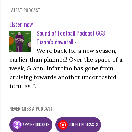
LATEST PODCAST
Listen now
Sound of Football Podcast 663 -
Gianni's downfall
-
We're back for a new season,
earlier than planned! Over the space of a
week, Gianni Infantino has gone from
cruising towards another uncontested
term as F...
NEVER MISS A PODCAST
APPLE PODCASTS
GOOGLE PODCASTS