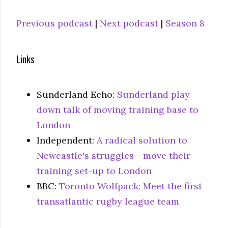
Previous podcast
|
Next podcast
|
Season 8
Links
Sunderland Echo:
Sunderland play
down talk of moving training base to
London
Independent:
A radical solution to
Newcastle's struggles - move their
training set-up to London
BBC:
Toronto Wolfpack: Meet the first
transatlantic rugby league team