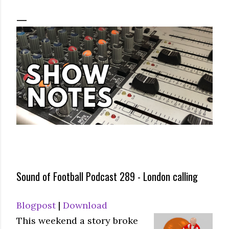
Sound of Football Podcast 289 - London calling
Blogpost
|
Download
This weekend a story broke