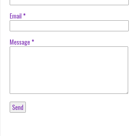
Email
*
Message
*