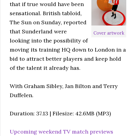
that if true would have been
sensational. British tabloid,
The Sun on Sunday, reported
that Sunderland were
Cover artwork
looking into the possibility of
moving its training HQ down to London in a
bid to attract better players and keep hold
of the talent it already has.
With Graham Sibley, Jan Bilton and Terry
Duffelen.
Duration: 37.13 | Filesize: 42.6MB (MP3)
Upcoming weekend TV match previews