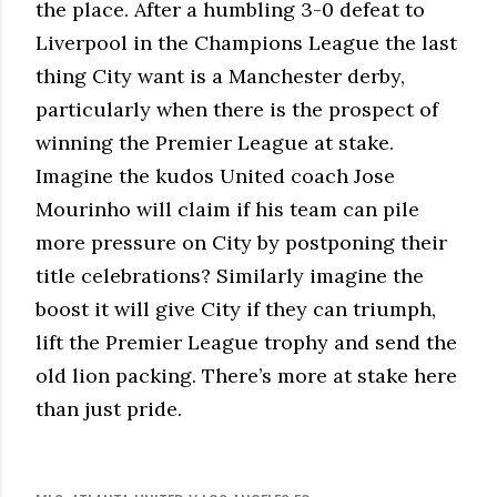
the place. After a humbling 3-0 defeat to
Liverpool in the Champions League the last
thing City want is a Manchester derby,
particularly when there is the prospect of
winning the Premier League at stake.
Imagine the kudos United coach Jose
Mourinho will claim if his team can pile
more pressure on City by postponing their
title celebrations? Similarly imagine the
boost it will give City if they can triumph,
lift the Premier League trophy and send the
old lion packing. There’s more at stake here
than just pride.