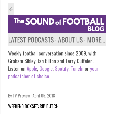
Skip to main content
LATEST PODCASTS
ABOUT US
MORE…
Weekly football conversation since 2009, with
Graham Sibley, Jan Bilton and Terry Duffelen.
Listen on
Apple
,
Google
,
Spotify
,
TuneIn
or
your
podcatcher of choice
.
By
TV Preview
April 05, 2018
WEEKEND BOXSET: RIP BUTCH