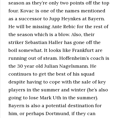
season as they’re only two points off the top
four. Kovac is one of the names mentioned
as a successor to Jupp Heynkes at Bayern.
He will be missing Ante Rebic for the rest of
the season which is a blow. Also, their
striker Sebastian Haller has gone off the
boil somewhat. It looks like Frankfurt are
running out of steam. Hoffenheim’s coach is
the 30 year old Julian Nagelsmann. He
continues to get the best of his squad
despite having to cope with the sale of key
players in the summer and winter (he’s also
going to lose Mark Uth in the summer).
Bayern is also a potential destination for
him, or perhaps Dortmund, if they can