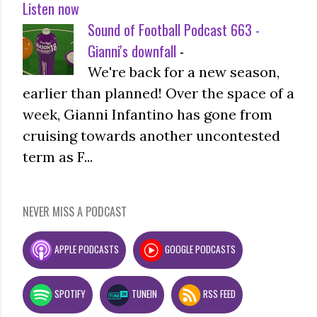
Listen now
Sound of Football Podcast 663 -
Gianni's downfall
-
We're back for a new season,
earlier than planned! Over the space of a
week, Gianni Infantino has gone from
cruising towards another uncontested
term as F...
NEVER MISS A PODCAST
APPLE PODCASTS
GOOGLE PODCASTS
SPOTIFY
TUNEIN
RSS FEED