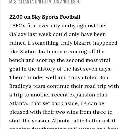
MLS: ATLANTA UNITED V LOS ANGELES FC
22.00 on Sky Sports Football
LAFC’s first ever city derby against the
Galaxy last week could only have been
ruined if something truly bizarre happened
like Zlatan Ibrahimovic coming off the
bench and scoring the second most viral
goal in the history of the last seven days.
Their thunder well and truly stolen Bob
Bradley’s team continue their road trip with
a trip to another recent expansion club,
Atlanta. That set back aside, LA can be
pleased with their two wins from three to
start the season. Atlanta rallied after a 4-0