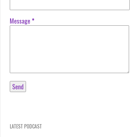
Message
*
LATEST PODCAST