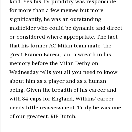
kind. Yes his TV punditry was responsible
for more than a few memes but more
significantly, he was an outstanding
midfielder who could be dynamic and direct
or considered where appropriate. The fact
that his former AC Milan team mate, the
great Franco Baresi, laid a wreath in his
memory before the Milan Derby on
Wednesday tells you all you need to know
about him as a player and as a human
being. Given the breadth of his career and
with 84 caps for England, Wilkins’ career
needs little reassessment. Truly he was one
of our greatest. RIP Butch.