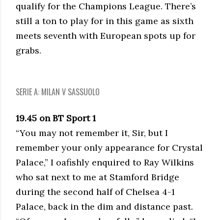
qualify for the Champions League. There’s
still a ton to play for in this game as sixth
meets seventh with European spots up for
grabs.
SERIE A: MILAN V SASSUOLO
19.45 on BT Sport 1
“You may not remember it, Sir, but I
remember your only appearance for Crystal
Palace,” I oafishly enquired to Ray Wilkins
who sat next to me at Stamford Bridge
during the second half of Chelsea 4-1
Palace, back in the dim and distance past.