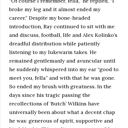
“Of course I remember, fella,” he replied, “I
broke my leg and it almost ended my
career.” Despite my bone-headed
introduction, Ray continued to sit with me
and discuss, football, life and Alex Kolinko’s
dreadful distribution while patiently
listening to my lukewarm takes. He
remained gentlemanly and avuncular until
he suddenly whispered into my ear “good to
meet you, fella” and with that he was gone.
So ended my brush with greatness. In the
days since his tragic passing the
recollections of ‘Butch’ Wilkins have
universally been about what a decent chap
he was: generous of spirit, supportive and