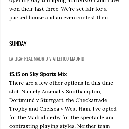
opening day thumping at Houston and have
won their last three. We’re set fair for a
packed house and an even contest then.
SUNDAY
LA LIGA: REAL MADRID V ATLETICO MADRID
15.15 on Sky Sports Mix
There are a few other options in this time
slot. Namely Arsenal v Southampton,
Dortmund v Stuttgart, the Checkatrade
Trophy and Chelsea v West Ham. I’ve opted
for the Madrid derby for the spectacle and
contrasting playing styles. Neither team