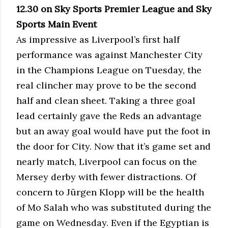
12.30 on Sky Sports Premier League and Sky
Sports Main Event
As impressive as Liverpool’s first half
performance was against Manchester City
in the Champions League on Tuesday, the
real clincher may prove to be the second
half and clean sheet. Taking a three goal
lead certainly gave the Reds an advantage
but an away goal would have put the foot in
the door for City. Now that it’s game set and
nearly match, Liverpool can focus on the
Mersey derby with fewer distractions. Of
concern to Jürgen Klopp will be the health
of Mo Salah who was substituted during the
game on Wednesday. Even if the Egyptian is