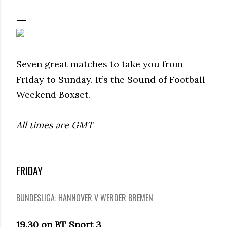
Seven great matches to take you from
Friday to Sunday. It’s the Sound of Football
Weekend Boxset.
All times are GMT
FRIDAY
BUNDESLIGA: HANNOVER V WERDER BREMEN
19.30 on BT Sport 3