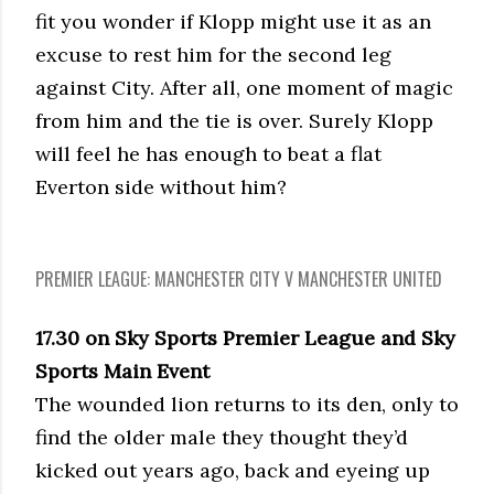
fit you wonder if Klopp might use it as an
excuse to rest him for the second leg
against City. After all, one moment of magic
from him and the tie is over. Surely Klopp
will feel he has enough to beat a flat
Everton side without him?
PREMIER LEAGUE: MANCHESTER CITY V MANCHESTER UNITED
17.30 on Sky Sports Premier League and Sky
Sports Main Event
The wounded lion returns to its den, only to
find the older male they thought they’d
kicked out years ago, back and eyeing up