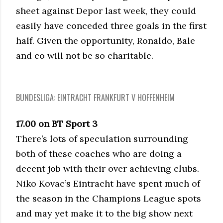
sheet against Depor last week, they could
easily have conceded three goals in the first
half. Given the opportunity, Ronaldo, Bale
and co will not be so charitable.
BUNDESLIGA: EINTRACHT FRANKFURT V HOFFENHEIM
17.00 on BT Sport 3
There’s lots of speculation surrounding
both of these coaches who are doing a
decent job with their over achieving clubs.
Niko Kovac’s Eintracht have spent much of
the season in the Champions League spots
and may yet make it to the big show next