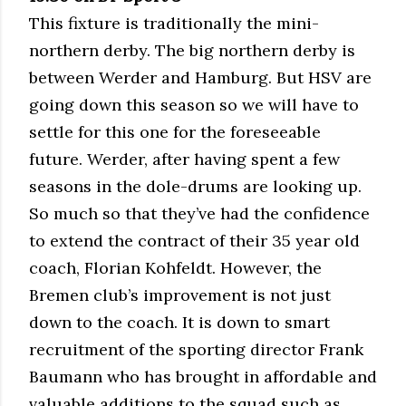
This fixture is traditionally the mini-
northern derby. The big northern derby is
between Werder and Hamburg. But HSV are
going down this season so we will have to
settle for this one for the foreseeable
future. Werder, after having spent a few
seasons in the dole-drums are looking up.
So much so that they’ve had the confidence
to extend the contract of their 35 year old
coach, Florian Kohfeldt. However, the
Bremen club’s improvement is not just
down to the coach. It is down to smart
recruitment of the sporting director Frank
Baumann who has brought in affordable and
valuable additions to the squad such as