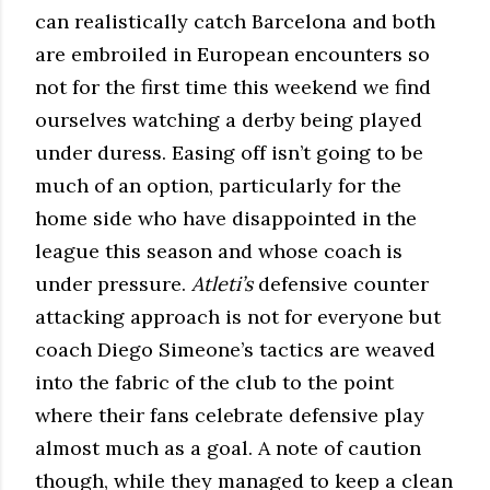
can realistically catch Barcelona and both
are embroiled in European encounters so
not for the first time this weekend we find
ourselves watching a derby being played
under duress. Easing off isn’t going to be
much of an option, particularly for the
home side who have disappointed in the
league this season and whose coach is
under pressure.
Atleti’s
defensive counter
attacking approach is not for everyone but
coach Diego Simeone’s tactics are weaved
into the fabric of the club to the point
where their fans celebrate defensive play
almost much as a goal. A note of caution
though, while they managed to keep a clean