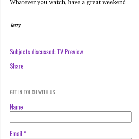
Whatever you watch, have a great weekend
Terry
Subjects discussed:
TV Preview
Share
GET IN TOUCH WITH US
Name
Email
*