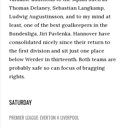
Thomas Delaney, Sebastian Langkamp,
Ludwig Augustinsson, and to my mind at
least, one of the best goalkeepers in the
Bundesliga, Jiri Pavlenka. Hannover have
consolidated nicely since their return to
the first division and sit just one place
below Werder in thirteenth. Both teams are
probably safe so can focus of bragging
rights.
SATURDAY
PREMIER LEAGUE: EVERTON V LIVERPOOL