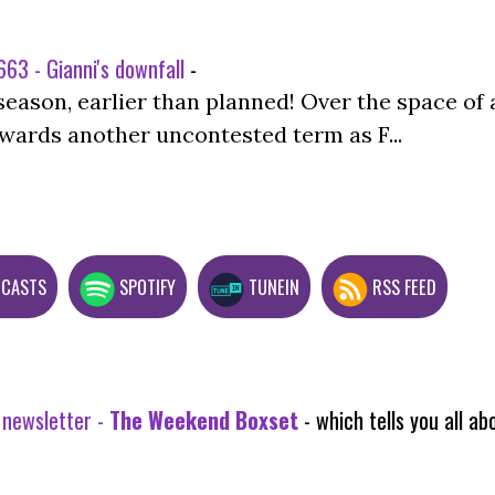
63 - Gianni's downfall
-
season, earlier than planned! Over the space of 
wards another uncontested term as F...
DCASTS
SPOTIFY
TUNEIN
RSS FEED
 newsletter -
The Weekend Boxset
- which tells you all 