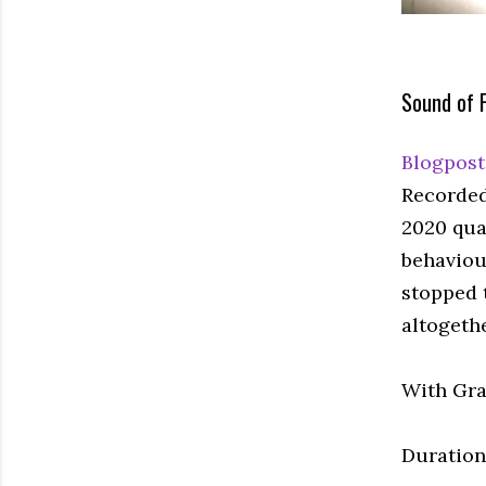
Sound of 
Blogpost
Recorded
2020 qual
behaviou
stopped 
altogeth
With Gra
Duration: