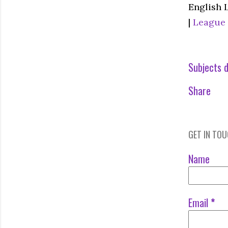
English 
|
League
Subjects d
Share
GET IN TO
Name
Email
*