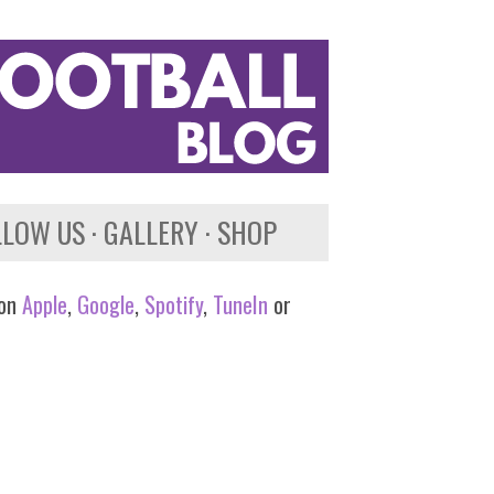
LLOW US
GALLERY
SHOP
 on
Apple
,
Google
,
Spotify
,
TuneIn
or