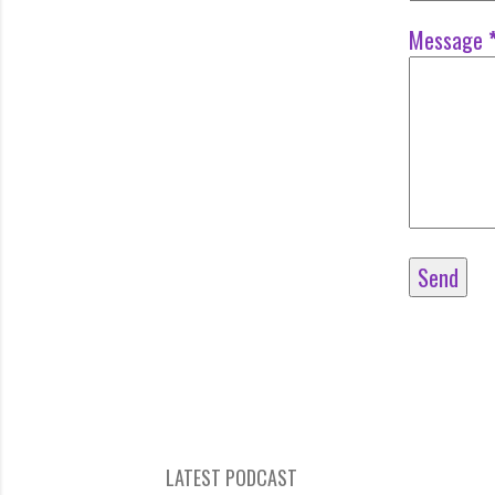
Message
LATEST PODCAST