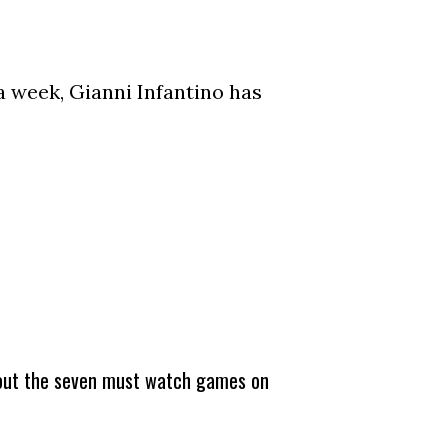
a week, Gianni Infantino has
about the seven must watch games on