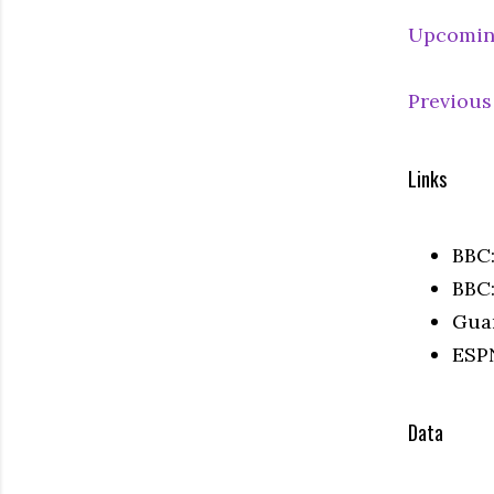
Upcomin
Previous
Links
BBC
BBC
Gua
ESP
Data