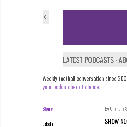
LATEST PODCASTS
AB
Weekly football conversation since 2009
your podcatcher of choice
.
Share
By
Graham S
SHOW NO
Labels