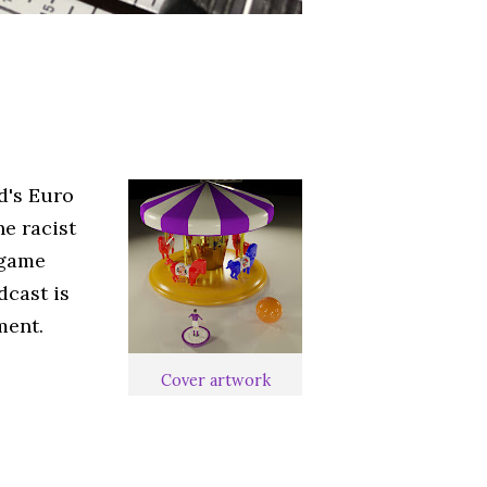
d's Euro
he racist
 game
dcast is
ment.
Cover artwork