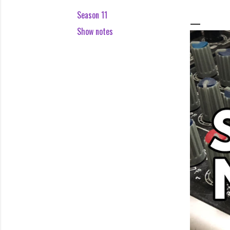
Season 11
Show notes