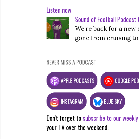
Listen now
Sound of Football Podcast 6
We're back for a new 
gone from cruising to
NEVER MISS A PODCAST
APPLE PODCASTS
GOOGLE PO
INSTAGRAM
BLUE SKY
Don't forget to
subscribe to our weekly
your TV over the weekend.