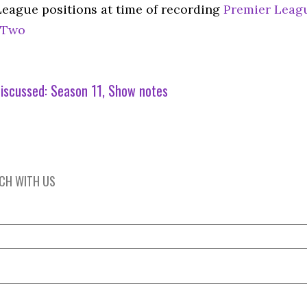
League positions at time of recording
Premier Leag
 Two
iscussed:
Season 11
Show notes
UCH WITH US