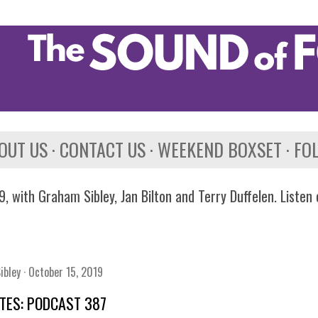
Skip to main content
OUT US
CONTACT US
WEEKEND BOXSET
FO
, with Graham Sibley, Jan Bilton and Terry Duffelen. Listen
ibley
October 15, 2019
TES: PODCAST 387