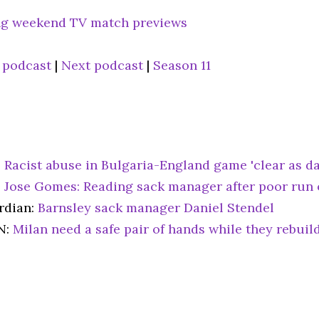
g weekend TV match previews
 podcast
|
Next podcast
|
Season 11
:
Racist abuse in Bulgaria-England game 'clear as d
:
Jose Gomes: Reading sack manager after poor run 
rdian:
Barnsley sack manager Daniel Stendel
N:
Milan need a safe pair of hands while they rebuild