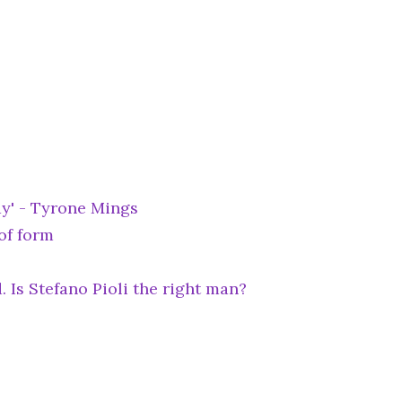
ay' - Tyrone Mings
of form
. Is Stefano Pioli the right man?