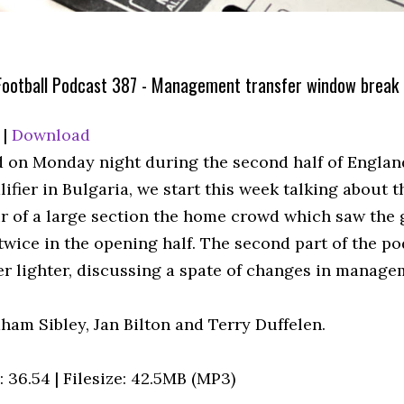
Football Podcast 387 - Management transfer window break
|
Download
 on Monday night during the second half of Englan
ifier in Bulgaria, we start this week talking about t
r of a large section the home crowd which saw the
twice in the opening half. The second part of the po
er lighter, discussing a spate of changes in manage
ham Sibley, Jan Bilton and Terry Duffelen.
 36.54 | Filesize: 42.5MB (MP3)