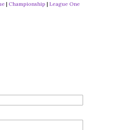
ue
|
Championship
|
League One