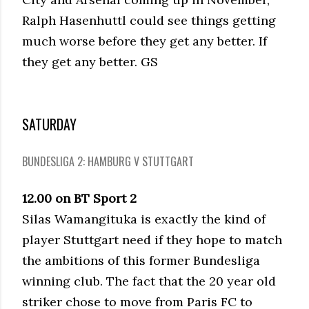
Ralph Hasenhuttl could see things getting
much worse before they get any better. If
they get any better. GS
SATURDAY
BUNDESLIGA 2: HAMBURG V STUTTGART
12.00 on BT Sport 2
Silas Wamangituka is exactly the kind of
player Stuttgart need if they hope to match
the ambitions of this former Bundesliga
winning club. The fact that the 20 year old
striker chose to move from Paris FC to