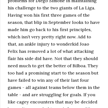
problems for Diego Simone in maintaining
his challenge to the two giants of La Liga.
Having won his first three games of the
season, that blip in September looks to have
made him go back to his first principles,
which isn’t very pretty right now. Add to
that, an ankle injury to wonderkid Joao
Felix has removed a lot of what attacking
flair his side did have. Not that they should
need much to get the better of Bilboa. They
too had a promising start to the season but
have failed to win any of their last four
games - all against teams below them in the
table - and are struggling for goals. If you
like cagey encounters that may be decided