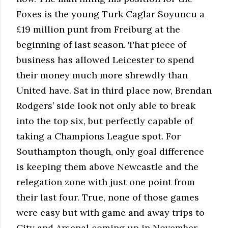
Foxes is the young Turk Caglar Soyuncu a
£19 million punt from Freiburg at the
beginning of last season. That piece of
business has allowed Leicester to spend
their money much more shrewdly than
United have. Sat in third place now, Brendan
Rodgers’ side look not only able to break
into the top six, but perfectly capable of
taking a Champions League spot. For
Southampton though, only goal difference
is keeping them above Newcastle and the
relegation zone with just one point from
their last four. True, none of those games
were easy but with game and away trips to
City and Arsenal coming up in November,