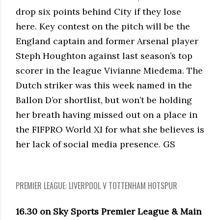
drop six points behind City if they lose
here. Key contest on the pitch will be the
England captain and former Arsenal player
Steph Houghton against last season’s top
scorer in the league Vivianne Miedema. The
Dutch striker was this week named in the
Ballon D’or shortlist, but won’t be holding
her breath having missed out on a place in
the FIFPRO World XI for what she believes is
her lack of social media presence. GS
PREMIER LEAGUE: LIVERPOOL V TOTTENHAM HOTSPUR
16.30 on Sky Sports Premier League & Main