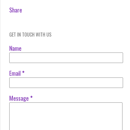
Share
GET IN TOUCH WITH US
Name
Email
*
Message
*