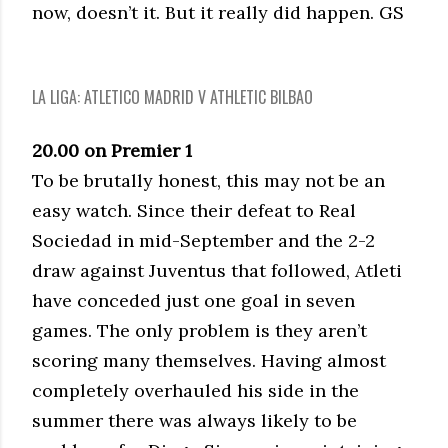
now, doesn’t it. But it really did happen. GS
LA LIGA: ATLETICO MADRID V ATHLETIC BILBAO
20.00 on Premier 1
To be brutally honest, this may not be an
easy watch. Since their defeat to Real
Sociedad in mid-September and the 2-2
draw against Juventus that followed, Atleti
have conceded just one goal in seven
games. The only problem is they aren’t
scoring many themselves. Having almost
completely overhauled his side in the
summer there was always likely to be