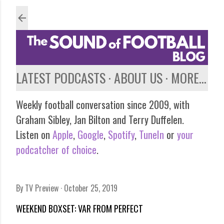
Skip to main content
LATEST PODCASTS
ABOUT US
MORE…
Weekly football conversation since 2009, with
Graham Sibley, Jan Bilton and Terry Duffelen.
Listen on
Apple
,
Google
,
Spotify
,
TuneIn
or
your
podcatcher of choice
.
By
TV Preview
October 25, 2019
WEEKEND BOXSET: VAR FROM PERFECT