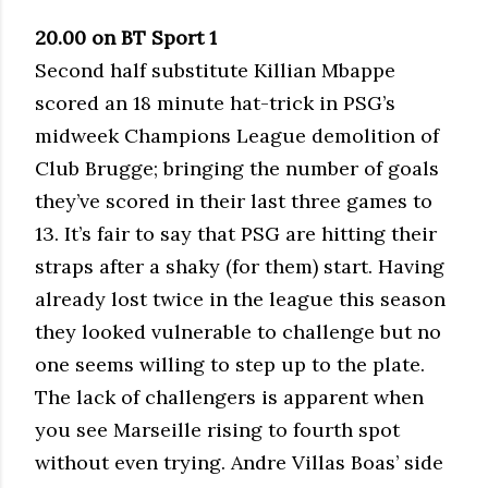
20.00 on BT Sport 1
Second half substitute Killian Mbappe
scored an 18 minute hat-trick in PSG’s
midweek Champions League demolition of
Club Brugge; bringing the number of goals
they’ve scored in their last three games to
13. It’s fair to say that PSG are hitting their
straps after a shaky (for them) start. Having
already lost twice in the league this season
they looked vulnerable to challenge but no
one seems willing to step up to the plate.
The lack of challengers is apparent when
you see Marseille rising to fourth spot
without even trying. Andre Villas Boas’ side