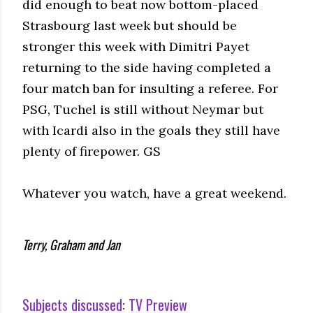
did enough to beat now bottom-placed
Strasbourg last week but should be
stronger this week with Dimitri Payet
returning to the side having completed a
four match ban for insulting a referee. For
PSG, Tuchel is still without Neymar but
with Icardi also in the goals they still have
plenty of firepower. GS
Whatever you watch, have a great weekend.
Terry, Graham and Jan
Subjects discussed:
TV Preview