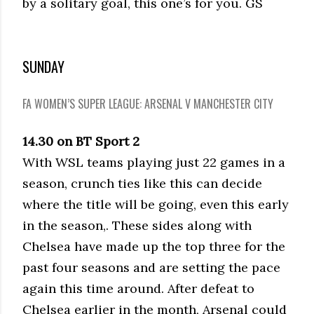
by a solitary goal, this one’s for you. GS
SUNDAY
FA WOMEN’S SUPER LEAGUE: ARSENAL V MANCHESTER CITY
14.30 on BT Sport 2
With WSL teams playing just 22 games in a
season, crunch ties like this can decide
where the title will be going, even this early
in the season,. These sides along with
Chelsea have made up the top three for the
past four seasons and are setting the pace
again this time around. After defeat to
Chelsea earlier in the month, Arsenal could