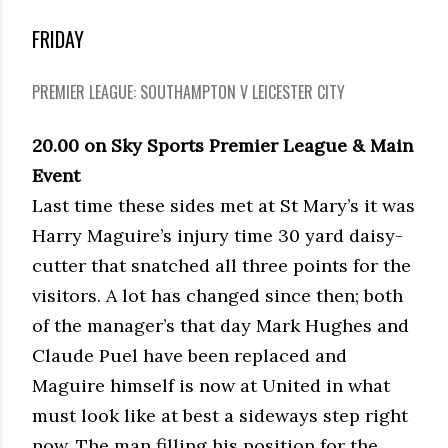
FRIDAY
PREMIER LEAGUE: SOUTHAMPTON V LEICESTER CITY
20.00 on Sky Sports Premier League & Main
Event
Last time these sides met at St Mary’s it was
Harry Maguire’s injury time 30 yard daisy-
cutter that snatched all three points for the
visitors. A lot has changed since then; both
of the manager’s that day Mark Hughes and
Claude Puel have been replaced and
Maguire himself is now at United in what
must look like at best a sideways step right
now. The man filling his position for the