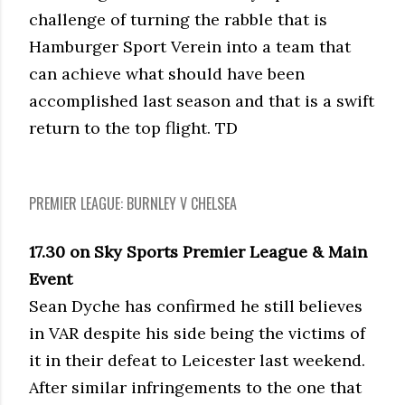
challenge of turning the rabble that is
Hamburger Sport Verein into a team that
can achieve what should have been
accomplished last season and that is a swift
return to the top flight. TD
PREMIER LEAGUE: BURNLEY V CHELSEA
17.30 on Sky Sports Premier League & Main
Event
Sean Dyche has confirmed he still believes
in VAR despite his side being the victims of
it in their defeat to Leicester last weekend.
After similar infringements to the one that