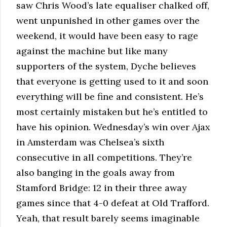
saw Chris Wood’s late equaliser chalked off,
went unpunished in other games over the
weekend, it would have been easy to rage
against the machine but like many
supporters of the system, Dyche believes
that everyone is getting used to it and soon
everything will be fine and consistent. He’s
most certainly mistaken but he’s entitled to
have his opinion. Wednesday’s win over Ajax
in Amsterdam was Chelsea’s sixth
consecutive in all competitions. They’re
also banging in the goals away from
Stamford Bridge: 12 in their three away
games since that 4-0 defeat at Old Trafford.
Yeah, that result barely seems imaginable