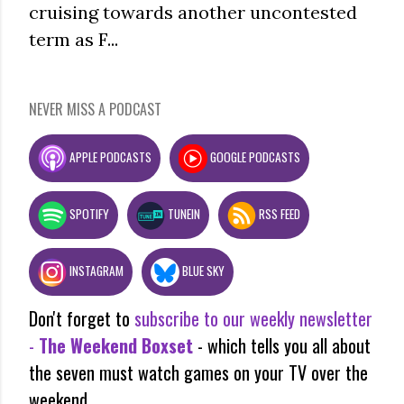
cruising towards another uncontested
term as F...
NEVER MISS A PODCAST
APPLE PODCASTS
GOOGLE PODCASTS
SPOTIFY
TUNEIN
RSS FEED
INSTAGRAM
BLUE SKY
Don't forget to
subscribe to our weekly newsletter
-
The Weekend Boxset
- which tells you all about
the seven must watch games on your TV over the
weekend.