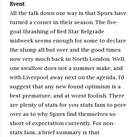
Event
All the talk down our way is that Spurs have
turned a corner in their season. The five-
goal thrashing of Red Star Belgrade
midweek seems enough for some to declare
the slump all but over and the good times
now very much back in North London. Well,
one swallow does not a summer make, and
with Liverpool away next on the agenda, I’d
suggest that any new found optimism is a
best premature, and at worst foolish. There
are plenty of stats for you stats fans to pore
over as to why Spurs find themselves so
short of expectation currently. For non-
stats fans, a brief summary is that