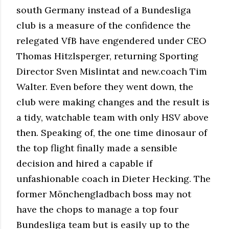
south Germany instead of a Bundesliga
club is a measure of the confidence the
relegated VfB have engendered under CEO
Thomas Hitzlsperger, returning Sporting
Director Sven Mislintat and new.coach Tim
Walter. Even before they went down, the
club were making changes and the result is
a tidy, watchable team with only HSV above
then. Speaking of, the one time dinosaur of
the top flight finally made a sensible
decision and hired a capable if
unfashionable coach in Dieter Hecking. The
former Mönchengladbach boss may not
have the chops to manage a top four
Bundesliga team but is easily up to the