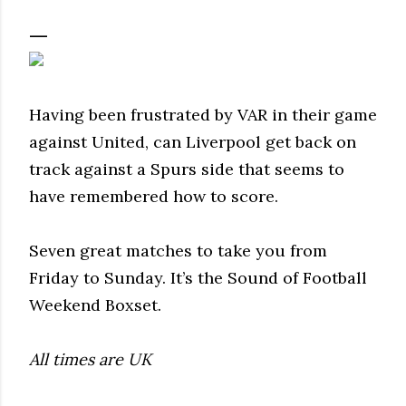
Having been frustrated by VAR in their game
against United, can Liverpool get back on
track against a Spurs side that seems to
have remembered how to score.
Seven great matches to take you from
Friday to Sunday. It’s the Sound of Football
Weekend Boxset.
All times are UK