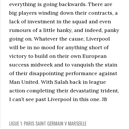
everything is going backwards. There are
big players winding down their contracts, a
lack of investment in the squad and even
rumours of a little hanky, and indeed, panky
going on. Whatever the cause, Liverpool
will be in no mood for anything short of
victory to build on their own European
success midweek and to vanquish the stain
of their disappointing performance against
Man United. With Salah back in league
action completing their devastating trident,
I can’t see past Liverpool in this one. JB
LIGUE 1: PARIS SAINT GERMAIN V MARSEILLE