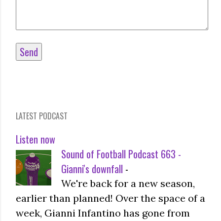
LATEST PODCAST
Listen now
Sound of Football Podcast 663 -
Gianni's downfall
-
We're back for a new season,
earlier than planned! Over the space of a
week, Gianni Infantino has gone from