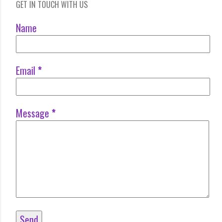
GET IN TOUCH WITH US
Name
Email
*
Message
*