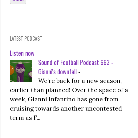
LATEST PODCAST
Listen now
Sound of Football Podcast 663 -
Gianni's downfall
-
We're back for a new season,
earlier than planned! Over the space of a
week, Gianni Infantino has gone from
cruising towards another uncontested
term as F...