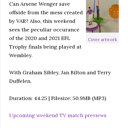
Can Arsene Wenger save
offside from the mess created
by VAR? Also, this weekend
sees the peculiar occurance
of the 2020 and 2021 EFL
Cover artwork
Trophy finals being played at
Wembley.
With Graham Sibley, Jan Bilton and Terry
Duffelen.
Duration: 44.25 | Filesize: 50.9MB (MP3)
Upcoming weekend TV match previews