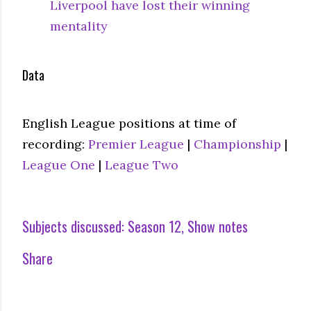
Liverpool have lost their winning
mentality
Data
English League positions at time of
recording:
Premier League
|
Championship
|
League One
|
League Two
Subjects discussed:
Season 12
Show notes
Share