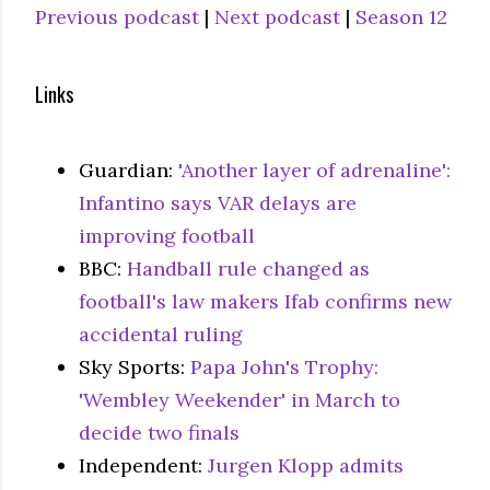
Previous podcast
|
Next podcast
|
Season 12
Links
Guardian:
'Another layer of adrenaline':
Infantino says VAR delays are
improving football
BBC:
Handball rule changed as
football's law makers Ifab confirms new
accidental ruling
Sky Sports:
Papa John's Trophy:
'Wembley Weekender' in March to
decide two finals
Independent:
Jurgen Klopp admits