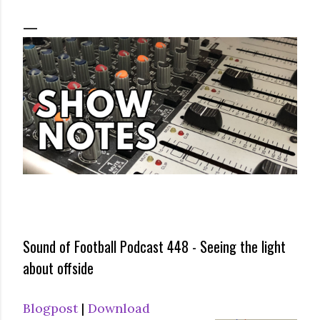
Sound of Football Podcast 448 - Seeing the light
about offside
Blogpost
|
Download