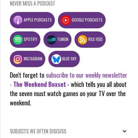
NEVER MISS A PODCAST
APPLE PODCASTS
GOOGLE PODCASTS
SPOTIFY
TUNEIN
RSS FEED
INSTAGRAM
BLUE SKY
Don't forget to
subscribe to our weekly newsletter
-
The Weekend Boxset
- which tells you all about
the seven must watch games on your TV over the
weekend.
SUBJECTS WE OFTEN DISCUSS