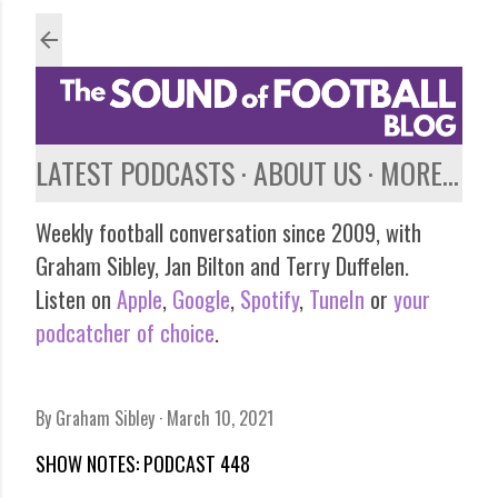
Skip to main content
LATEST PODCASTS
ABOUT US
MORE…
Weekly football conversation since 2009, with
Graham Sibley, Jan Bilton and Terry Duffelen.
Listen on
Apple
,
Google
,
Spotify
,
TuneIn
or
your
podcatcher of choice
.
By
Graham Sibley
March 10, 2021
SHOW NOTES: PODCAST 448