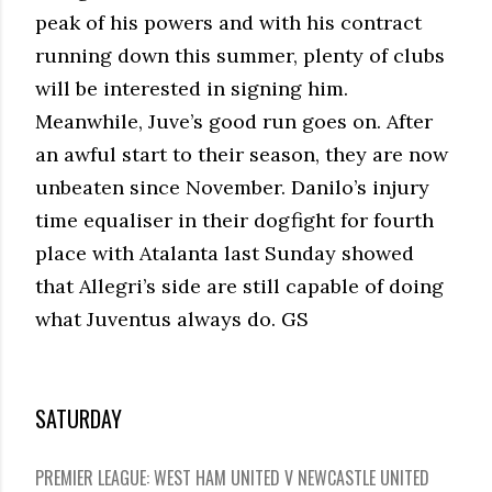
peak of his powers and with his contract
running down this summer, plenty of clubs
will be interested in signing him.
Meanwhile, Juve’s good run goes on. After
an awful start to their season, they are now
unbeaten since November. Danilo’s injury
time equaliser in their dogfight for fourth
place with Atalanta last Sunday showed
that Allegri’s side are still capable of doing
what Juventus always do. GS
SATURDAY
PREMIER LEAGUE: WEST HAM UNITED V NEWCASTLE UNITED