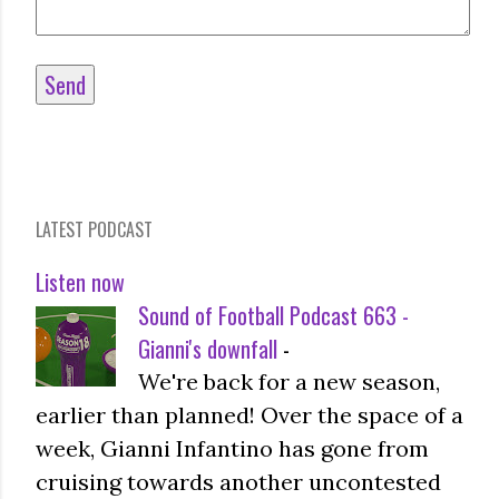
LATEST PODCAST
Listen now
Sound of Football Podcast 663 -
Gianni's downfall
-
We're back for a new season,
earlier than planned! Over the space of a
week, Gianni Infantino has gone from
cruising towards another uncontested