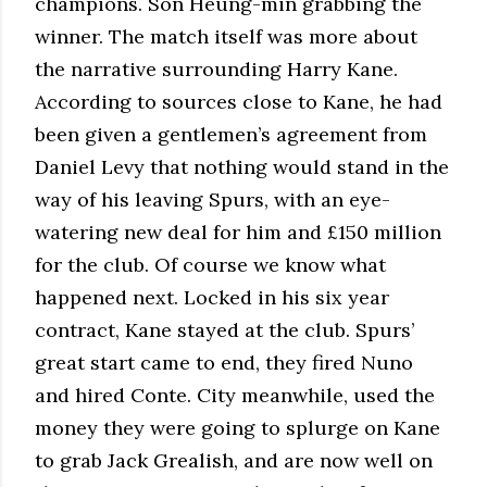
champions. Son Heung-min grabbing the
winner. The match itself was more about
the narrative surrounding Harry Kane.
According to sources close to Kane, he had
been given a gentlemen’s agreement from
Daniel Levy that nothing would stand in the
way of his leaving Spurs, with an eye-
watering new deal for him and £150 million
for the club. Of course we know what
happened next. Locked in his six year
contract, Kane stayed at the club. Spurs’
great start came to end, they fired Nuno
and hired Conte. City meanwhile, used the
money they were going to splurge on Kane
to grab Jack Grealish, and are now well on