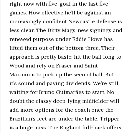
right now with five-goal in the last five
games. How effective he’ll be against an
increasingly confident Newcastle defense is
less clear. The Dirty Mags’ new signings and
renewed purpose under Eddie Howe has
lifted them out of the bottom three. Their
approach is pretty basic: hit the ball long to
Wood and rely on Fraser and Saint-
Maximum to pick up the second ball. But
it’s sound and paying dividends. We’re still
waiting for Bruno Guimarães to start. No
doubt the classy deep-lying midfielder will
add more options for the coach once the
Brazilian’s feet are under the table. Tripper
is a huge miss. The England full-back offers