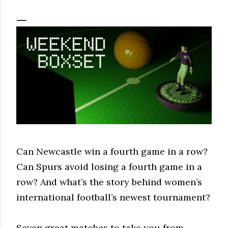
Can Newcastle win a fourth game in a row?
Can Spurs avoid losing a fourth game in a
row? And what’s the story behind women’s
international football’s newest tournament?
Seven great matches to take you from