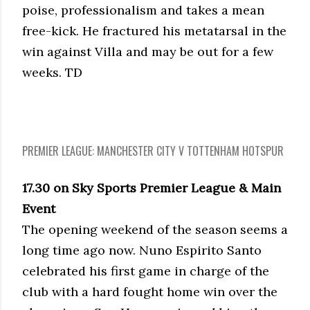
poise, professionalism and takes a mean
free-kick. He fractured his metatarsal in the
win against Villa and may be out for a few
weeks. TD
PREMIER LEAGUE: MANCHESTER CITY V TOTTENHAM HOTSPUR
17.30 on Sky Sports Premier League & Main
Event
The opening weekend of the season seems a
long time ago now. Nuno Espirito Santo
celebrated his first game in charge of the
club with a hard fought home win over the