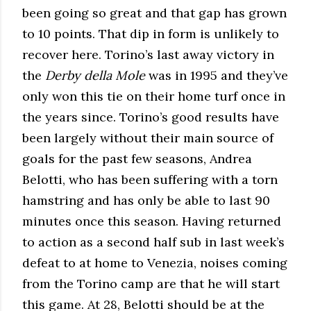
been going so great and that gap has grown
to 10 points. That dip in form is unlikely to
recover here. Torino’s last away victory in
the
Derby della Mole
was in 1995 and they’ve
only won this tie on their home turf once in
the years since. Torino’s good results have
been largely without their main source of
goals for the past few seasons, Andrea
Belotti, who has been suffering with a torn
hamstring and has only be able to last 90
minutes once this season. Having returned
to action as a second half sub in last week’s
defeat to at home to Venezia, noises coming
from the Torino camp are that he will start
this game. At 28, Belotti should be at the