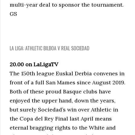
multi-year deal to sponsor the tournament.
GS
LA LIGA: ATHLETIC BILBOA V REAL SOCIEDAD
20.00 on LaLigaTV
The 150th league Euskal Derbia convenes in
front of a full San Mames since August 2019.
Both of these proud Basque clubs have
enjoyed the upper hand, down the years,
but surely Sociedad’s win over Athletic in
the Copa del Rey Final last April means
eternal bragging rights to the White and