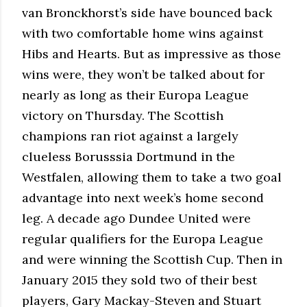
van Bronckhorst’s side have bounced back
with two comfortable home wins against
Hibs and Hearts. But as impressive as those
wins were, they won’t be talked about for
nearly as long as their Europa League
victory on Thursday. The Scottish
champions ran riot against a largely
clueless Borusssia Dortmund in the
Westfalen, allowing them to take a two goal
advantage into next week’s home second
leg. A decade ago Dundee United were
regular qualifiers for the Europa League
and were winning the Scottish Cup. Then in
January 2015 they sold two of their best
players, Gary Mackay-Steven and Stuart