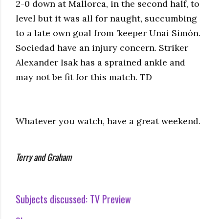
2-0 down at Mallorca, in the second half, to
level but it was all for naught, succumbing
to a late own goal from ’keeper Unai Simón.
Sociedad have an injury concern. Striker
Alexander Isak has a sprained ankle and
may not be fit for this match. TD
Whatever you watch, have a great weekend.
Terry and Graham
Subjects discussed:
TV Preview