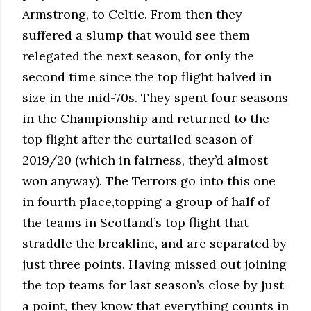
Armstrong, to Celtic. From then they
suffered a slump that would see them
relegated the next season, for only the
second time since the top flight halved in
size in the mid-70s. They spent four seasons
in the Championship and returned to the
top flight after the curtailed season of
2019/20 (which in fairness, they’d almost
won anyway). The Terrors go into this one
in fourth place,topping a group of half of
the teams in Scotland’s top flight that
straddle the breakline, and are separated by
just three points. Having missed out joining
the top teams for last season’s close by just
a point, they know that everything counts in