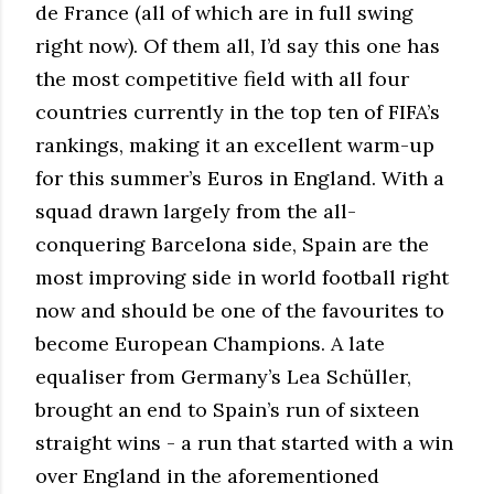
de France (all of which are in full swing
right now). Of them all, I’d say this one has
the most competitive field with all four
countries currently in the top ten of FIFA’s
rankings, making it an excellent warm-up
for this summer’s Euros in England. With a
squad drawn largely from the all-
conquering Barcelona side, Spain are the
most improving side in world football right
now and should be one of the favourites to
become European Champions. A late
equaliser from Germany’s Lea Schüller,
brought an end to Spain’s run of sixteen
straight wins - a run that started with a win
over England in the aforementioned