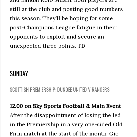
still at the club and posting good numbers
this season. They’ll be hoping for some
post-Champions League fatigue in their
opponents to exploit and secure an
unexpected three points. TD
SUNDAY
SCOTTISH PREMIERSHIP: DUNDEE UNITED V RANGERS
12.00 on Sky Sports Football & Main Event
After the disappointment of losing the led
in the Premiership in a very one-sided Old
Firm match at the start of the month, Gio