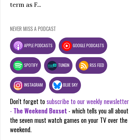
term as F...
NEVER MISS A PODCAST
APPLE PODCASTS
GOOGLE PODCASTS
SPOTIFY
TUNEIN
RSS FEED
INSTAGRAM
BLUE SKY
Don't forget to
subscribe to our weekly newsletter
-
The Weekend Boxset
- which tells you all about
the seven must watch games on your TV over the
weekend.