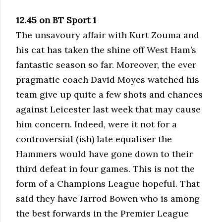
12.45 on BT Sport 1
The unsavoury affair with Kurt Zouma and
his cat has taken the shine off West Ham’s
fantastic season so far. Moreover, the ever
pragmatic coach David Moyes watched his
team give up quite a few shots and chances
against Leicester last week that may cause
him concern. Indeed, were it not for a
controversial (ish) late equaliser the
Hammers would have gone down to their
third defeat in four games. This is not the
form of a Champions League hopeful. That
said they have Jarrod Bowen who is among
the best forwards in the Premier League