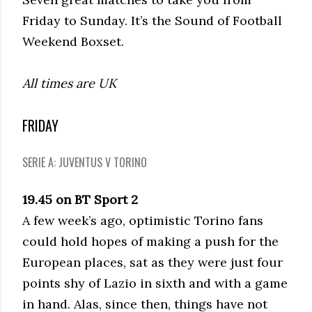
Friday to Sunday. It’s the Sound of Football
Weekend Boxset.
All times are UK
FRIDAY
SERIE A: JUVENTUS V TORINO
19.45 on BT Sport 2
A few week’s ago, optimistic Torino fans
could hold hopes of making a push for the
European places, sat as they were just four
points shy of Lazio in sixth and with a game
in hand. Alas, since then, things have not