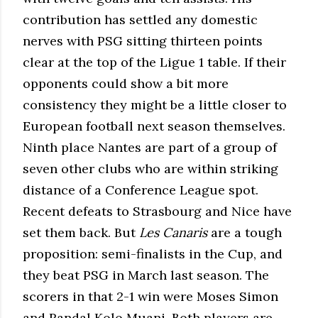
contribution has settled any domestic
nerves with PSG sitting thirteen points
clear at the top of the Ligue 1 table. If their
opponents could show a bit more
consistency they might be a little closer to
European football next season themselves.
Ninth place Nantes are part of a group of
seven other clubs who are within striking
distance of a Conference League spot.
Recent defeats to Strasbourg and Nice have
set them back. But
Les Canaris
are a tough
proposition: semi-finalists in the Cup, and
they beat PSG in March last season. The
scorers in that 2-1 win were Moses Simon
and Randal Kolo Muani. Both players are