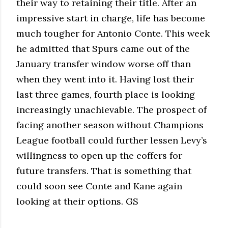
their way to retaining their title. After an
impressive start in charge, life has become
much tougher for Antonio Conte. This week
he admitted that Spurs came out of the
January transfer window worse off than
when they went into it. Having lost their
last three games, fourth place is looking
increasingly unachievable. The prospect of
facing another season without Champions
League football could further lessen Levy’s
willingness to open up the coffers for
future transfers. That is something that
could soon see Conte and Kane again
looking at their options. GS