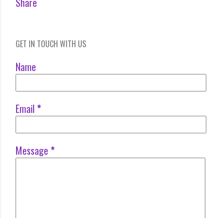
Share
GET IN TOUCH WITH US
Name
Email
*
Message
*