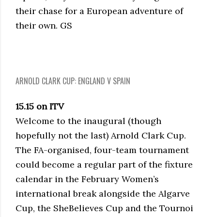
their chase for a European adventure of
their own. GS
ARNOLD CLARK CUP: ENGLAND V SPAIN
15.15 on ITV
Welcome to the inaugural (though
hopefully not the last) Arnold Clark Cup.
The FA-organised, four-team tournament
could become a regular part of the fixture
calendar in the February Women’s
international break alongside the Algarve
Cup, the SheBelieves Cup and the Tournoi