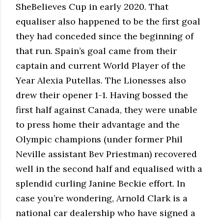
SheBelieves Cup in early 2020. That
equaliser also happened to be the first goal
they had conceded since the beginning of
that run. Spain’s goal came from their
captain and current World Player of the
Year Alexia Putellas. The Lionesses also
drew their opener 1-1. Having bossed the
first half against Canada, they were unable
to press home their advantage and the
Olympic champions (under former Phil
Neville assistant Bev Priestman) recovered
well in the second half and equalised with a
splendid curling Janine Beckie effort. In
case you’re wondering, Arnold Clark is a
national car dealership who have signed a