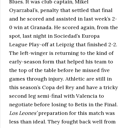
Blues. It was club captain, Mikel
Oyarzabal’s, penalty that settled that final
and he scored and assisted in last week’s 2-
0 win at Granada. He scored again, from the
spot, last night in Sociedad’s Europa
League Play-off at Leipzig that finished 2-2.
The left-winger is returning to the kind of
early-season form that helped his team to
the top of the table before he missed five
games through injury. Athletic are still in
this season’s Copa del Rey and have a tricky
second leg semi-final with Valencia to
negotiate before losing to Betis in the Final.
Los Leones’
preparation for this match was
less than ideal. They fought back well from