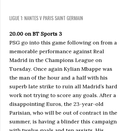
LIGUE 1: NANTES V PARIS SAINT GERMAIN
20.00 on BT Sports 3
PSG go into this game following on from a
memorable performance against Real
Madrid in the Champions League on
Tuesday. Once again Kylian Mbappe was
the man of the hour and a half with his
superb late strike to ruin all Madrid’s hard
work not trying to score any goals. After a
disappointing Euros, the 23-year-old
Parisian, who will be out of contract in the
summer, is having a blinder this campaign
with twelve goals and ten assists. His