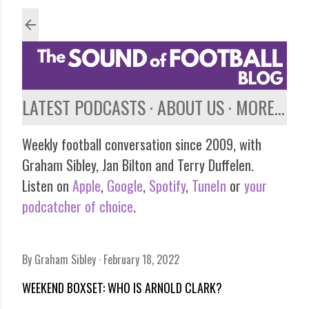
Skip to main content
LATEST PODCASTS
ABOUT US
MORE…
Weekly football conversation since 2009, with
Graham Sibley, Jan Bilton and Terry Duffelen.
Listen on
Apple
,
Google
,
Spotify
,
TuneIn
or
your
podcatcher of choice
.
By
Graham Sibley
February 18, 2022
WEEKEND BOXSET: WHO IS ARNOLD CLARK?