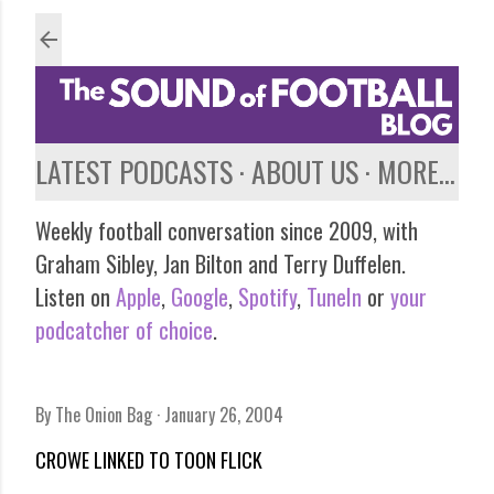
Skip to main content
LATEST PODCASTS
ABOUT US
MORE…
Weekly football conversation since 2009, with
Graham Sibley, Jan Bilton and Terry Duffelen.
Listen on
Apple
,
Google
,
Spotify
,
TuneIn
or
your
podcatcher of choice
.
By
The Onion Bag
January 26, 2004
CROWE LINKED TO TOON FLICK