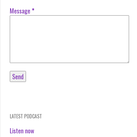
Message
*
LATEST PODCAST
Listen now