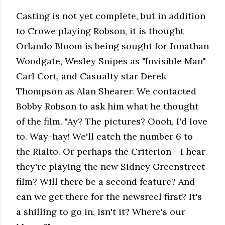
Casting is not yet complete, but in addition
to Crowe playing Robson, it is thought
Orlando Bloom is being sought for Jonathan
Woodgate, Wesley Snipes as "Invisible Man"
Carl Cort, and Casualty star Derek
Thompson as Alan Shearer. We contacted
Bobby Robson to ask him what he thought
of the film. "Ay? The pictures? Oooh, I'd love
to. Way-hay! We'll catch the number 6 to
the Rialto. Or perhaps the Criterion - I hear
they're playing the new Sidney Greenstreet
film? Will there be a second feature? And
can we get there for the newsreel first? It's
a shilling to go in, isn't it? Where's our