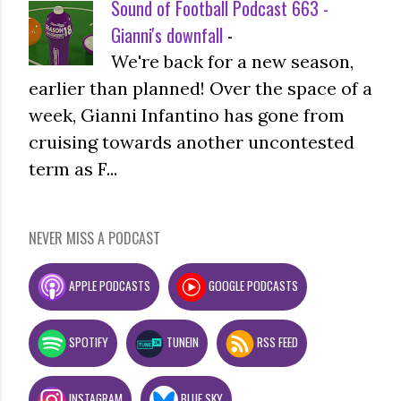
Sound of Football Podcast 663 -
Gianni's downfall
-
We're back for a new season,
earlier than planned! Over the space of a
week, Gianni Infantino has gone from
cruising towards another uncontested
term as F...
NEVER MISS A PODCAST
APPLE PODCASTS
GOOGLE PODCASTS
SPOTIFY
TUNEIN
RSS FEED
INSTAGRAM
BLUE SKY