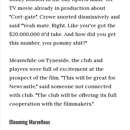
TV movie already in production about
"Cort-gate", Crowe snorted dismissively and
said "Yeah mate. Right. Like you've got the
$20,000,000 it'd take. And how did you get
this number, you pommy shit?"
Meanwhile on Tyneside, the club and
players were full of excitement at the
prospect of the film. "This will be great for
Newcastle," said someone not connected
with club. "The club will be offering its full
cooperation with the filmmakers."
Blooming Marvellous