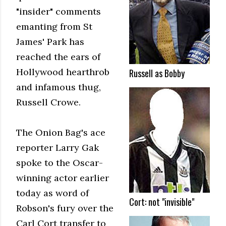
"insider" comments
emanting from St
James' Park has
reached the ears of
Hollywood hearthrob
Russell as Bobby
and infamous thug,
Russell Crowe.
The Onion Bag's ace
reporter Larry Gak
spoke to the Oscar-
winning actor earlier
today as word of
Cort: not "invisible"
Robson's fury over the
Carl Cort transfer to