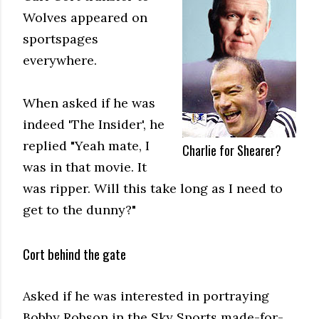
Wolves appeared on
sportspages
everywhere.
When asked if he was
indeed 'The Insider', he
replied "Yeah mate, I
Charlie for Shearer?
was in that movie. It
was ripper. Will this take long as I need to
get to the dunny?"
Cort behind the gate
Asked if he was interested in portraying
Bobby Robson in the Sky Sports made-for-