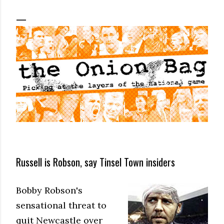
Russell is Robson, say Tinsel Town insiders
Bobby Robson's
sensational threat to
quit Newcastle over