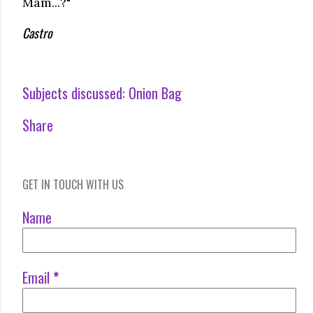
Mam...?"
Castro
Subjects discussed:
Onion Bag
Share
GET IN TOUCH WITH US
Name
Email
*