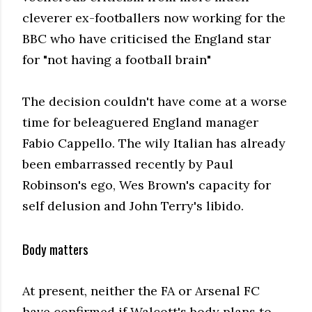
cleverer ex-footballers now working for the
BBC who have criticised the England star
for "not having a football brain"
The decision couldn't have come at a worse
time for beleaguered England manager
Fabio Cappello. The wily Italian has already
been embarrassed recently by Paul
Robinson's ego, Wes Brown's capacity for
self delusion and John Terry's libido.
Body matters
At present, neither the FA or Arsenal FC
have confirmed if Walcott's body plans to