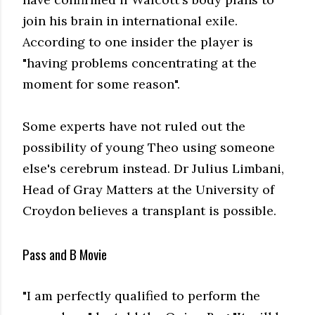
join his brain in international exile.
According to one insider the player is
"having problems concentrating at the
moment for some reason".
Some experts have not ruled out the
possibility of young Theo using someone
else's cerebrum instead. Dr Julius Limbani,
Head of Gray Matters at the University of
Croydon believes a transplant is possible.
Pass and B Movie
"I am perfectly qualified to perform the