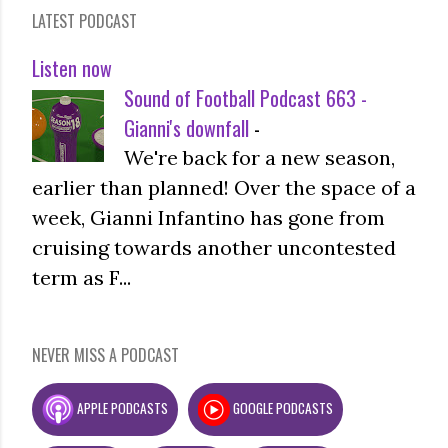
LATEST PODCAST
Listen now
Sound of Football Podcast 663 -
Gianni's downfall
-
We're back for a new season,
earlier than planned! Over the space of a
week, Gianni Infantino has gone from
cruising towards another uncontested
term as F...
NEVER MISS A PODCAST
APPLE PODCASTS
GOOGLE PODCASTS