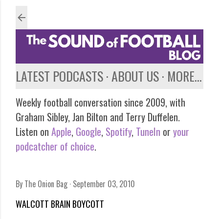
Skip to main content
LATEST PODCASTS
ABOUT US
MORE…
Weekly football conversation since 2009, with
Graham Sibley, Jan Bilton and Terry Duffelen.
Listen on
Apple
,
Google
,
Spotify
,
TuneIn
or
your
podcatcher of choice
.
By
The Onion Bag
September 03, 2010
WALCOTT BRAIN BOYCOTT