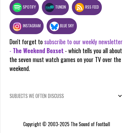
SPOTIFY
TUNEIN
RSS FEED
INSTAGRAM
BLUE SKY
Don't forget to
subscribe to our weekly newsletter
-
The Weekend Boxset
- which tells you all about
the seven must watch games on your TV over the
weekend.
SUBJECTS WE OFTEN DISCUSS
Copyright © 2003-2025 The Sound of Football