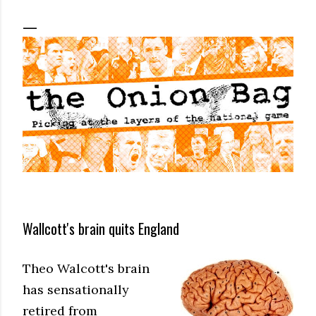
Wallcott's brain quits England
Theo Walcott's brain
has sensationally
retired from