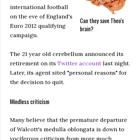
international football
on the eve of England's
Can they save Theo's
Euro 2012 qualifying
brain?
campaign.
The 21 year old cerebellum announced its
retirement on its
Twitter account
last night.
Later, its agent sited "personal reasons" for
the decision to quit.
Mindless criticism
Many believe that the premature departure
of Walcott's medulla oblongata is down to
vociferous criticism from more much