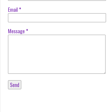
Email
*
Message
*