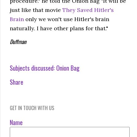
procedure." he told the Onion Bag "It will be
just like that movie
They Saved Hitler's
Brain
only we won't use Hitler's brain
naturally. I have other plans for that."
Duffman
Subjects discussed:
Onion Bag
Share
GET IN TOUCH WITH US
Name