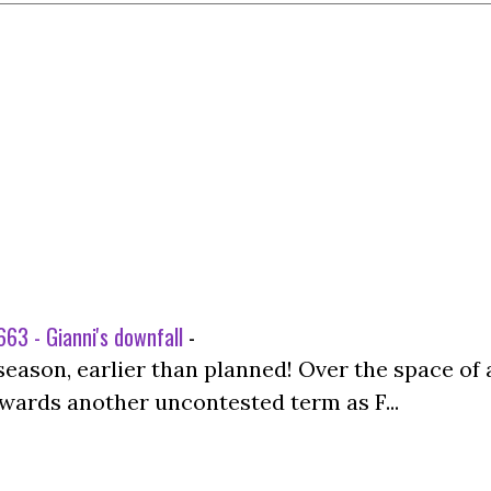
63 - Gianni's downfall
-
season, earlier than planned! Over the space of 
wards another uncontested term as F...