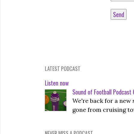
LATEST PODCAST
Listen now
Sound of Football Podcast 6
We're back for a new 
gone from cruising to
NEVER MISS A PODCAST