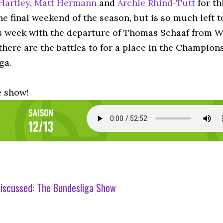
Hartley
,
Matt Hermann
and
Archie Rhind-Tutt
for th
e final weekend of the season, but is so much left t
s week with the departure of Thomas Schaaf from We
here are the battles to for a place in the Champion
ga.
e show!
iscussed:
The Bundesliga Show