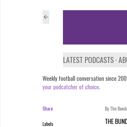
LATEST PODCASTS
AB
Weekly football conversation since 2009
your podcatcher of choice
.
Share
By
The Bund
THE BUND
Labels