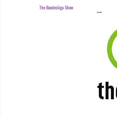
The Bundesliga Show