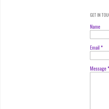
GET IN TO
Name
Email
*
Message