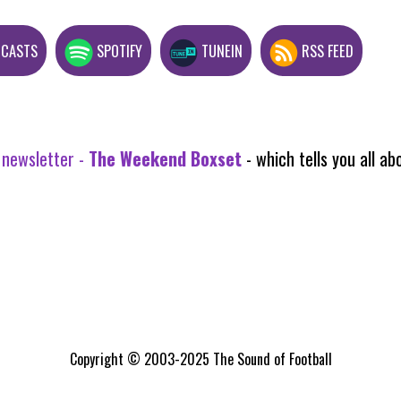
DCASTS
SPOTIFY
TUNEIN
RSS FEED
 newsletter -
The Weekend Boxset
- which tells you all 
Copyright © 2003-2025 The Sound of Football