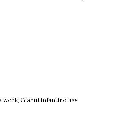
a week, Gianni Infantino has