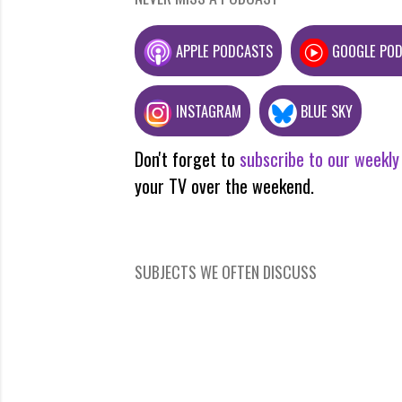
APPLE PODCASTS
GOOGLE PO
INSTAGRAM
BLUE SKY
Don't forget to
subscribe to our weekly
your TV over the weekend.
SUBJECTS WE OFTEN DISCUSS