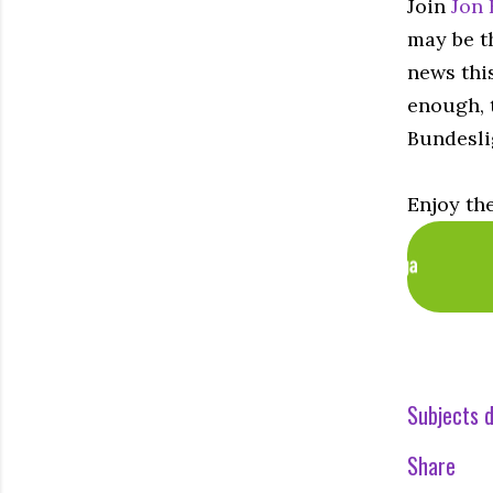
Join
Jon 
may be th
news thi
enough, t
Bundesli
Enjoy th
Subjects d
Share