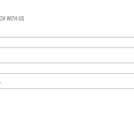
UCH WITH US
*