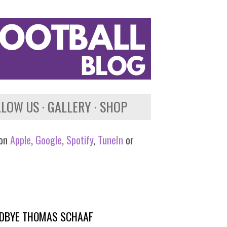
LLOW US
GALLERY
SHOP
 on
Apple
,
Google
,
Spotify
,
TuneIn
or
OODBYE THOMAS SCHAAF