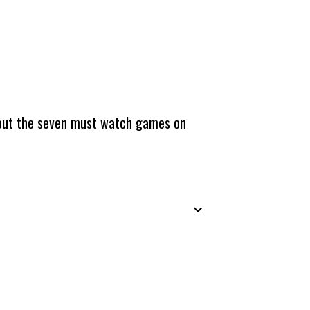
about the seven must watch games on