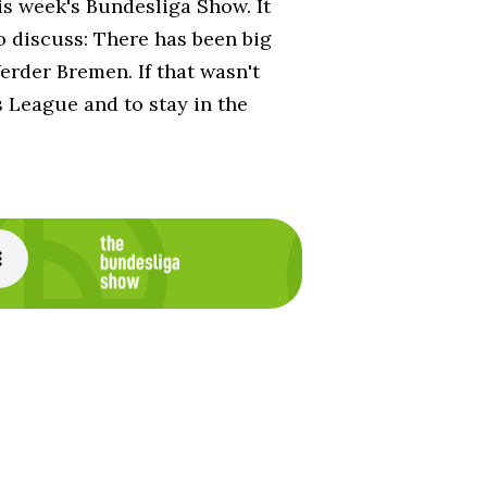
is week's Bundesliga Show. It
o discuss: There has been big
rder Bremen. If that wasn't
s League and to stay in the