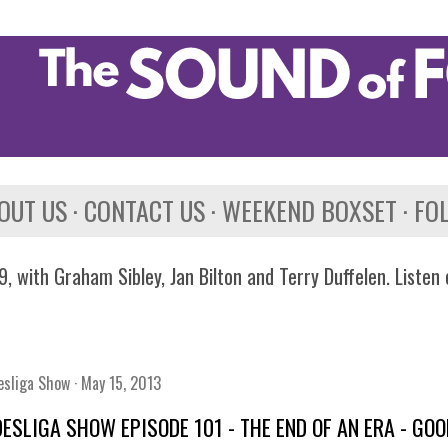
Skip to main content
OUT US
CONTACT US
WEEKEND BOXSET
FO
, with Graham Sibley, Jan Bilton and Terry Duffelen. Listen
esliga Show
May 15, 2013
ESLIGA SHOW EPISODE 101 - THE END OF AN ERA - G