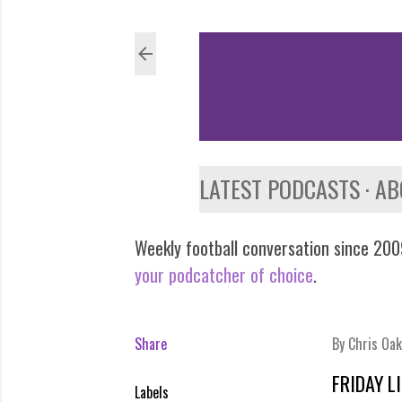
LATEST PODCASTS
AB
Weekly football conversation since 2009
your podcatcher of choice
.
Share
By
Chris Oak
FRIDAY L
Labels