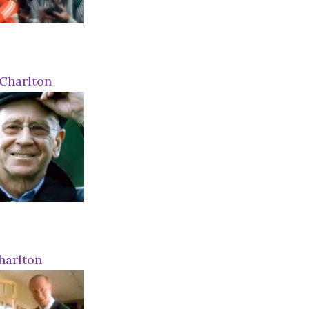
Charlton
harlton