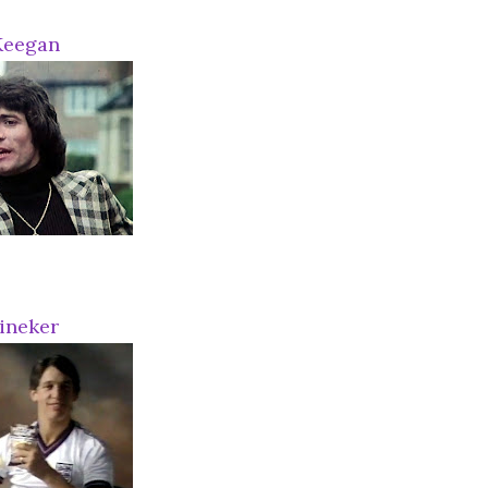
Keegan
ineker