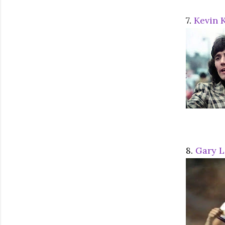
7.
Kevin 
8.
Gary L