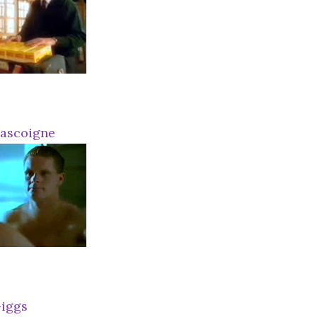
Gascoigne
iggs