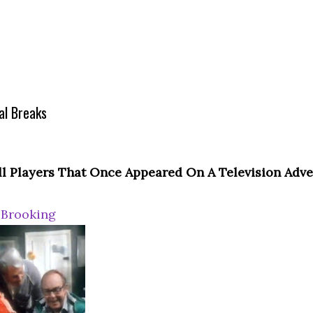
l Breaks
ll Players That Once Appeared On A Television Adv
 Brooking