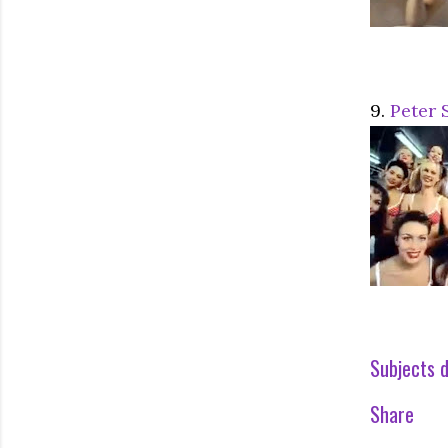
9.
Peter 
Subjects d
Share