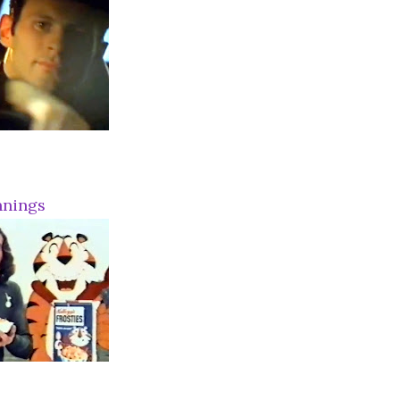
nnings