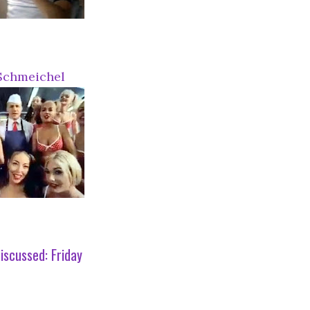
Schmeichel
iscussed:
Friday