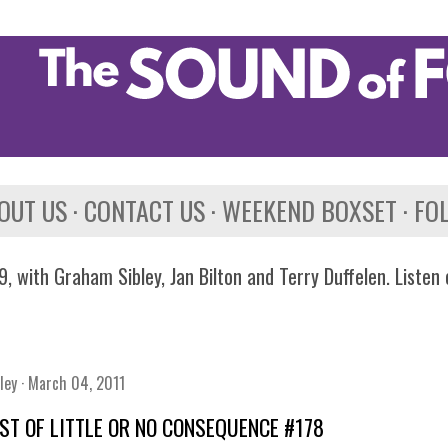
Skip to main content
OUT US
CONTACT US
WEEKEND BOXSET
FO
, with Graham Sibley, Jan Bilton and Terry Duffelen. Listen
ley
March 04, 2011
IST OF LITTLE OR NO CONSEQUENCE #178