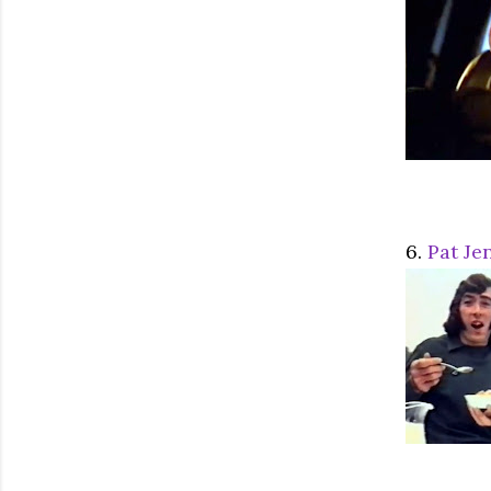
6.
Pat Je