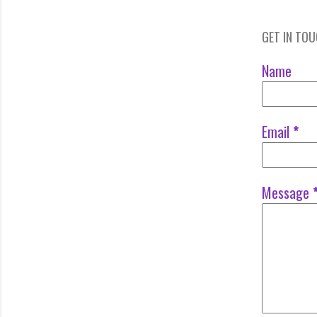
GET IN TO
Name
Email
*
Message