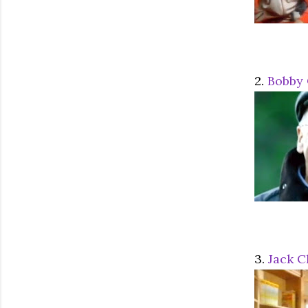
2.
Bobby 
3.
Jack C