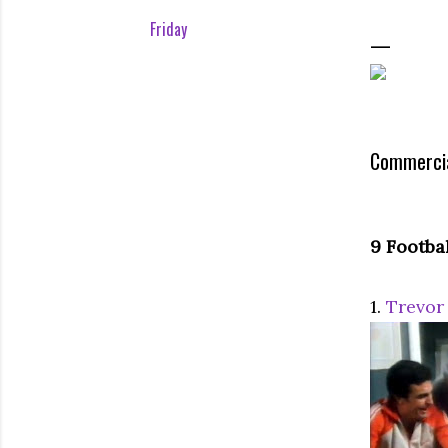
Friday
Commercia
9 Footba
1.
Trevor