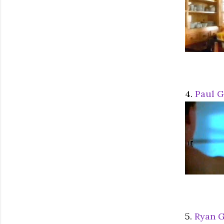
4.
Paul 
5.
Ryan G