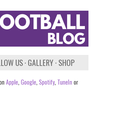
LLOW US
GALLERY
SHOP
 on
Apple
,
Google
,
Spotify
,
TuneIn
or