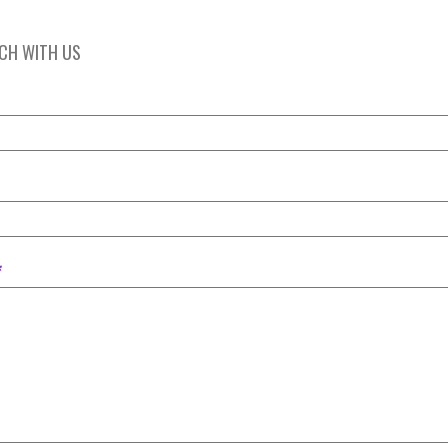
UCH WITH US
*