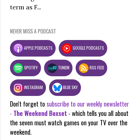
term as F...
NEVER MISS A PODCAST
APPLE PODCASTS
GOOGLE PODCASTS
SPOTIFY
TUNEIN
RSS FEED
INSTAGRAM
BLUE SKY
Don't forget to
subscribe to our weekly newsletter
-
The Weekend Boxset
- which tells you all about
the seven must watch games on your TV over the
weekend.