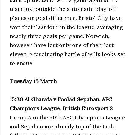
team just outside the automatic play-off
places on goal difference. Bristol City have
won their last four in the league, averaging
nearly three goals per game. Norwich,
however, have lost only one of their last
eleven. A fascinating battle of wills looks set
to ensue.
Tuesday 15 March
15:30 Al Gharafa v Foolad Sepahan, AFC
Champions League, British Eurosport 2
Group A in the 30th AFC Champions League
and Sepahan are already top of the table