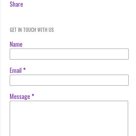
Share
GET IN TOUCH WITH US
Name
Email
*
Message
*