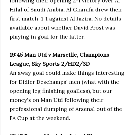
following their opening 2-1 victory over Al
Hilal of Saudi Arabia. Al Gharafa drew their
first match 1-1 against Al Jazira. No details
available about whether David Frost was
playing in goal for the latter.
19:45 Man Utd v Marseille, Champions
League, Sky Sports 2/HD2/3D
An away goal could make things interesting
for Didier Deschamps' men (what with the
opening leg finishing goalless), but our
money's on Man Utd following their
professional dumping of Arsenal out of the
FA Cup at the weekend.