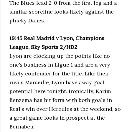
The Blues lead 2-0 from the first leg and a
similar scoreline looks likely against the
plucky Danes.
19:45 Real Madrid v Lyon, Champions
League, Sky Sports 2/HD2
Lyon are clocking up the points like no-
one's business in Ligue 1 and are a very
likely contender for the title. Like their
rivals Marseille, Lyon have away goal
potential here tonight. Ironically, Karim
Benzema has hit form with both goals in
Real's win over Hercules at the weekend, so
a great game looks in prospect at the
Bernabeu.