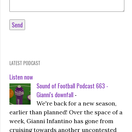
LATEST PODCAST
Listen now
Sound of Football Podcast 663 -
Gianni's downfall
-
We're back for a new season,
earlier than planned! Over the space of a
week, Gianni Infantino has gone from
cruising towards another uncontested