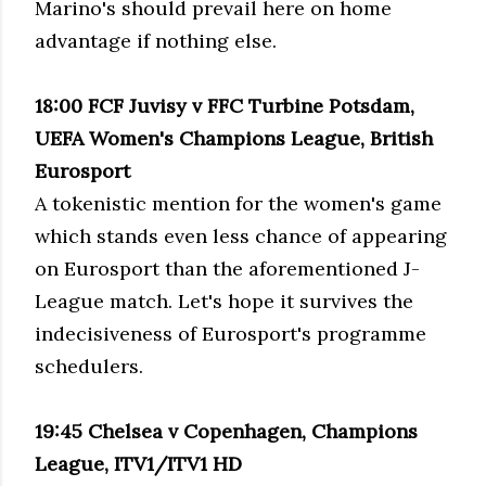
Marino's should prevail here on home
advantage if nothing else.
18:00 FCF Juvisy v FFC Turbine Potsdam,
UEFA Women's Champions League, British
Eurosport
A tokenistic mention for the women's game
which stands even less chance of appearing
on Eurosport than the aforementioned J-
League match. Let's hope it survives the
indecisiveness of Eurosport's programme
schedulers.
19:45 Chelsea v Copenhagen, Champions
League, ITV1/ITV1 HD