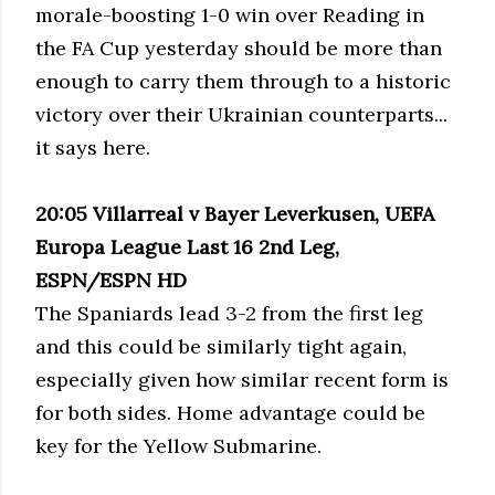
morale-boosting 1-0 win over Reading in
the FA Cup yesterday should be more than
enough to carry them through to a historic
victory over their Ukrainian counterparts...
it says here.
20:05 Villarreal v Bayer Leverkusen, UEFA
Europa League Last 16 2nd Leg,
ESPN/ESPN HD
The Spaniards lead 3-2 from the first leg
and this could be similarly tight again,
especially given how similar recent form is
for both sides. Home advantage could be
key for the Yellow Submarine.