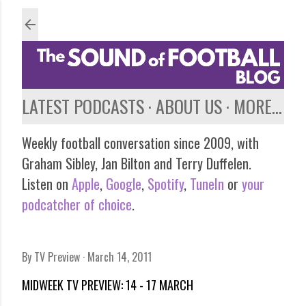
Skip to main content
LATEST PODCASTS
ABOUT US
MORE…
Weekly football conversation since 2009, with
Graham Sibley, Jan Bilton and Terry Duffelen.
Listen on
Apple
,
Google
,
Spotify
,
TuneIn
or
your
podcatcher of choice
.
By
TV Preview
March 14, 2011
MIDWEEK TV PREVIEW: 14 - 17 MARCH