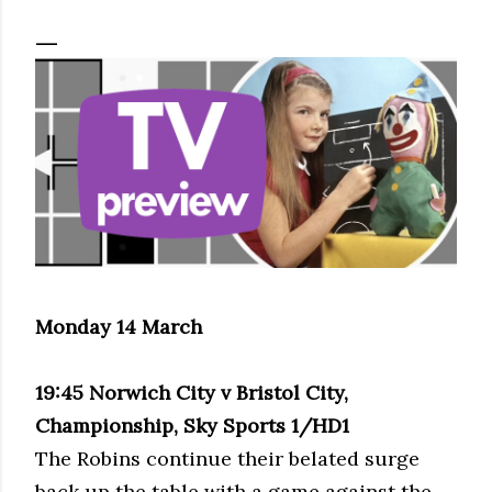
Monday 14 March
19:45 Norwich City v Bristol City,
Championship, Sky Sports 1/HD1
The Robins continue their belated surge
back up the table with a game against the