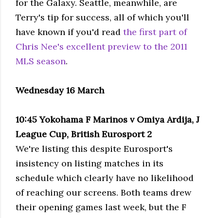
for the Galaxy. Seattle, meanwhile, are
Terry's tip for success, all of which you'll
have known if you'd read
the first part of
Chris Nee's excellent preview to the 2011
MLS season
.
Wednesday 16 March
10:45 Yokohama F Marinos v Omiya Ardija, J
League Cup, British Eurosport 2
We're listing this despite Eurosport's
insistency on listing matches in its
schedule which clearly have no likelihood
of reaching our screens. Both teams drew
their opening games last week, but the F