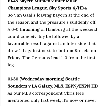
19:45 Bayern Munich v Inter Milan,
Champions League, Sky Sports 4/HD4
So Van Gaal's leaving Bayern at the end of
the season and the pressure's suddenly off.
A 6-0 thrashing of Hamburg at the weekend
could conceivably be followed by a
favourable result against an Inter side that
drew 1-1 against next-to-bottom Brescia on
Friday. The Germans lead 1-0 from the first
leg.
01:30 (Wednesday morning) Seattle
Sounders v LA Galaxy, MLS, ESPN/ESPN HD
As our MLS correspondent Chris Nee
mentioned only last week, it's now or never