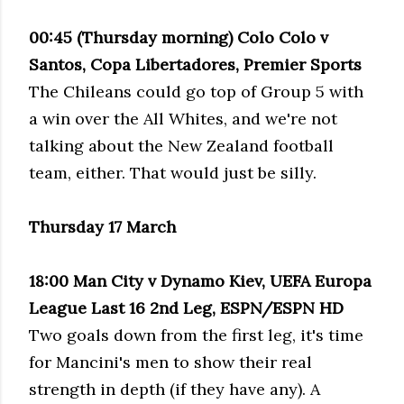
00:45 (Thursday morning) Colo Colo v
Santos, Copa Libertadores, Premier Sports
The Chileans could go top of Group 5 with
a win over the All Whites, and we're not
talking about the New Zealand football
team, either. That would just be silly.
Thursday 17 March
18:00 Man City v Dynamo Kiev, UEFA Europa
League Last 16 2nd Leg, ESPN/ESPN HD
Two goals down from the first leg, it's time
for Mancini's men to show their real
strength in depth (if they have any). A