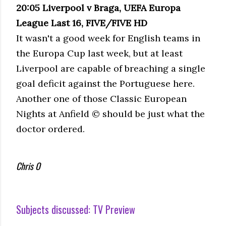
20:05 Liverpool v Braga, UEFA Europa
League Last 16, FIVE/FIVE HD
It wasn't a good week for English teams in
the Europa Cup last week, but at least
Liverpool are capable of breaching a single
goal deficit against the Portuguese here.
Another one of those Classic European
Nights at Anfield © should be just what the
doctor ordered.
Chris O
Subjects discussed:
TV Preview