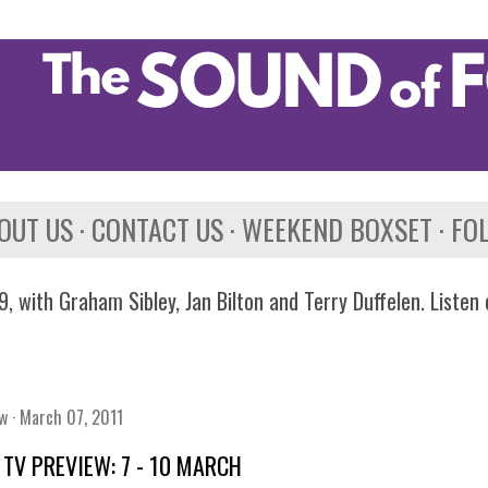
Skip to main content
OUT US
CONTACT US
WEEKEND BOXSET
FO
, with Graham Sibley, Jan Bilton and Terry Duffelen. Listen
ew
March 07, 2011
TV PREVIEW: 7 - 10 MARCH