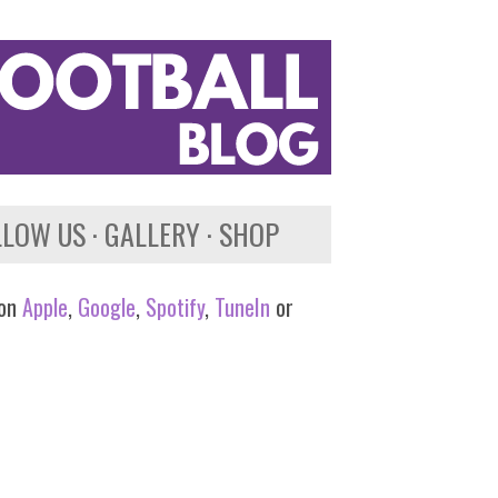
LLOW US
GALLERY
SHOP
 on
Apple
,
Google
,
Spotify
,
TuneIn
or