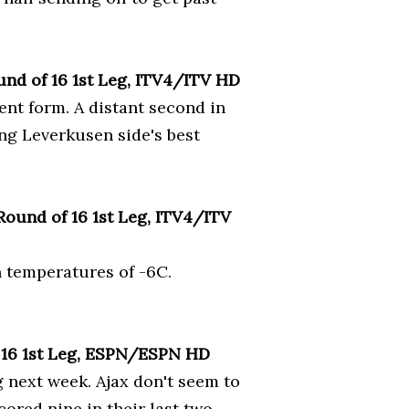
und of 16 1st Leg, ITV4/ITV HD
rent form. A distant second in
ong Leverkusen side's best
ound of 16 1st Leg, ITV4/ITV
n temperatures of -6C.
 16 1st Leg, ESPN/ESPN HD
g next week. Ajax don't seem to
cored nine in their last two