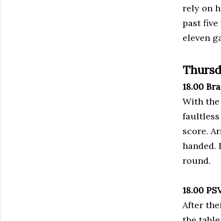
rely on 
past five
eleven g
Thursd
18.00 Br
With the
faultless
score. A
handed. 
round.
18.00 PS
After the
the table