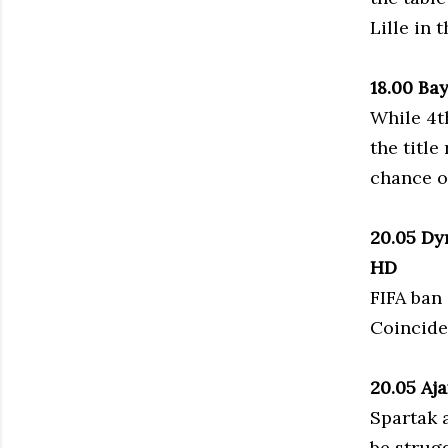
Lille in 
18.00 Ba
While 4th
the title
chance o
20.05 Dy
HD
FIFA ban 
Coinciden
20.05 Aj
Spartak a
be strugg