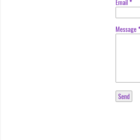
Email
*
Message