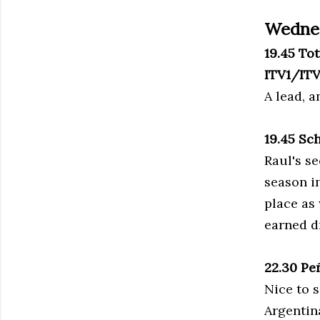
Wedne
19.45 To
ITV1/IT
A lead, 
19.45 Sc
Raul's se
season i
place as
earned d
22.30 Pe
Nice to 
Argentin