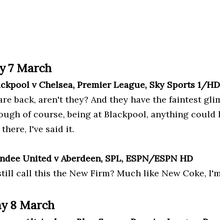
y 7 March
ackpool v Chelsea, Premier League, Sky Sports 1/H
re back, aren't they? And they have the faintest gli
hough of course, being at Blackpool, anything could 
there, I've said it.
ndee United v Aberdeen, SPL, ESPN/ESPN HD
still call this the New Firm? Much like New Coke, I'
y 8 March