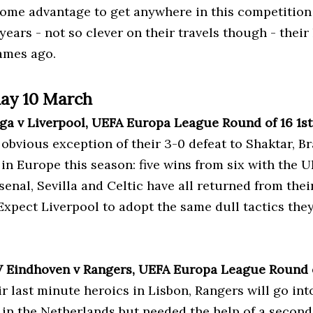
home advantage to get anywhere in this competition 
 years - not so clever on their travels though - thei
ames ago.
ay 10 March
aga v Liverpool, UEFA Europa League Round of 16 1s
 obvious exception of their 3-0 defeat to Shaktar, 
 in Europe this season: five wins from six with the 
rsenal, Sevilla and Celtic have all returned from th
Expect Liverpool to adopt the same dull tactics the
V Eindhoven v Rangers, UEFA Europa League Round 
ir last minute heroics in Lisbon, Rangers will go int
 in the Netherlands but needed the help of a second 