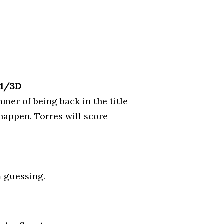
D1/3D
mmer of being back in the title
happen. Torres will score
m guessing.