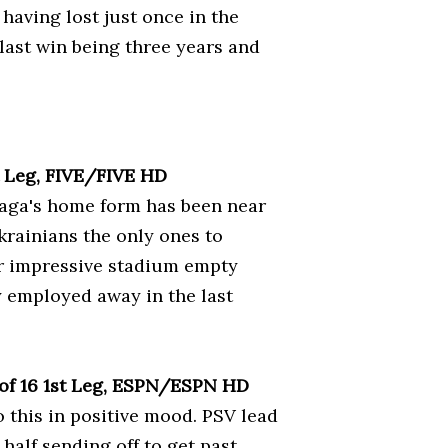
having lost just once in the
r last win being three years and
t Leg, FIVE/FIVE HD
Braga's home form has been near
Ukrainians the only ones to
eir impressive stadium empty
y employed away in the last
of 16 1st Leg, ESPN/ESPN HD
o this in positive mood. PSV lead
half sending off to get past