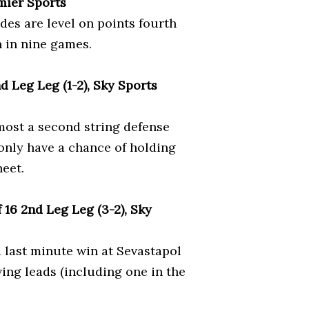
mier Sports
des are level on points fourth
n in nine games.
 Leg Leg (1-2), Sky Sports
most a second string defense
 only have a chance of holding
heet.
16 2nd Leg Leg (3-2), Sky
 last minute win at Sevastapol
wing leads (including one in the