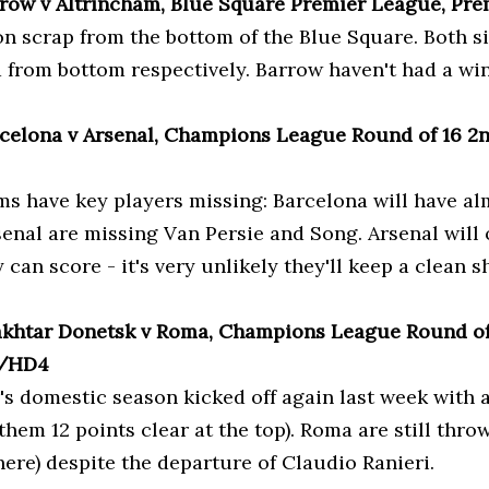
rrow v Altrincham, Blue Square Premier League, Pre
on scrap from the bottom of the Blue Square. Both si
d from bottom respectively. Barrow haven't had a wi
rcelona v Arsenal, Champions League Round of 16 2nd
ms have key players missing: Barcelona will have al
senal are missing Van Persie and Song. Arsenal will
y can score - it's very unlikely they'll keep a clean s
akhtar Donetsk v Roma, Champions League Round of 
4/HD4
's domestic season kicked off again last week with a
them 12 points clear at the top). Roma are still thro
 here) despite the departure of Claudio Ranieri.