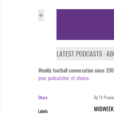
LATEST PODCASTS
AB
Weekly football conversation since 2009
your podcatcher of choice
.
Share
By
TV Previ
MIDWEEK 
Labels