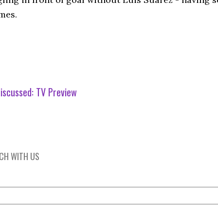
mes.
iscussed:
TV Preview
UCH WITH US