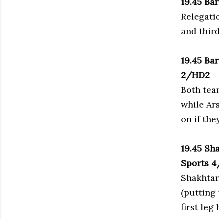
19.45 Ba
Relegati
and thir
19.45 Ba
2/HD2
Both tea
while Ar
on if the
19.45 Sh
Sports 
Shakhtar
(putting 
first leg