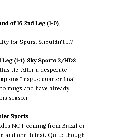
d of 16 2nd Leg (1-0),
ty for Spurs. Shouldn't it?
 Leg (1-1), Sky Sports 2/HD2
this tie. After a desperate
mpions League quarter final
e no mugs and have already
his season.
mier Sports
 sides NOT coming from Brazil or
in and one defeat. Quito though