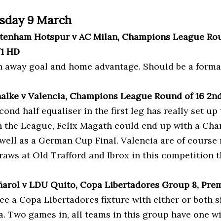
sday 9 March
ttenham Hotspur v AC Milan, Champions League Roun
V1 HD
an away goal and home advantage. Should be a formali
halke v Valencia, Champions League Round of 16 2nd
cond half equaliser in the first leg has really set up 
n the League, Felix Magath could end up with a Cha
 well as a German Cup Final. Valencia are of cours
raws at Old Trafford and Ibrox in this competition t
ñarol v LDU Quito, Copa Libertadores Group 8, Pre
see a Copa Libertadores fixture with either or both
a. Two games in, all teams in this group have one w