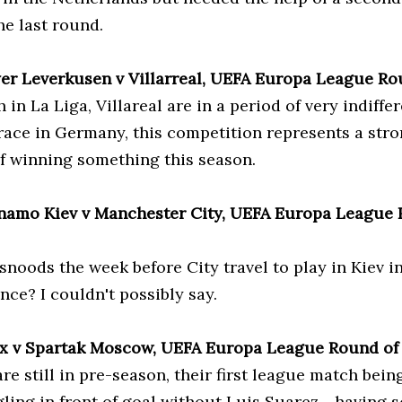
the last round.
yer Leverkusen v Villarreal, UEFA Europa League Ro
 in La Liga, Villareal are in a period of very indiffe
 race in Germany, this competition represents a str
f winning something this season.
namo Kiev v Manchester City, UEFA Europa League R
snoods the week before City travel to play in Kiev i
ce? I couldn't possibly say.
ax v Spartak Moscow, UEFA Europa League Round of
re still in pre-season, their first league match bein
ling in front of goal without Luis Suarez - having s