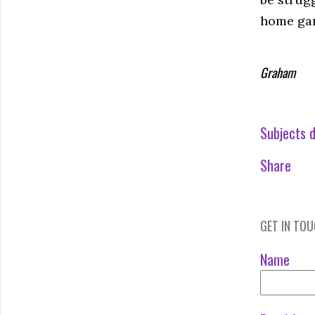
home ga
Graham
Subjects d
Share
GET IN TO
Name