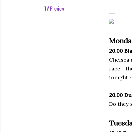
TV Preview
Monda
20.00 Bl
Chelsea a
race - t
tonight - 
20.00 Du
Do they 
Tuesda