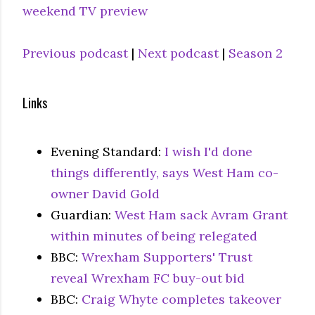
weekend TV preview
Previous podcast
|
Next podcast
|
Season 2
Links
Evening Standard:
I wish I'd done
things differently, says West Ham co-
owner David Gold
Guardian:
West Ham sack Avram Grant
within minutes of being relegated
BBC:
Wrexham Supporters' Trust
reveal Wrexham FC buy-out bid
BBC:
Craig Whyte completes takeover