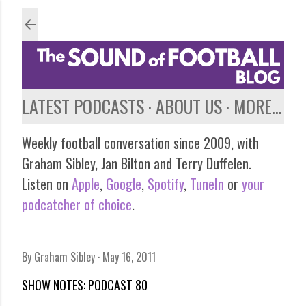
Skip to main content
LATEST PODCASTS
ABOUT US
MORE…
Weekly football conversation since 2009, with
Graham Sibley, Jan Bilton and Terry Duffelen.
Listen on
Apple
,
Google
,
Spotify
,
TuneIn
or
your
podcatcher of choice
.
By
Graham Sibley
May 16, 2011
SHOW NOTES: PODCAST 80