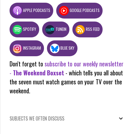
APPLE PODCASTS
GOOGLE PODCASTS
SPOTIFY
TUNEIN
RSS FEED
INSTAGRAM
BLUE SKY
Don't forget to
subscribe to our weekly newsletter
-
The Weekend Boxset
- which tells you all about
the seven must watch games on your TV over the
weekend.
SUBJECTS WE OFTEN DISCUSS