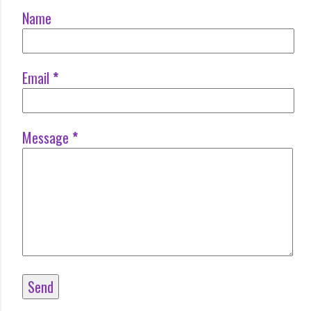
Name
Email
*
Message
*