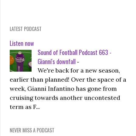
LATEST PODCAST
Listen now
Sound of Football Podcast 663 -
Gianni's downfall
-
We're back for a new season,
earlier than planned! Over the space of a
week, Gianni Infantino has gone from
cruising towards another uncontested
term as F...
NEVER MISS A PODCAST