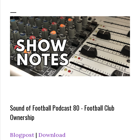
Sound of Football Podcast 80 - Football Club
Ownership
Blogpost
|
Download