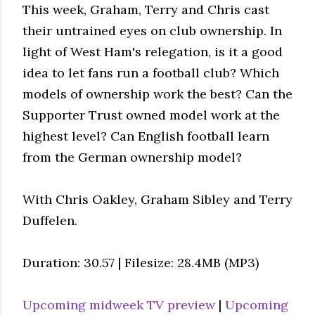
This week, Graham, Terry and Chris cast
their untrained eyes on club ownership. In
light of West Ham's relegation, is it a good
idea to let fans run a football club? Which
models of ownership work the best? Can the
Supporter Trust owned model work at the
highest level? Can English football learn
from the German ownership model?
With Chris Oakley, Graham Sibley and Terry
Duffelen.
Duration: 30.57 | Filesize: 28.4MB (MP3)
Upcoming midweek TV preview
|
Upcoming