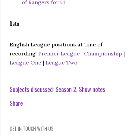
of Rangers for £1
Data
English League positions at time of
recording:
Premier League
|
Championship
|
League One
|
League Two
Subjects discussed:
Season 2
Show notes
Share
GET IN TOUCH WITH US