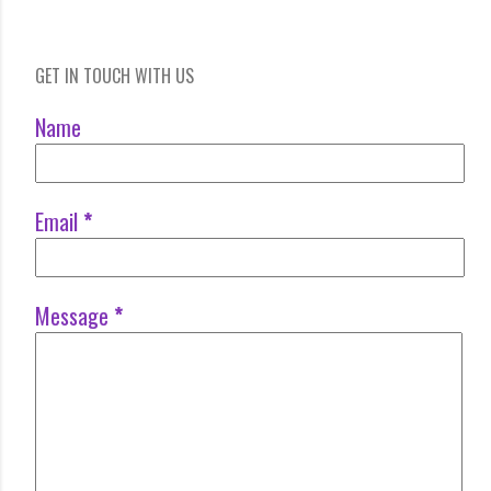
GET IN TOUCH WITH US
Name
Email
*
Message
*