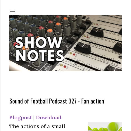
Sound of Football Podcast 327 - Fan action
Blogpost
|
Download
The actions of a small