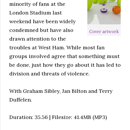
minority of fans at the
London Stadium last
weekend have been widely
condemned but have also
Cover artwork
drawn attention to the
troubles at West Ham. While most fan
groups involved agree that something must
be done, just how they go about it has led to
division and threats of violence.
With Graham Sibley, Jan Bilton and Terry
Duffelen.
Duration: 35.56 | Filesize: 41.4MB (MP3)