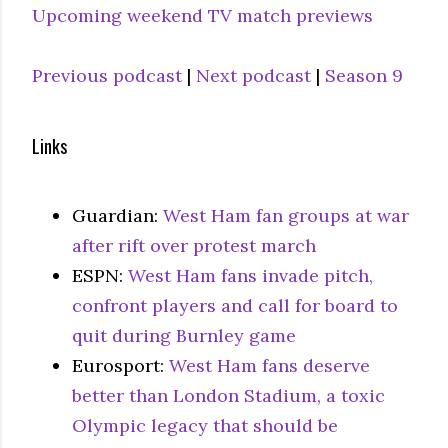
Upcoming weekend TV match previews
Previous podcast
|
Next podcast
|
Season 9
Links
Guardian:
West Ham fan groups at war
after rift over protest march
ESPN:
West Ham fans invade pitch,
confront players and call for board to
quit during Burnley game
Eurosport:
West Ham fans deserve
better than London Stadium, a toxic
Olympic legacy that should be