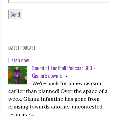
LATEST PODCAST
Listen now
Sound of Football Podcast 663 -
Gianni's downfall
-
We're back for a new season,
earlier than planned! Over the space of a
week, Gianni Infantino has gone from
cruising towards another uncontested
term as F...