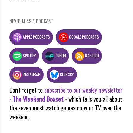
NEVER MISS A PODCAST
APPLE PODCASTS
GOOGLE PODCASTS
SPOTIFY
TUNEIN
RSS FEED
INSTAGRAM
BLUE SKY
Don't forget to
subscribe to our weekly newsletter
-
The Weekend Boxset
- which tells you all about
the seven must watch games on your TV over the
weekend.