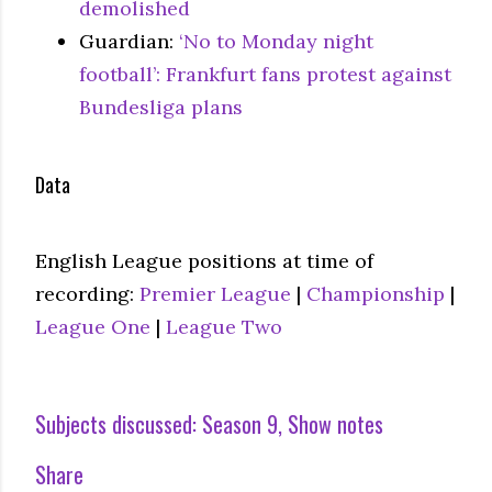
demolished
Guardian:
‘No to Monday night
football’: Frankfurt fans protest against
Bundesliga plans
Data
English League positions at time of
recording:
Premier League
|
Championship
|
League One
|
League Two
Subjects discussed:
Season 9
Show notes
Share