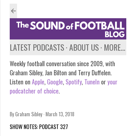
Skip to main content
LATEST PODCASTS
ABOUT US
MORE…
Weekly football conversation since 2009, with
Graham Sibley, Jan Bilton and Terry Duffelen.
Listen on
Apple
,
Google
,
Spotify
,
TuneIn
or
your
podcatcher of choice
.
By
Graham Sibley
March 13, 2018
SHOW NOTES: PODCAST 327