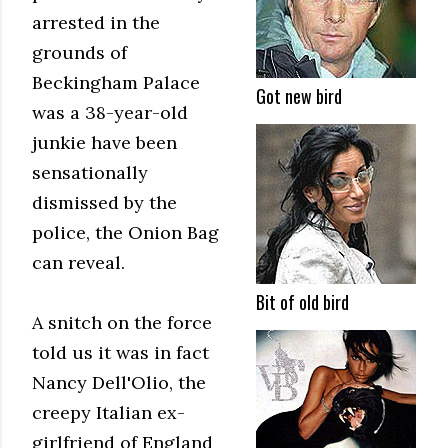
arrested in the
grounds of
Beckingham Palace
Got new bird
was a 38-year-old
junkie have been
sensationally
dismissed by the
police, the Onion Bag
can reveal.
Bit of old bird
A snitch on the force
told us it was in fact
Nancy Dell'Olio, the
creepy Italian ex-
girlfriend of England