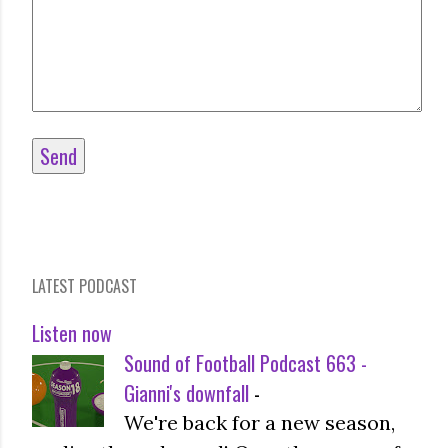
LATEST PODCAST
Listen now
Sound of Football Podcast 663 -
Gianni's downfall
-
We're back for a new season,