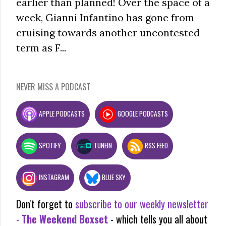
earlier than planned! Over the space of a
week, Gianni Infantino has gone from
cruising towards another uncontested
term as F...
NEVER MISS A PODCAST
APPLE PODCASTS
GOOGLE PODCASTS
SPOTIFY
TUNEIN
RSS FEED
INSTAGRAM
BLUE SKY
Don't forget to
subscribe to our weekly newsletter
-
The Weekend Boxset
- which tells you all about