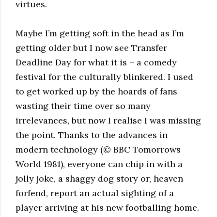
virtues.
Maybe I’m getting soft in the head as I’m
getting older but I now see Transfer
Deadline Day for what it is – a comedy
festival for the culturally blinkered. I used
to get worked up by the hoards of fans
wasting their time over so many
irrelevances, but now I realise I was missing
the point. Thanks to the advances in
modern technology (© BBC Tomorrows
World 1981), everyone can chip in with a
jolly joke, a shaggy dog story or, heaven
forfend, report an actual sighting of a
player arriving at his new footballing home.