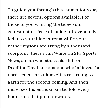
To guide you through this momentous day,
there are several options available. For
those of you wanting the televisual
equivalent of Red Bull being intravenously
fed into your bloodstream while your
nether regions are stung by a thousand
scorpions, there’s Jim White on Sky Sports
News, a man who starts his shift on
Deadline Day like someone who believes the
Lord Jesus Christ himself is returning to
Earth for the second coming. And then
increases his enthusiasm tenfold every
hour from that point onwards.