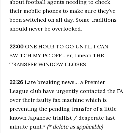
about football agents needing to check
their mobile phones to make sure they’ve
been switched on all day. Some traditions
should never be overlooked.
22:00
ONE HOUR TO GO UNTIL I CAN
SWITCH MY PC OFF... er, I mean THE
TRANSFER WINDOW CLOSES
22:26
Late breaking news… a Premier
League club have urgently contacted the FA
over their faulty fax machine which is
preventing the pending transfer of a little
known Japanese triallist / desperate last-
minute punt.*
(* delete as applicable)