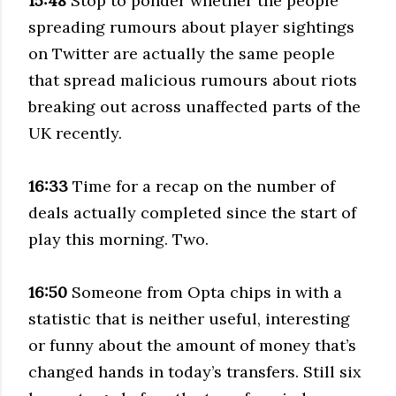
15:48
Stop to ponder whether the people
spreading rumours about player sightings
on Twitter are actually the same people
that spread malicious rumours about riots
breaking out across unaffected parts of the
UK recently.
16:33
Time for a recap on the number of
deals actually completed since the start of
play this morning. Two.
16:50
Someone from Opta chips in with a
statistic that is neither useful, interesting
or funny about the amount of money that’s
changed hands in today’s transfers. Still six