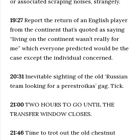
or associated scraping noises, strangely.
19:27
Report the return of an English player
from the continent that’s quoted as saying
“living on the continent wasn’t really for
me” which everyone predicted would be the
case except the individual concerned.
20:31
Inevitable sighting of the old ‘Russian
team looking for a perestroikas’ gag. Tick.
21:00
TWO HOURS TO GO UNTIL THE
TRANSFER WINDOW CLOSES.
21:46
Time to trot out the old chestnut