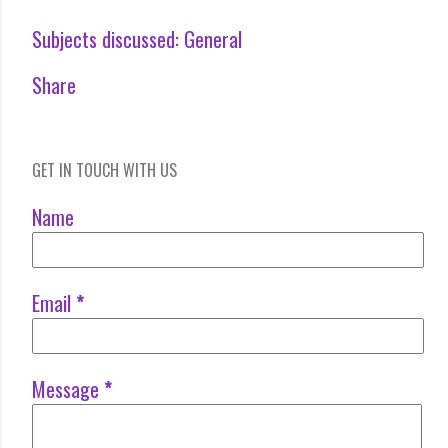
Subjects discussed:
General
Share
GET IN TOUCH WITH US
Name
Email
*
Message
*