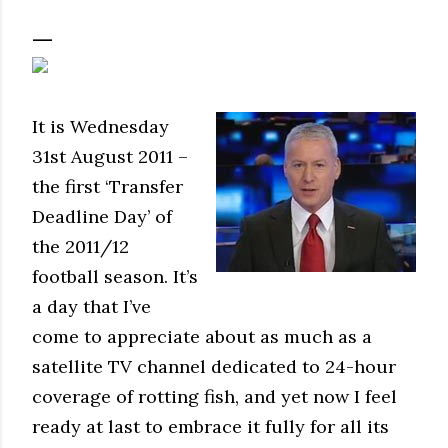
It is Wednesday
31st August 2011 –
the first ‘Transfer
Deadline Day’ of
the 2011/12
football season. It’s
a day that I’ve
come to appreciate about as much as a
satellite TV channel dedicated to 24-hour
coverage of rotting fish, and yet now I feel
ready at last to embrace it fully for all its