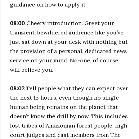
guidance on how to apply it:
08:00
Cheery introduction. Greet your
transient, bewildered audience like you’ve
just sat down at your desk with nothing but
the provision of a personal, dedicated news
service on your mind. No-one, of course,
will believe you.
08:02
Tell people what they can expect over
the next 15 hours, even though no single
human being remains on the planet that
doesn’t know the drill by now. This includes
lost tribes of Amazonian forest people, high
court judges and cast members from The