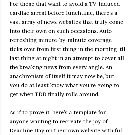
For those that want to avoid a TV-induced
cardiac arrest before lunchtime, there’s a
vast array of news websites that truly come
into their own on such occasions. Auto-
refreshing minute-by-minute coverage
ticks over from first thing in the morning ‘til
last thing at night in an attempt to cover all
the breaking news from every angle. An
anachronism of itself it may now be, but
you do at least know what you’re going to
get when TDD finally rolls around.
As if to prove it, here’s a template for
anyone wanting to recreate the joy of
Deadline Day on their own website with full