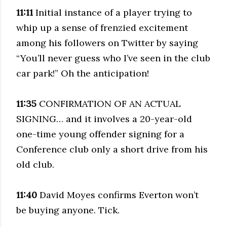
11:11
Initial instance of a player trying to
whip up a sense of frenzied excitement
among his followers on Twitter by saying
“You’ll never guess who I’ve seen in the club
car park!” Oh the anticipation!
11:35
CONFIRMATION OF AN ACTUAL
SIGNING… and it involves a 20-year-old
one-time young offender signing for a
Conference club only a short drive from his
old club.
11:40
David Moyes confirms Everton won’t
be buying anyone. Tick.