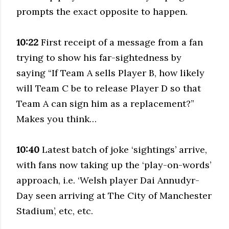
prompts the exact opposite to happen.
10:22
First receipt of a message from a fan
trying to show his far-sightedness by
saying “If Team A sells Player B, how likely
will Team C be to release Player D so that
Team A can sign him as a replacement?”
Makes you think…
10:40
Latest batch of joke ‘sightings’ arrive,
with fans now taking up the ‘play-on-words’
approach, i.e. ‘Welsh player Dai Annudyr-
Day seen arriving at The City of Manchester
Stadium’, etc, etc.