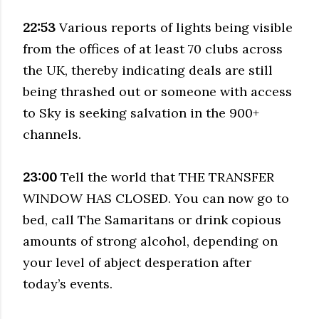
22:53
Various reports of lights being visible
from the offices of at least 70 clubs across
the UK, thereby indicating deals are still
being thrashed out or someone with access
to Sky is seeking salvation in the 900+
channels.
23:00
Tell the world that THE TRANSFER
WINDOW HAS CLOSED. You can now go to
bed, call The Samaritans or drink copious
amounts of strong alcohol, depending on
your level of abject desperation after
today’s events.