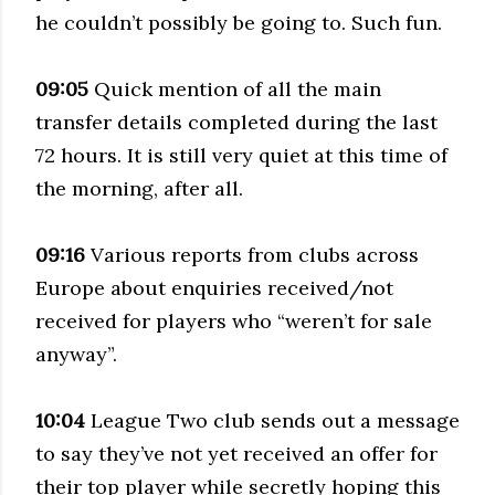
he couldn’t possibly be going to. Such fun.
09:05
Quick mention of all the main
transfer details completed during the last
72 hours. It is still very quiet at this time of
the morning, after all.
09:16
Various reports from clubs across
Europe about enquiries received/not
received for players who “weren’t for sale
anyway”.
10:04
League Two club sends out a message
to say they’ve not yet received an offer for
their top player while secretly hoping this