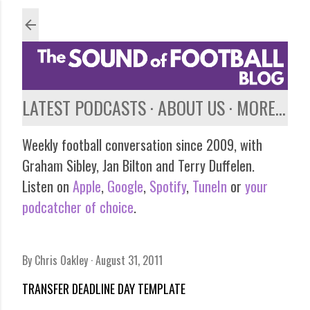
Skip to main content
LATEST PODCASTS
ABOUT US
MORE…
Weekly football conversation since 2009, with
Graham Sibley, Jan Bilton and Terry Duffelen.
Listen on
Apple
,
Google
,
Spotify
,
TuneIn
or
your
podcatcher of choice
.
By
Chris Oakley
August 31, 2011
TRANSFER DEADLINE DAY TEMPLATE