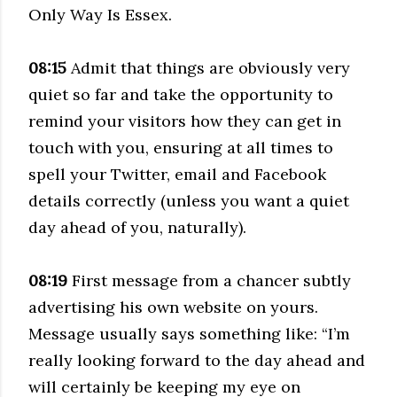
Only Way Is Essex.
08:15
Admit that things are obviously very
quiet so far and take the opportunity to
remind your visitors how they can get in
touch with you, ensuring at all times to
spell your Twitter, email and Facebook
details correctly (unless you want a quiet
day ahead of you, naturally).
08:19
First message from a chancer subtly
advertising his own website on yours.
Message usually says something like: “I’m
really looking forward to the day ahead and
will certainly be keeping my eye on