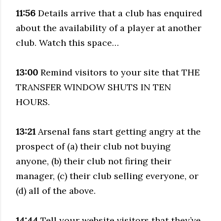
11:56
Details arrive that a club has enquired
about the availability of a player at another
club. Watch this space…
13:00
Remind visitors to your site that THE
TRANSFER WINDOW SHUTS IN TEN
HOURS.
13:21
Arsenal fans start getting angry at the
prospect of (a) their club not buying
anyone, (b) their club not firing their
manager, (c) their club selling everyone, or
(d) all of the above.
14:44
Tell your website visitors that they’ve