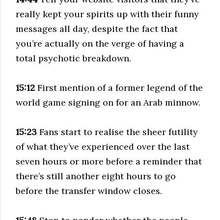
really kept your spirits up with their funny
messages all day, despite the fact that
you’re actually on the verge of having a
total psychotic breakdown.
15:12
First mention of a former legend of the
world game signing on for an Arab minnow.
15:23
Fans start to realise the sheer futility
of what they’ve experienced over the last
seven hours or more before a reminder that
there’s still another eight hours to go
before the transfer window closes.