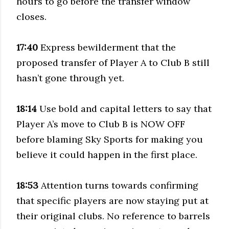
hours to go before the transfer window
closes.
17:40
Express bewilderment that the
proposed transfer of Player A to Club B still
hasn’t gone through yet.
18:14
Use bold and capital letters to say that
Player A’s move to Club B is NOW OFF
before blaming Sky Sports for making you
believe it could happen in the first place.
18:53
Attention turns towards confirming
that specific players are now staying put at
their original clubs. No reference to barrels