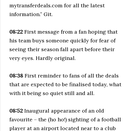
mytransferdeals.com for all the latest
information.” Git.
08:22
First message from a fan hoping that
his team buys someone quickly for fear of
seeing their season fall apart before their
very eyes. Hardly original.
08:38
First reminder to fans of all the deals
that are expected to be finalised today, what
with it being so quiet still and all.
08:52
Inaugural appearance of an old
favourite – the (ho ho!) sighting of a football
player at an airport located near to a club