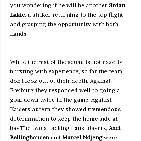
you wondering if he will be another
Srdan
Lakic
, a striker returning to the top flight
and grasping the opportunity with both
hands.
While the rest of the squad is not exactly
bursting with experience, so far the team
don’t look out of their depth. Against
Freiburg they responded well to going a
goal down twice in the game. Against
Kaiserslautern they showed tremendous
determination to keep the home side at
bay.The two attacking flank players,
Axel
Bellinghausen
and
Marcel Ndjeng
were