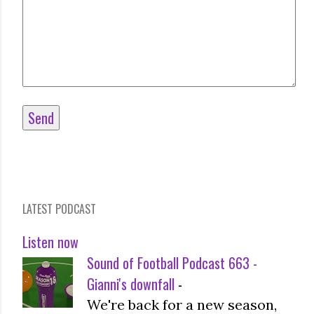
LATEST PODCAST
Listen now
Sound of Football Podcast 663 -
Gianni's downfall
-
We're back for a new season,