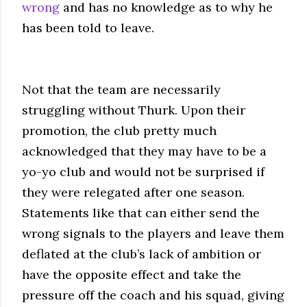
wrong
and has no knowledge as to why he
has been told to leave.
Not that the team are necessarily
struggling without Thurk. Upon their
promotion, the club pretty much
acknowledged that they may have to be a
yo-yo
club and would not be surprised if
they were relegated after one season.
Statements like that can either send the
wrong signals to the players and leave them
deflated at the club’s lack of ambition or
have the opposite effect and take the
pressure off the coach and his squad, giving