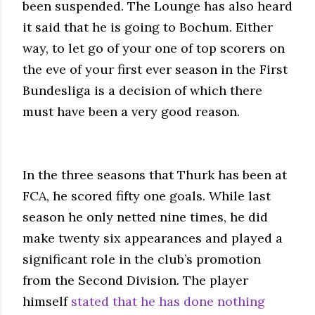
been suspended. The Lounge has also heard
it said that he is going to Bochum. Either
way, to let go of your one of top scorers on
the eve of your first ever season in the First
Bundesliga is a decision of which there
must have been a very good reason.
In the three seasons that Thurk has been at
FCA, he scored fifty one goals. While last
season he only netted nine times, he did
make twenty six appearances and played a
significant role in the club’s promotion
from the Second Division. The player
himself
stated that he has done nothing