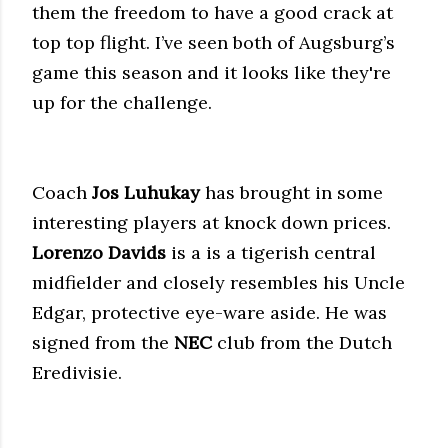
them the freedom to have a good crack at
top top flight. I’ve seen both of Augsburg’s
game this season and it looks like they're
up for the challenge.
Coach
Jos Luhukay
has brought in some
interesting players at knock down prices.
Lorenzo Davids
is a is a tigerish central
midfielder and closely resembles his Uncle
Edgar, protective eye-ware aside. He was
signed from the
NEC
club from the Dutch
Eredivisie.