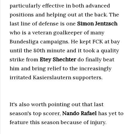
particularly effective in both advanced
positions and helping out at the back. The
last line of defense is one
Simon Jentzsch
who is a veteran goalkeeper of many
Bundesliga campaigns. He kept FCK at bay
until the 80th minute and it took a quality
strike from
Etey Shechter
do finally beat
him and bring relief to the increasingly
irritated Kasierslautern supporters.
It's also worth pointing out that last
season's top scorer,
Nando Rafael
has yet to
feature this season because of injury.