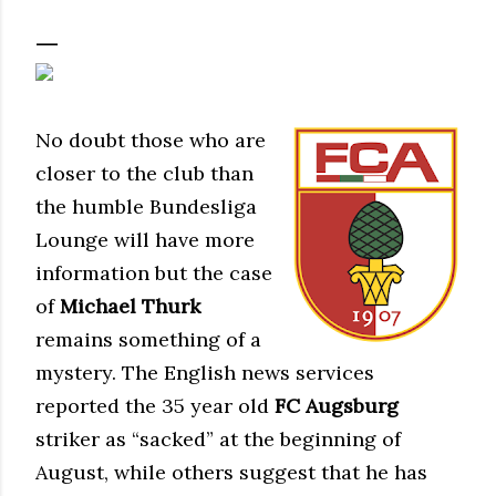
No doubt those who are
closer to the club than
the humble Bundesliga
Lounge will have more
information but the case
of
Michael Thurk
remains something of a
mystery. The English news services
reported the 35 year old
FC Augsburg
striker as “sacked” at the beginning of
August, while others suggest that he has