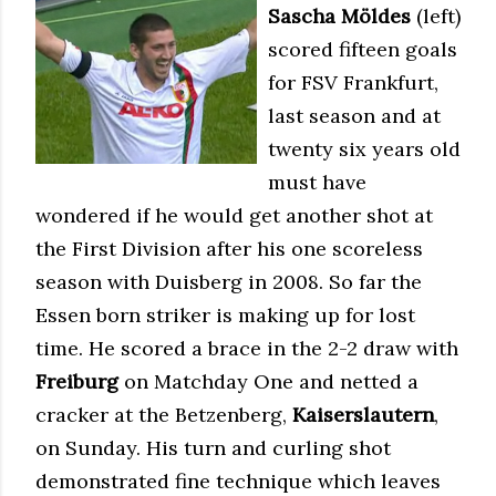
Sascha Möldes
(left)
scored fifteen goals
for FSV Frankfurt,
last season and at
twenty six years old
must have
wondered if he would get another shot at
the First Division after his one scoreless
season with Duisberg in 2008. So far the
Essen born striker is making up for lost
time. He scored a brace in the 2-2 draw with
Freiburg
on Matchday One and netted a
cracker at the Betzenberg,
Kaiserslautern
,
on Sunday. His turn and curling shot
demonstrated fine technique which leaves