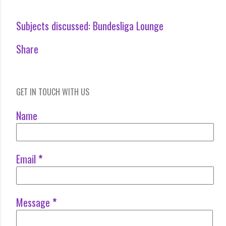
Subjects discussed:
Bundesliga Lounge
Share
GET IN TOUCH WITH US
Name
Email
*
Message
*