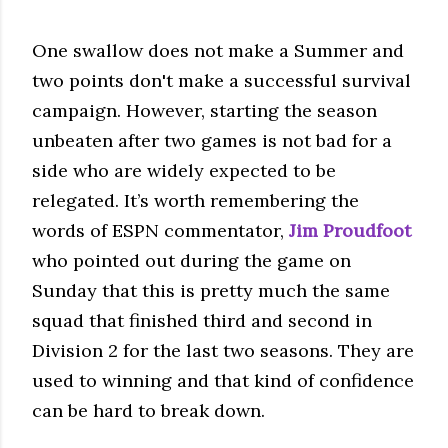
One swallow does not make a Summer and
two points don't make a successful survival
campaign. However, starting the season
unbeaten after two games is not bad for a
side who are widely expected to be
relegated. It’s worth remembering the
words of ESPN commentator,
Jim Proudfoot
who pointed out during the game on
Sunday that this is pretty much the same
squad that finished third and second in
Division 2 for the last two seasons. They are
used to winning and that kind of confidence
can be hard to break down.