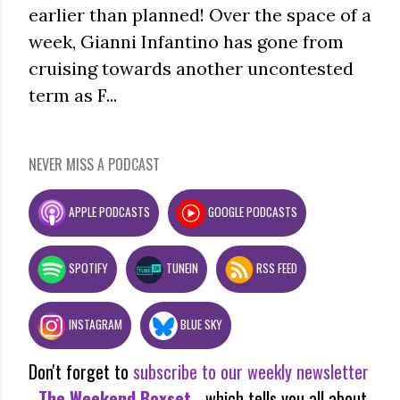
earlier than planned! Over the space of a
week, Gianni Infantino has gone from
cruising towards another uncontested
term as F...
NEVER MISS A PODCAST
APPLE PODCASTS
GOOGLE PODCASTS
SPOTIFY
TUNEIN
RSS FEED
INSTAGRAM
BLUE SKY
Don't forget to
subscribe to our weekly newsletter
-
The Weekend Boxset
- which tells you all about