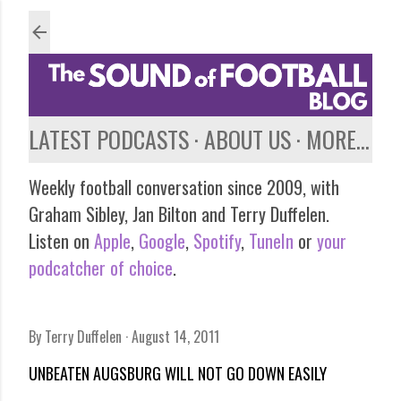
Skip to main content
LATEST PODCASTS
ABOUT US
MORE…
Weekly football conversation since 2009, with
Graham Sibley, Jan Bilton and Terry Duffelen.
Listen on
Apple
,
Google
,
Spotify
,
TuneIn
or
your
podcatcher of choice
.
By
Terry Duffelen
August 14, 2011
UNBEATEN AUGSBURG WILL NOT GO DOWN EASILY